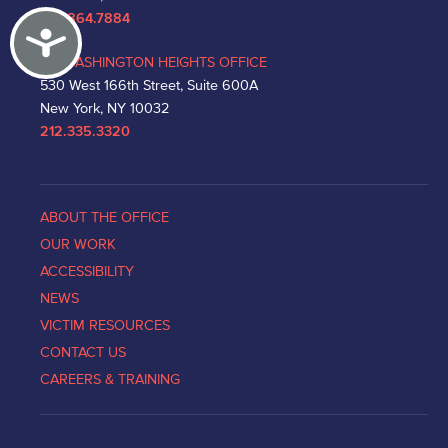
212.864.7884
Accessibility
WASHINGTON HEIGHTS OFFICE
530 West 166th Street, Suite 600A
New York, NY 10032
212.335.3320
ABOUT THE OFFICE
OUR WORK
ACCESSIBILITY
NEWS
VICTIM RESOURCES
CONTACT US
CAREERS & TRAINING