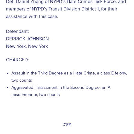
Det. Daniel Zhang of NYPD’s Hate Crimes Task Force, and
members of NYPD’s Transit Division District 1, for their
assistance with this case.
Defendant:
DERRICK JOHNSON
New York, New York
CHARGED:
Assault in the Third Degree as a Hate Crime, a class E felony,
two counts
Aggravated Harassment in the Second Degree, an A
misdemeanor, two counts
###