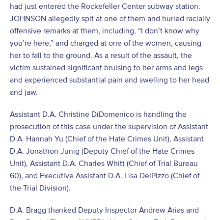
had just entered the Rockefeller Center subway station.
JOHNSON allegedly spit at one of them and hurled racially
offensive remarks at them, including, “I don’t know why
you’re here,” and charged at one of the women, causing
her to fall to the ground. As a result of the assault, the
victim sustained significant bruising to her arms and legs
and experienced substantial pain and swelling to her head
and jaw.
Assistant D.A. Christine DiDomenico is handling the
prosecution of this case under the supervision of Assistant
D.A. Hannah Yu (Chief of the Hate Crimes Unit), Assistant
D.A. Jonathon Junig (Deputy Chief of the Hate Crimes
Unit), Assistant D.A. Charles Whitt (Chief of Trial Bureau
60), and Executive Assistant D.A. Lisa DelPizzo (Chief of
the Trial Division).
D.A. Bragg thanked Deputy Inspector Andrew Arias and