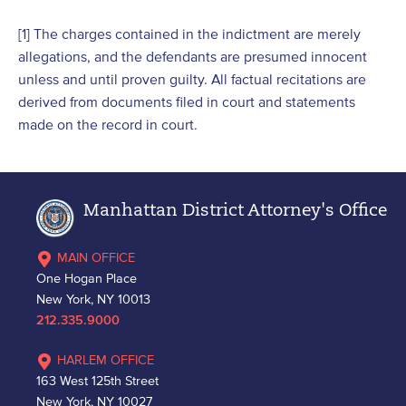
[1] The charges contained in the indictment are merely
allegations, and the defendants are presumed innocent
unless and until proven guilty. All factual recitations are
derived from documents filed in court and statements
made on the record in court.
Manhattan District Attorney's Office
MAIN OFFICE
One Hogan Place
New York, NY 10013
212.335.9000
HARLEM OFFICE
163 West 125th Street
New York, NY 10027