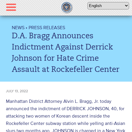
Please
note:
This
website
NEWS
•
PRESS RELEASES
includes
D.A. Bragg Announces
an
accessibility
Indictment Against Derrick
system.
Johnson for Hate Crime
Assault at Rockefeller Center
JULY 13, 2022
Manhattan District Attorney Alvin L. Bragg, Jr. today
announced the indictment of DERRICK JOHNSON, 40, for
attacking two women of Korean descent inside the
Rockefeller Center subway station while yelling anti-Asian
slurs two months ago. JOHNSON is charged in a New York