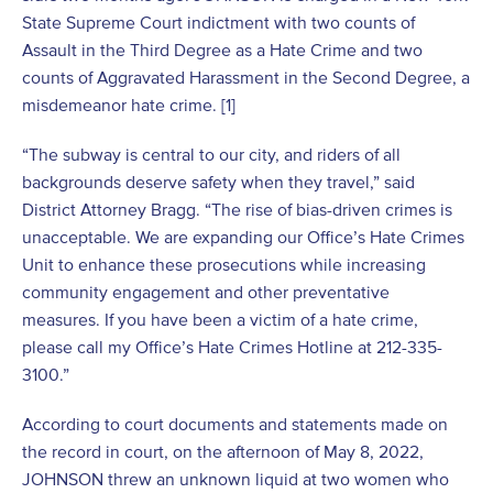
State Supreme Court indictment with two counts of
Assault in the Third Degree as a Hate Crime and two
counts of Aggravated Harassment in the Second Degree, a
misdemeanor hate crime. [1]
“The subway is central to our city, and riders of all
backgrounds deserve safety when they travel,” said
District Attorney Bragg. “The rise of bias-driven crimes is
unacceptable. We are expanding our Office’s Hate Crimes
Unit to enhance these prosecutions while increasing
community engagement and other preventative
measures. If you have been a victim of a hate crime,
please call my Office’s Hate Crimes Hotline at 212-335-
3100.”
According to court documents and statements made on
the record in court, on the afternoon of May 8, 2022,
JOHNSON threw an unknown liquid at two women who