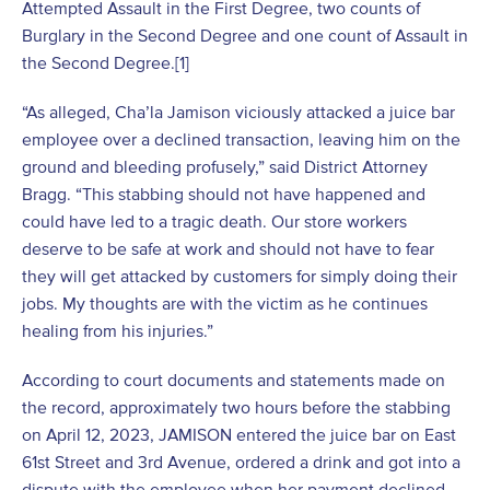
Attempted Assault in the First Degree, two counts of
Burglary in the Second Degree and one count of Assault in
the Second Degree.
[1]
“As alleged, Cha’la Jamison viciously attacked a juice bar
employee over a declined transaction, leaving him on the
ground and bleeding profusely,” said District Attorney
Bragg. “This stabbing should not have happened and
could have led to a tragic death. Our store workers
deserve to be safe at work and should not have to fear
they will get attacked by customers for simply doing their
jobs. My thoughts are with the victim as he continues
healing from his injuries.”
According to court documents and statements made on
the record, approximately two hours before the stabbing
on April 12, 2023, JAMISON entered the juice bar on East
61st Street and 3rd Avenue, ordered a drink and got into a
dispute with the employee when her payment declined.