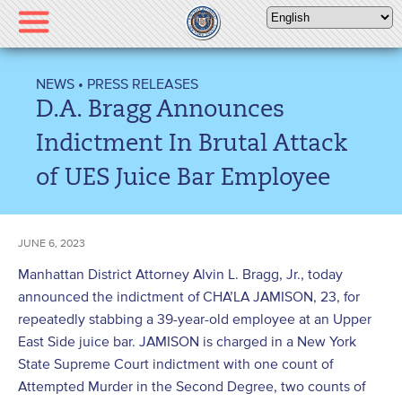
Please
note:
This
website
NEWS
•
PRESS RELEASES
includes
D.A. Bragg Announces
an
accessibility
Indictment In Brutal Attack
system.
of UES Juice Bar Employee
JUNE 6, 2023
Manhattan District Attorney Alvin L. Bragg, Jr., today
announced the indictment of CHA’LA JAMISON, 23, for
repeatedly stabbing a 39-year-old employee at an Upper
East Side juice bar. JAMISON is charged in a New York
State Supreme Court indictment with one count of
Attempted Murder in the Second Degree, two counts of