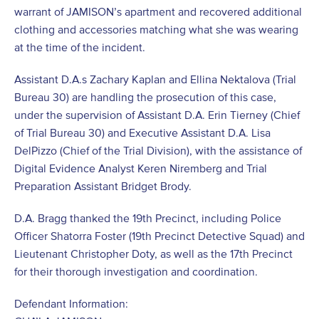
warrant of JAMISON’s apartment and recovered additional
clothing and accessories matching what she was wearing
at the time of the incident.
Assistant D.A.s Zachary Kaplan and Ellina Nektalova (Trial
Bureau 30) are handling the prosecution of this case,
under the supervision of Assistant D.A. Erin Tierney (Chief
of Trial Bureau 30) and Executive Assistant D.A. Lisa
DelPizzo (Chief of the Trial Division), with the assistance of
Digital Evidence Analyst Keren Niremberg and Trial
Preparation Assistant Bridget Brody.
D.A. Bragg thanked the 19th Precinct, including Police
Officer Shatorra Foster (19th Precinct Detective Squad) and
Lieutenant Christopher Doty, as well as the 17th Precinct
for their thorough investigation and coordination.
Defendant Information: