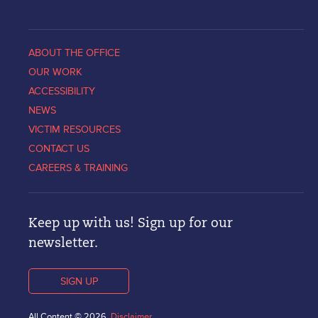
ABOUT THE OFFICE
OUR WORK
ACCESSIBILITY
NEWS
VICTIM RESOURCES
CONTACT US
CAREERS & TRAINING
Keep up with us! Sign up for our
newsletter.
SIGN UP
All Content © 2026.
Disclaimer