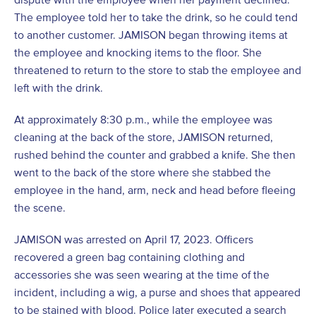
The employee told her to take the drink, so he could tend
to another customer. JAMISON began throwing items at
the employee and knocking items to the floor. She
threatened to return to the store to stab the employee and
left with the drink.
At approximately 8:30 p.m., while the employee was
cleaning at the back of the store, JAMISON returned,
rushed behind the counter and grabbed a knife. She then
went to the back of the store where she stabbed the
employee in the hand, arm, neck and head before fleeing
the scene.
JAMISON was arrested on April 17, 2023. Officers
recovered a green bag containing clothing and
accessories she was seen wearing at the time of the
incident, including a wig, a purse and shoes that appeared
to be stained with blood. Police later executed a search