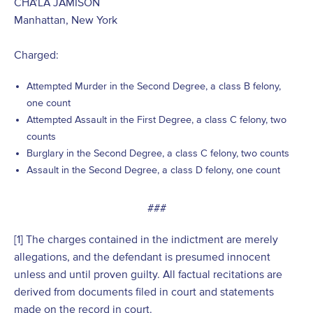
CHA’LA JAMISON
Manhattan, New York
Charged:
Attempted Murder in the Second Degree, a class B felony,
one count
Attempted Assault in the First Degree, a class C felony, two
counts
Burglary in the Second Degree, a class C felony, two counts
Assault in the Second Degree, a class D felony, one count
###
[1] The charges contained in the indictment are merely
allegations, and the defendant is presumed innocent
unless and until proven guilty. All factual recitations are
derived from documents filed in court and statements
made on the record in court.