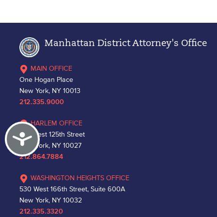
Manhattan District Attorney's Office
MAIN OFFICE
One Hogan Place
New York, NY 10013
212.335.9000
HARLEM OFFICE
Accessibility
163 West 125th Street
New York, NY 10027
212.864.7884
WASHINGTON HEIGHTS OFFICE
530 West 166th Street, Suite 600A
New York, NY 10032
212.335.3320