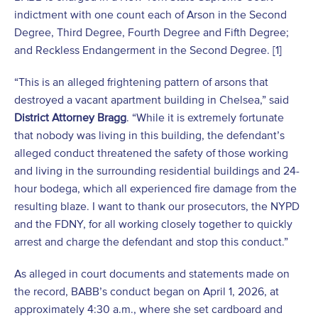
indictment with one count each of Arson in the Second
Degree, Third Degree, Fourth Degree and Fifth Degree;
and Reckless Endangerment in the Second Degree. [1]
“This is an alleged frightening pattern of arsons that
destroyed a vacant apartment building in Chelsea,” said
District Attorney Bragg
. “While it is extremely fortunate
that nobody was living in this building, the defendant’s
alleged conduct threatened the safety of those working
and living in the surrounding residential buildings and 24-
hour bodega, which all experienced fire damage from the
resulting blaze. I want to thank our prosecutors, the NYPD
and the FDNY, for all working closely together to quickly
arrest and charge the defendant and stop this conduct.”
As alleged in court documents and statements made on
the record, BABB’s conduct began on April 1, 2026, at
approximately 4:30 a.m., where she set cardboard and