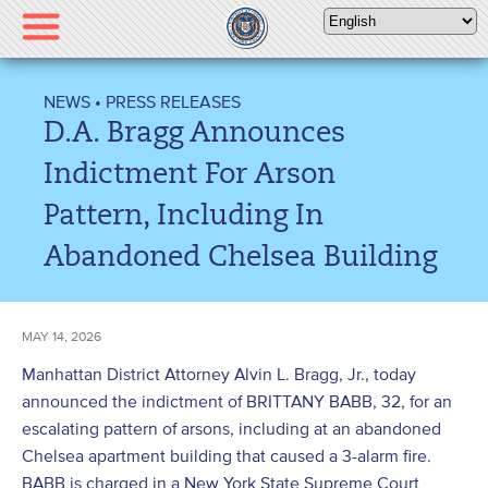
Please
note:
This
website
NEWS
•
PRESS RELEASES
includes
D.A. Bragg Announces
an
accessibility
Indictment For Arson
system.
Pattern, Including In
Abandoned Chelsea Building
MAY 14, 2026
Manhattan District Attorney Alvin L. Bragg, Jr., today
announced the indictment of BRITTANY BABB, 32, for an
escalating pattern of arsons, including at an abandoned
Chelsea apartment building that caused a 3-alarm fire.
BABB is charged in a New York State Supreme Court