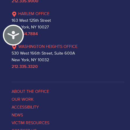
212.335.9000
HARLEM OFFICE
163 West 125th Street
New York, NY 10027
Accessibility
212.864.7884
WASHINGTON HEIGHTS OFFICE
530 West 166th Street, Suite 600A
New York, NY 10032
212.335.3320
ABOUT THE OFFICE
OUR WORK
ACCESSIBILITY
NEWS
VICTIM RESOURCES