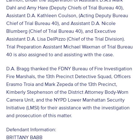
Dahl and Amy Hare (Deputy Chiefs of Trial Bureau 40),
Assistant D.A. Kathleen Coulson, (Acting Deputy Bureau
Chief of Trial Bureau 40), and Assistant D.A. Nicole
Blumberg (Chief of Trial Bureau 40), and Executive
Assistant D.A. Lisa DelPizzo (Chief of the Trial Division).
Trial Preparation Assistant Michael Waxman of Trial Bureau
40 is also assigned to and assisting with the case.
D.A. Bragg thanked the FDNY Bureau of Fire Investigation
Fire Marshals, the 13th Precinct Detective Squad, Officers
Erasmo Troia and Mark Zepeda of the 13th Precinct,
Kimberly Stephenson of the District Attorney Body-Worn
Camera Unit, and the NYPD Lower Manhattan Security
Initiative (LMSI) for their assistance with the investigation
and prosecution of this matter.
Defendant Information:
BRITTANY BABB