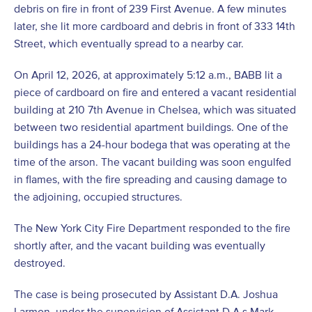
debris on fire in front of 239 First Avenue. A few minutes
later, she lit more cardboard and debris in front of 333 14th
Street, which eventually spread to a nearby car.
On April 12, 2026, at approximately 5:12 a.m., BABB lit a
piece of cardboard on fire and entered a vacant residential
building at 210 7
th
Avenue in Chelsea, which was situated
between two residential apartment buildings. One of the
buildings has a 24-hour bodega that was operating at the
time of the arson. The vacant building was soon engulfed
in flames, with the fire spreading and causing damage to
the adjoining, occupied structures.
The New York City Fire Department responded to the fire
shortly after, and the vacant building was eventually
destroyed.
The case is being prosecuted by Assistant D.A. Joshua
Larmon, under the supervision of Assistant D.A.s Mark