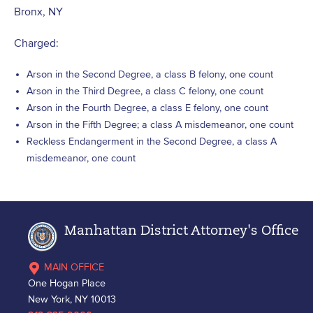
Bronx, NY
Charged:
Arson in the Second Degree, a class B felony, one count
Arson in the Third Degree, a class C felony, one count
Arson in the Fourth Degree, a class E felony, one count
Arson in the Fifth Degree; a class A misdemeanor, one count
Reckless Endangerment in the Second Degree, a class A
misdemeanor, one count
Manhattan District Attorney's Office
MAIN OFFICE
One Hogan Place
New York, NY 10013