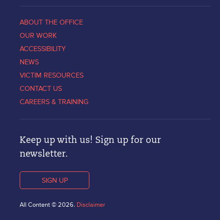
ABOUT THE OFFICE
OUR WORK
ACCESSIBILITY
NEWS
VICTIM RESOURCES
CONTACT US
CAREERS & TRAINING
Keep up with us! Sign up for our
newsletter.
SIGN UP
All Content © 2026.
Disclaimer