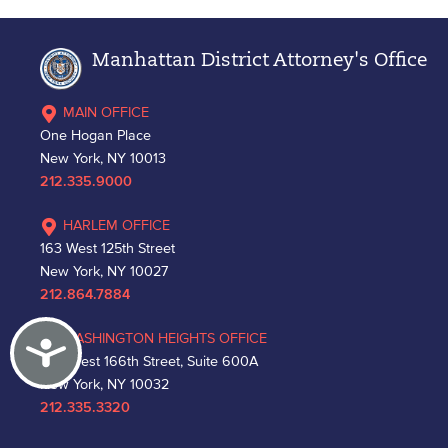
Manhattan District Attorney's Office
MAIN OFFICE
One Hogan Place
New York, NY 10013
212.335.9000
HARLEM OFFICE
163 West 125th Street
New York, NY 10027
212.864.7884
WASHINGTON HEIGHTS OFFICE
Accessibility
530 West 166th Street, Suite 600A
New York, NY 10032
212.335.3320