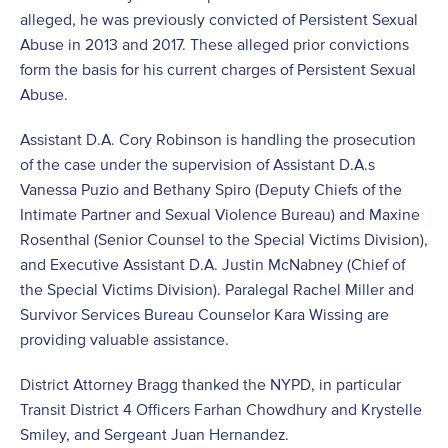
alleged, he was previously convicted of Persistent Sexual
Abuse in 2013 and 2017. These alleged prior convictions
form the basis for his current charges of Persistent Sexual
Abuse.
Assistant D.A. Cory Robinson is handling the prosecution
of the case under the supervision of Assistant D.A.s
Vanessa Puzio and Bethany Spiro (Deputy Chiefs of the
Intimate Partner and Sexual Violence Bureau) and Maxine
Rosenthal (Senior Counsel to the Special Victims Division),
and Executive Assistant D.A. Justin McNabney (Chief of
the Special Victims Division). Paralegal Rachel Miller and
Survivor Services Bureau Counselor Kara Wissing are
providing valuable assistance.
District Attorney Bragg thanked the NYPD, in particular
Transit District 4 Officers Farhan Chowdhury and Krystelle
Smiley, and Sergeant Juan Hernandez.