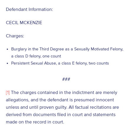
Defendant Information:
CECIL MCKENZIE
Charges:
Burglary in the Third Degree as a Sexually Motivated Felony,
a class D felony, one count
Persistent Sexual Abuse, a class E felony, two counts
###
[1]
The charges contained in the indictment are merely
allegations, and the defendant is presumed innocent
unless and until proven guilty. All factual recitations are
derived from documents filed in court and statements
made on the record in court.