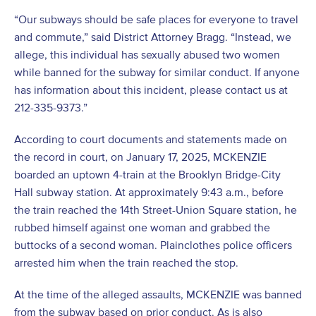
“Our subways should be safe places for everyone to travel
and commute,” said District Attorney Bragg. “Instead, we
allege, this individual has sexually abused two women
while banned for the subway for similar conduct. If anyone
has information about this incident, please contact us at
212-335-9373.”
According to court documents and statements made on
the record in court, on January 17, 2025, MCKENZIE
boarded an uptown 4-train at the Brooklyn Bridge-City
Hall subway station. At approximately 9:43 a.m., before
the train reached the 14
th
Street-Union Square station, he
rubbed himself against one woman and grabbed the
buttocks of a second woman. Plainclothes police officers
arrested him when the train reached the stop.
At the time of the alleged assaults, MCKENZIE was banned
from the subway based on prior conduct. As is also