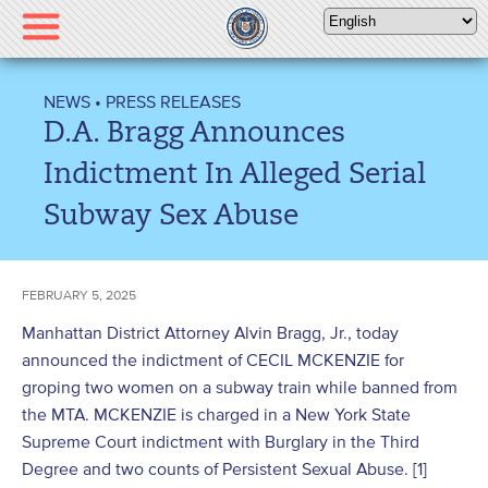
Please
note:
This
website
NEWS
•
PRESS RELEASES
includes
D.A. Bragg Announces
an
accessibility
Indictment In Alleged Serial
system.
Subway Sex Abuse
FEBRUARY 5, 2025
Manhattan District Attorney Alvin Bragg, Jr., today
announced the indictment of CECIL MCKENZIE for
groping two women on a subway train while banned from
the MTA. MCKENZIE is charged in a New York State
Supreme Court indictment with Burglary in the Third
Degree and two counts of Persistent Sexual Abuse. [1]