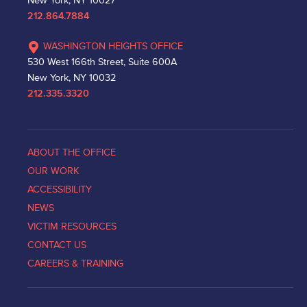
New York, NY 10027
212.864.7884
WASHINGTON HEIGHTS OFFICE
530 West 166th Street, Suite 600A
New York, NY 10032
212.335.3320
ABOUT THE OFFICE
OUR WORK
ACCESSIBILITY
NEWS
VICTIM RESOURCES
CONTACT US
CAREERS & TRAINING