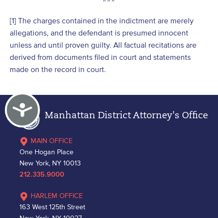
[1] The charges contained in the indictment are merely
allegations, and the defendant is presumed innocent
unless and until proven guilty. All factual recitations are
derived from documents filed in court and statements
made on the record in court.
Accessibility
Manhattan District Attorney's Office
MAIN OFFICE
One Hogan Place
New York, NY 10013
212.335.9000
HARLEM OFFICE
163 West 125th Street