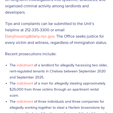
organized criminal activity among landlords and
developers.
Tips and complaints can be submitted to the Unit’s
helpline at 212-335-3300 or email
Danyhousing@dany.nyc.gov
. The Office seeks justice for
every victim and witness, regardless of immigration status.
Recent prosecutions include:
The
indictment
of a landlord for allegedly harassing two older,
rent-regulated tenants in Chelsea between September 2020
and September 2025.
The
indictment
of a man for allegedly stealing approximately
$25,000 from three victims through an apartment rental
scam.
The
indictment
of three individuals and three companies for
allegedly working together to steal a Harlem brownstone by