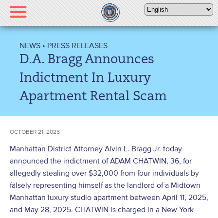
Please
note:
This
website
NEWS
•
PRESS RELEASES
includes
D.A. Bragg Announces
an
accessibility
Indictment In Luxury
system.
Apartment Rental Scam
OCTOBER 21, 2025
Manhattan District Attorney Alvin L. Bragg Jr. today
announced the indictment of ADAM CHATWIN, 36, for
allegedly stealing over $32,000 from four individuals by
falsely representing himself as the landlord of a Midtown
Manhattan luxury studio apartment between April 11, 2025,
and May 28, 2025. CHATWIN is charged in a New York