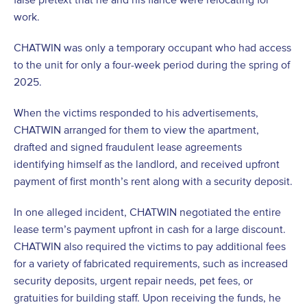
work.
CHATWIN was only a temporary occupant who had access
to the unit for only a four-week period during the spring of
2025.
When the victims responded to his advertisements,
CHATWIN arranged for them to view the apartment,
drafted and signed fraudulent lease agreements
identifying himself as the landlord, and received upfront
payment of first month’s rent along with a security deposit.
In one alleged incident, CHATWIN negotiated the entire
lease term’s payment upfront in cash for a large discount.
CHATWIN also required the victims to pay additional fees
for a variety of fabricated requirements, such as increased
security deposits, urgent repair needs, pet fees, or
gratuities for building staff. Upon receiving the funds, he