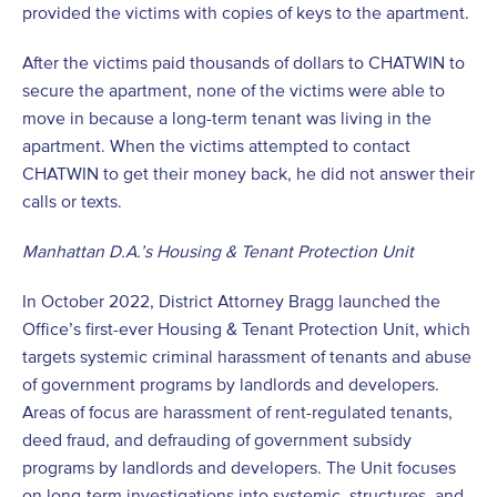
provided the victims with copies of keys to the apartment.
After the victims paid thousands of dollars to CHATWIN to
secure the apartment, none of the victims were able to
move in because a long-term tenant was living in the
apartment. When the victims attempted to contact
CHATWIN to get their money back, he did not answer their
calls or texts.
Manhattan D.A.’s Housing & Tenant Protection Unit
In October 2022, District Attorney Bragg launched the
Office’s first-ever Housing & Tenant Protection Unit, which
targets systemic criminal harassment of tenants and abuse
of government programs by landlords and developers.
Areas of focus are harassment of rent-regulated tenants,
deed fraud, and defrauding of government subsidy
programs by landlords and developers. The Unit focuses
on long-term investigations into systemic, structures, and