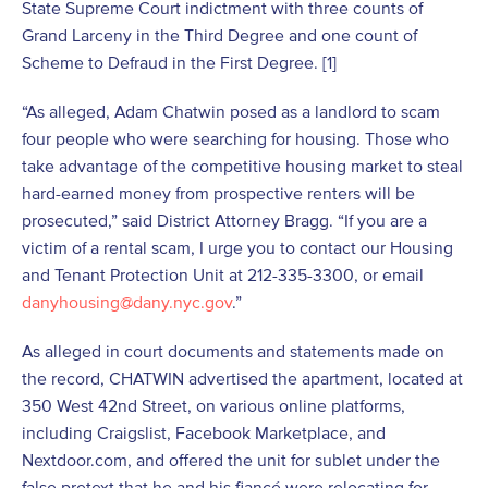
State Supreme Court indictment with three counts of
Grand Larceny in the Third Degree and one count of
Scheme to Defraud in the First Degree. [1]
“As alleged, Adam Chatwin posed as a landlord to scam
four people who were searching for housing. Those who
take advantage of the competitive housing market to steal
hard-earned money from prospective renters will be
prosecuted,” said District Attorney Bragg. “If you are a
victim of a rental scam, I urge you to contact our Housing
and Tenant Protection Unit at 212-335-3300, or email
danyhousing@dany.nyc.gov
.”
As alleged in court documents and statements made on
the record, CHATWIN advertised the apartment, located at
350 West 42nd Street, on various online platforms,
including Craigslist, Facebook Marketplace, and
Nextdoor.com, and offered the unit for sublet under the
false pretext that he and his fiancé were relocating for