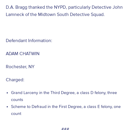
D.A. Bragg thanked the NYPD, particularly Detective John
Lamneck of the Midtown South Detective Squad.
Defendant Information:
ADAM CHATWIN
Rochester, NY
Charged:
Grand Larceny in the Third Degree, a class D felony, three
counts
Scheme to Defraud in the First Degree, a class E felony, one
count
###