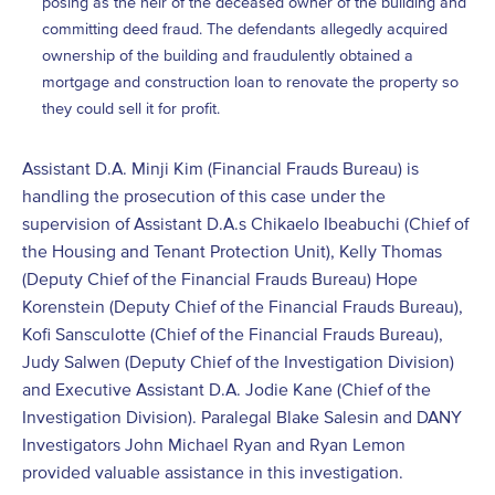
posing as the heir of the deceased owner of the building and
committing deed fraud. The defendants allegedly acquired
ownership of the building and fraudulently obtained a
mortgage and construction loan to renovate the property so
they could sell it for profit.
Assistant D.A. Minji Kim (Financial Frauds Bureau) is
handling the prosecution of this case under the
supervision of Assistant D.A.s Chikaelo Ibeabuchi (Chief of
the Housing and Tenant Protection Unit), Kelly Thomas
(Deputy Chief of the Financial Frauds Bureau) Hope
Korenstein (Deputy Chief of the Financial Frauds Bureau),
Kofi Sansculotte (Chief of the Financial Frauds Bureau),
Judy Salwen (Deputy Chief of the Investigation Division)
and Executive Assistant D.A. Jodie Kane (Chief of the
Investigation Division). Paralegal Blake Salesin and DANY
Investigators John Michael Ryan and Ryan Lemon
provided valuable assistance in this investigation.