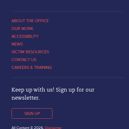
ABOUT THE OFFICE
OUR WORK
ACCESSIBILITY
NEWS
VICTIM RESOURCES
CONTACT US
CAREERS & TRAINING
Keep up with us! Sign up for our
newsletter.
SIGN UP
All Content © 2026.
Disclaimer