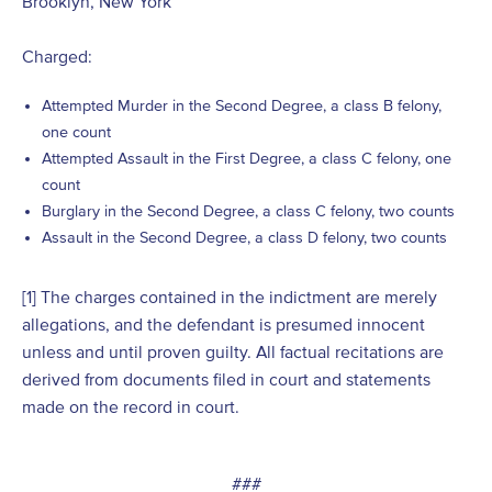
Brooklyn, New York
Charged:
Attempted Murder in the Second Degree, a class B felony,
one count
Attempted Assault in the First Degree, a class C felony, one
count
Burglary in the Second Degree, a class C felony, two counts
Assault in the Second Degree, a class D felony, two counts
[1]
The charges contained in the indictment are merely
allegations, and the defendant is presumed innocent
unless and until proven guilty. All factual recitations are
derived from documents filed in court and statements
made on the record in court.
###