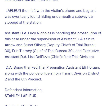
LAFLEUR then left with the victim’s phone and bag and
was eventually found hiding underneath a subway car
stopped at the station.
Assistant D.A. Lucy Nicholas is handling the prosecution of
this case under the supervision of Assistant D.A.s Shira
Arnow and Stuart Silberg (Deputy Chiefs of Trial Bureau
30), Erin Tierney (Chief of Trial Bureau 30), and Executive
Assistant D.A. Lisa DelPizzo (Chief of the Trial Division).
D.A. Bragg thanked Trial Preparation Assistant Eli Horgan,
along with the police officers from Transit Division District
2 and the 6
th
Precinct.
Defendant Information:
STANLEY LAFLEUR