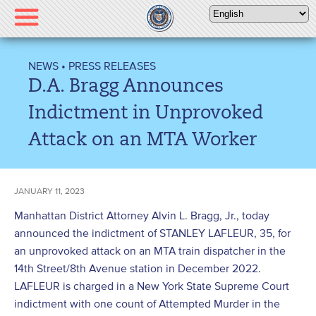
Please
note:
This
website
NEWS
•
PRESS RELEASES
includes
D.A. Bragg Announces
an
accessibility
Indictment in Unprovoked
system.
Attack on an MTA Worker
JANUARY 11, 2023
Manhattan District Attorney Alvin L. Bragg, Jr., today
announced the indictment of STANLEY LAFLEUR, 35, for
an unprovoked attack on an MTA train dispatcher in the
14
th
Street/8
th
Avenue station in December 2022.
LAFLEUR is charged in a New York State Supreme Court
indictment with one count of Attempted Murder in the