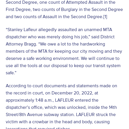
Second Degree, one count of Attempted Assault in the
First Degree, two counts of Burglary in the Second Degree
and two counts of Assault in the Second Degree.
[1]
“Stanley Lafleur allegedly assaulted an unarmed MTA
dispatcher who was merely doing his job,” said District
Attorney Bragg. “We owe a lot to the hardworking
members of the MTA for keeping our city moving and they
deserve a safe working environment. We will continue to
use all the tools at our disposal to keep our transit system
safe.”
According to court documents and statements made on
the record in court, on December 20, 2022, at
approximately 1:48 a.m., LAFLEUR entered the
dispatcher’s office, which was unlocked, inside the 14
th
Street/8
th
Avenue subway station. LAFLEUR struck the
victim with a crowbar in the head and body, causing
lacerations that required stiches.