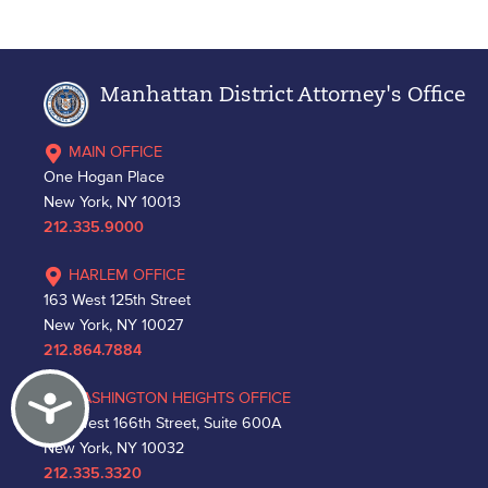
Manhattan District Attorney's Office
MAIN OFFICE
One Hogan Place
New York, NY 10013
212.335.9000
HARLEM OFFICE
163 West 125th Street
New York, NY 10027
212.864.7884
Accessibility
WASHINGTON HEIGHTS OFFICE
530 West 166th Street, Suite 600A
New York, NY 10032
212.335.3320