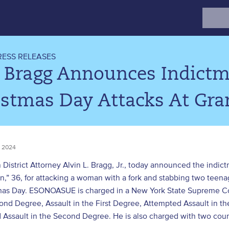
Search
for:
RESS RELEASES
. Bragg Announces Indictm
istmas Day Attacks At Gra
 2024
 District Attorney Alvin L. Bragg, Jr., today announced the in
,” 36, for attacking a woman with a fork and stabbing two teena
mas Day. ESONOASUE is charged in a New York State Supreme Co
ond Degree, Assault in the First Degree, Attempted Assault in t
Assault in the Second Degree. He is also charged with two counts