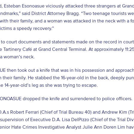
d, Esteban Esonoasue viciously attacked three strangers at Grand 
ndmarks,” said District Attorney Bragg. “Two teenage tourists were
ith their family, and a woman was attacked in the neck with a for
victims a speedy recovery.”
 to court documents and statements made on the record in cour
he Tartinery Café at Grand Central Terminal. At approximately 11:2
 a woman’s neck.
 then took out a knife that was in his possession and approach
th their family. He stabbed the 16-year-old in the back, deeply p
e 14-year-old’s leg as she was trying to escape.
ESONOASUE dropped the knife and surrendered to police officers
D.A.s Robert Ferrari (Chief of Trial Bureau 40) and Andrew Kim (Tr
supervision of Executive D.A. Lisa DelPizzo (Chief of the Trial D
enior Hate Crimes Investigative Analyst Julie Ann Doren Lim have