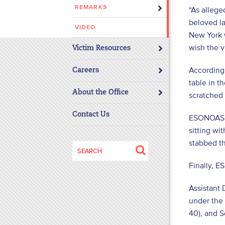
REMARKS
“As allege
disabilities
beloved la
who
VIDEO
are
New York w
using
wish the 
Victim Resources
a
According
screen
Careers
table in t
reader;
About the Office
Press
scratched
Control-
Contact Us
ESONOASUE
F10
sitting wi
to
stabbed th
open
Search
an
for:
Finally, 
accessibility
menu.
Assistant 
under the 
40), and S