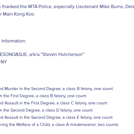
g thanked the MTA Police, especially Lieutenant Mike Burns, Det
er Main Kong Koo.
 Information:
ESONOASUE, a/k/a “Steven Hutcherson”
 NY
d Murder in the Second Degree, a class B felony, one count
in the First Degree, a class B felony, one count
d Assault in the First Degree, a class C felony, one count
in the Second Degree, a class D felony, one count
d Assault in the Second Degree, a class E felony, one count
ing the Welfare of a Child, a class A misdemeanor, two counts