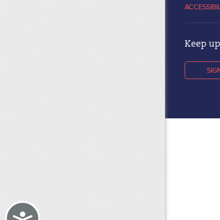
ACCESSIBI
Keep up 
SIG
Accessibility