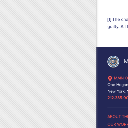
[1] The ch
guilty. Al
Ma
MAIN O
One Hogan
New York, 
212.335.9
ABOUT TH
OUR WOR