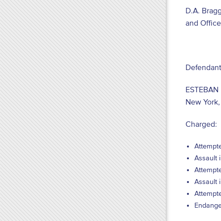
D.A. Brag
and Offic
Defendant
ESTEBAN 
New York,
Charged:
Attempte
Assault 
Attempte
Assault 
Attempte
Endanger