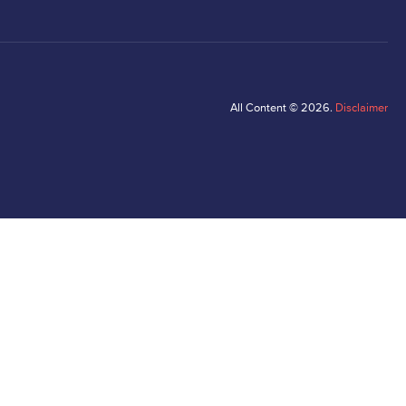
All Content © 2026.
Disclaimer