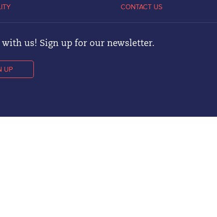
LITY
CONTACT US
with us! Sign up for our newsletter.
N UP