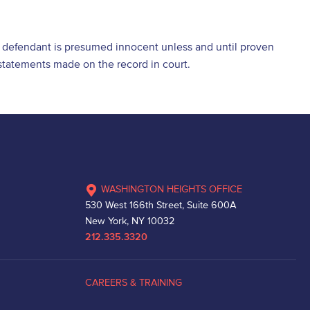
he defendant is presumed innocent unless and until proven
d statements made on the record in court.
WASHINGTON HEIGHTS OFFICE
530 West 166th Street, Suite 600A
New York, NY 10032
212.335.3320
CAREERS & TRAINING