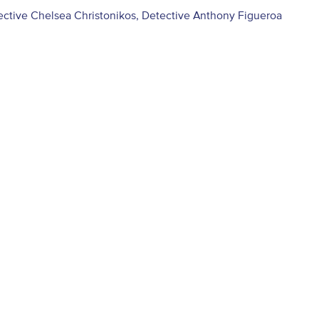
ective Chelsea Christonikos, Detective Anthony Figueroa