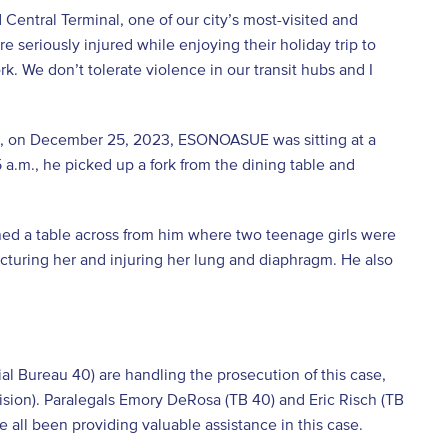
Central Terminal, one of our city’s most-visited and
 seriously injured while enjoying their holiday trip to
k. We don’t tolerate violence in our transit hubs and I
t, on December 25, 2023, ESONOASUE was sitting at a
5 a.m., he picked up a fork from the dining table and
ed a table across from him where two teenage girls were
uncturing her and injuring her lung and diaphragm. He also
.
ial Bureau 40) are handling the prosecution of this case,
ivision). Paralegals Emory DeRosa (TB 40) and Eric Risch (TB
 all been providing valuable assistance in this case.