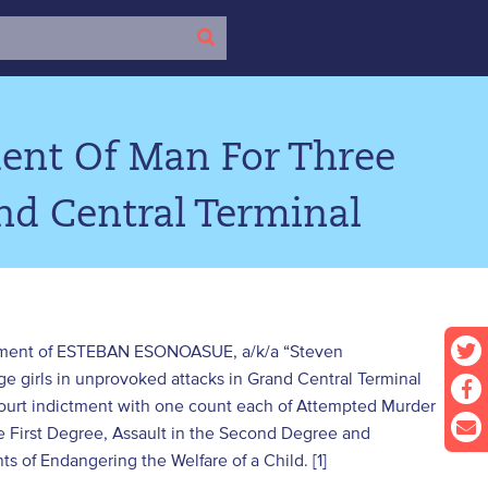
ent Of Man For Three
nd Central Terminal
dictment of ESTEBAN ESONOASUE, a/k/a “Steven
ge girls in unprovoked attacks in Grand Central Terminal
urt indictment with one count each of Attempted Murder
he First Degree, Assault in the Second Degree and
 of Endangering the Welfare of a Child. [1]