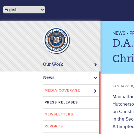
Please
note:
This
website
includes
NEWS
•
P
an
D.A
accessibility
system.
Chr
Press
Our Work
Control-
F11
News
to
JANUARY 31,
adjust
MEDIA COVERAGE
Manhattan
the
PRESS RELEASES
Hutcherson
website
on Christ
to
NEWSLETTERS
people
in the Sec
with
Attempted 
REPORTS
visual