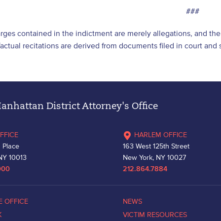
###
arges contained in the indictment are merely allegations, and t
l factual recitations are derived from documents filed in court an
nhattan District Attorney's Office
FFICE
HARLEM OFFICE
 Place
163 West 125th Street
NY 10013
New York, NY 10027
000
212.864.7884
E OFFICE
NEWS
K
VICTIM RESOURCES