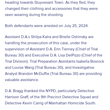
heading towards Stuyvesant Town. As they fled, they
changed their clothing and accessories that they were
seen wearing during the shooting.
Both defendants were arrested on July 25, 2024.
Assistant D.A.s Shilpa Kalra and Brielle Oshinsky are
handling the prosecution of this case, under the
supervision of Assistant D.A. Erin Tierney (Chief of Trial
Bureau 30) and Executive D.A. Lisa DelPizzo (Chief of the
Trial Division). Trial Preparation Assistants Isabella Bosrock
and Louise Wang (Trial Bureau 30), and Investigative
Analyst Brandon McDuffie (Trial Bureau 30) are providing
valuable assistance.
D.A. Bragg thanked the NYPD, particularly Detective
Harrison Graff, of the 9th Precinct Detective Squad and
Detective Kevin Carrig of Manhattan Homicide South.