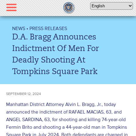
Please
note:
This
website
NEWS
•
PRESS RELEASES
includes
D.A. Bragg Announces
an
accessibility
Indictment Of Men For
system.
Deadly Shooting At
Tompkins Square Park
SEPTEMBER 12, 2024
Manhattan District Attorney Alvin L. Bragg, Jr., today
announced the indictment of RAFAEL MACIAS, 63, and
ANGEL SARDINA, 63, for shooting and killing 74-year-old
Fermin Brito and shooting a 44-year-old man in Tompkins
Square Park in July 2024. Both defendants are charged in