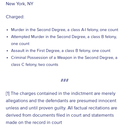
New York, NY
Charged:
Murder in the Second Degree, a class A-I felony, one count
Attempted Murder in the Second Degree, a class B felony,
one count
Assault in the First Degree, a class B felony, one count
Criminal Possession of a Weapon in the Second Degree, a
class C felony, two counts
###
[1] The charges contained in the indictment are merely
allegations and the defendants are presumed innocent
unless and until proven guilty. All factual recitations are
derived from documents filed in court and statements
made on the record in court