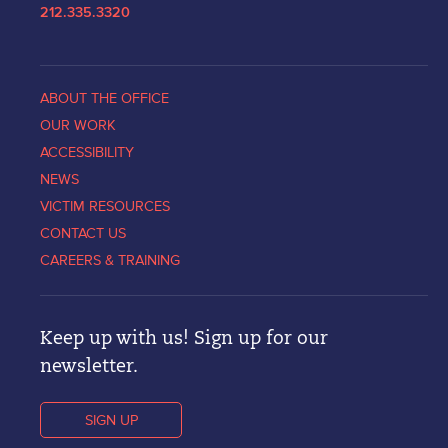
212.335.3320
ABOUT THE OFFICE
OUR WORK
ACCESSIBILITY
NEWS
VICTIM RESOURCES
CONTACT US
CAREERS & TRAINING
Keep up with us! Sign up for our
newsletter.
SIGN UP