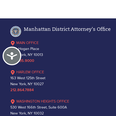
Manhattan District Attorney's Office
MAIN OFFICE
One Hogan Place
Accessibility
New York, NY 10013
212.335.9000
HARLEM OFFICE
163 West 125th Street
New York, NY 10027
212.864.7884
WASHINGTON HEIGHTS OFFICE
530 West 166th Street, Suite 600A
New York, NY 10032