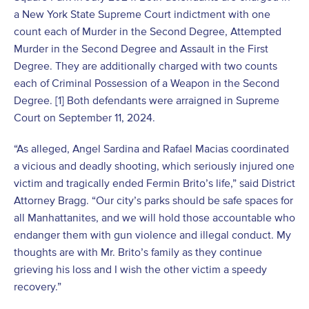
a New York State Supreme Court indictment with one
count each of Murder in the Second Degree, Attempted
Murder in the Second Degree and Assault in the First
Degree. They are additionally charged with two counts
each of Criminal Possession of a Weapon in the Second
Degree. [1] Both defendants were arraigned in Supreme
Court on September 11, 2024.
“As alleged, Angel Sardina and Rafael Macias coordinated
a vicious and deadly shooting, which seriously injured one
victim and tragically ended Fermin Brito’s life,” said District
Attorney Bragg. “Our city’s parks should be safe spaces for
all Manhattanites, and we will hold those accountable who
endanger them with gun violence and illegal conduct. My
thoughts are with Mr. Brito’s family as they continue
grieving his loss and I wish the other victim a speedy
recovery.”