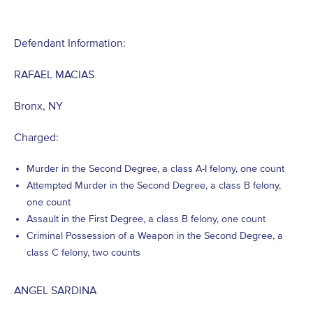
Defendant Information:
RAFAEL MACIAS
Bronx, NY
Charged:
Murder in the Second Degree, a class A-I felony, one count
Attempted Murder in the Second Degree, a class B felony,
one count
Assault in the First Degree, a class B felony, one count
Criminal Possession of a Weapon in the Second Degree, a
class C felony, two counts
ANGEL SARDINA