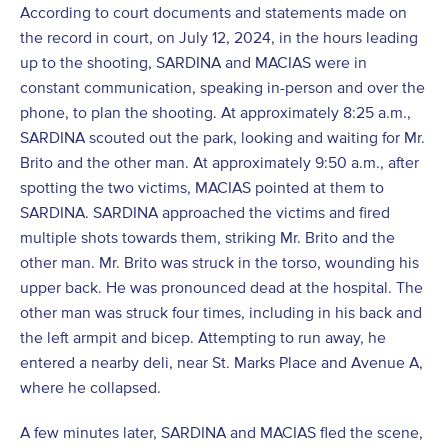
According to court documents and statements made on
the record in court, on July 12, 2024, in the hours leading
up to the shooting, SARDINA and MACIAS were in
constant communication, speaking in-person and over the
phone, to plan the shooting. At approximately 8:25 a.m.,
SARDINA scouted out the park, looking and waiting for Mr.
Brito and the other man. At approximately 9:50 a.m., after
spotting the two victims, MACIAS pointed at them to
SARDINA. SARDINA approached the victims and fired
multiple shots towards them, striking Mr. Brito and the
other man. Mr. Brito was struck in the torso, wounding his
upper back. He was pronounced dead at the hospital. The
other man was struck four times, including in his back and
the left armpit and bicep. Attempting to run away, he
entered a nearby deli, near St. Marks Place and Avenue A,
where he collapsed.
A few minutes later, SARDINA and MACIAS fled the scene,