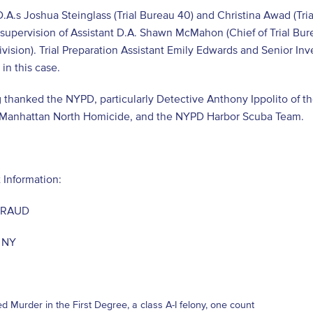
D.A.s Joshua Steinglass (Trial Bureau 40) and Christina Awad (Tri
supervision of Assistant D.A. Shawn McMahon (Chief of Trial Bure
Division). Trial Preparation Assistant Emily Edwards and Senior In
 in this case.
 thanked the NYPD, particularly Detective Anthony Ippolito of t
f Manhattan North Homicide, and the NYPD Harbor Scuba Team.
 Information:
JIRAUD
, NY
d Murder in the First Degree, a class A-I felony, one count