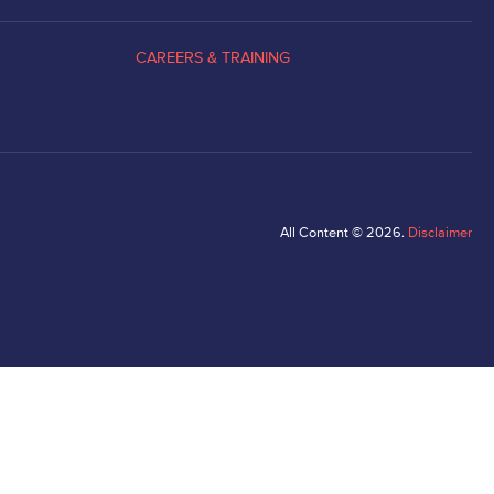
CAREERS & TRAINING
All Content © 2026.
Disclaimer