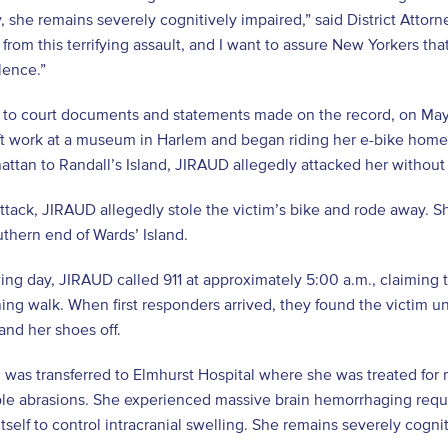
y, she remains severely cognitively impaired,” said District Attor
 from this terrifying assault, and I want to assure New Yorkers t
olence.”
to court documents and statements made on the record, on May 1
 work at a museum in Harlem and began riding her e-bike home t
ttan to Randall’s Island, JIRAUD allegedly attacked her without
attack, JIRAUD allegedly stole the victim’s bike and rode away. Sh
uthern end of Wards’ Island.
ing day, JIRAUD called 911 at approximately 5:00 a.m., claiming 
ing walk. When first responders arrived, they found the victim un
and her shoes off.
 was transferred to Elmhurst Hospital where she was treated for
le abrasions. She experienced massive brain hemorrhaging requir
itself to control intracranial swelling. She remains severely cogni