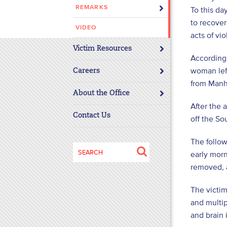
REMARKS
To this da
disabilities
to recover
who
VIDEO
are
acts of vi
using
Victim Resources
According 
a
woman left
screen
Careers
from Manha
reader;
About the Office
Press
After the 
Control-
Contact Us
off the So
F10
to
The follow
open
Search
early morn
an
for:
removed, 
accessibility
menu.
The victim
and multip
and brain 