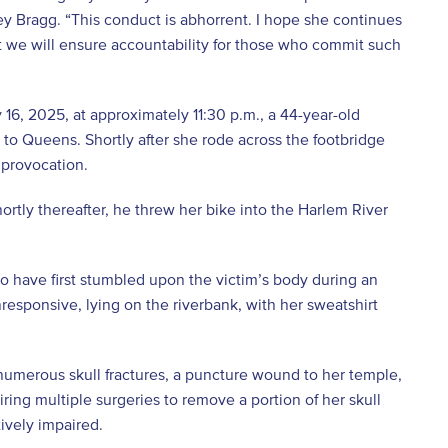
ney Bragg. “This conduct is abhorrent. I hope she continues
hat we will ensure accountability for those who commit such
6, 2025, at approximately 11:30 p.m., a 44-year-old
o Queens. Shortly after she rode across the footbridge
 provocation.
ortly thereafter, he threw her bike into the Harlem River
to have first stumbled upon the victim’s body during an
responsive, lying on the riverbank, with her sweatshirt
 numerous skull fractures, a puncture wound to her temple,
ing multiple surgeries to remove a portion of her skull
tively impaired.