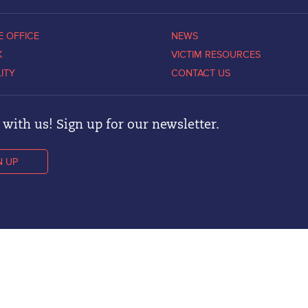
E OFFICE
NEWS
K
VICTIM RESOURCES
LITY
CONTACT US
with us! Sign up for our newsletter.
N UP