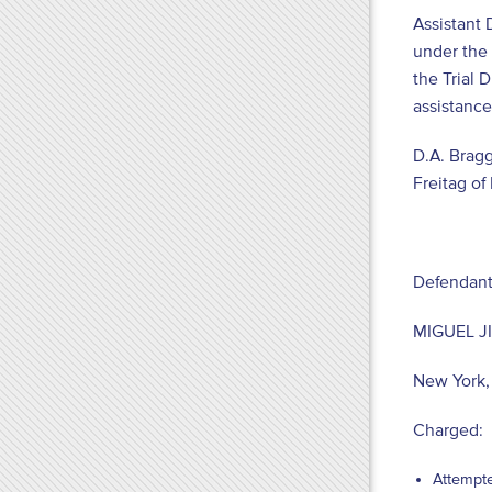
Assistant 
under the 
the Trial 
assistance
D.A. Bragg
Freitag o
Defendant
MIGUEL 
New York
Charged:
Attempte