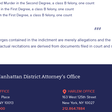
d Murder in the Second Degree, a class B felony, one count
in the First Degree, a class B felony, one count
in the First Degree, a class B felony, one count
###
arges contained in the indictment are merely allegations and th
l factual recitations are derived from documents filed in court an
nhattan District Attorney's Office
FFICE
HARLEM OFFICE
 Place
163 West 125th Street
NY 10013
New York, NY 10027
000
212.864.7884