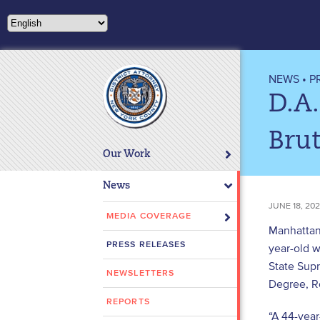
Please
note:
This
website
includes
NEWS
•
P
an
D.A.
accessibility
system.
Brut
Press
Our Work
Control-
F11
News
to
JUNE 18, 20
adjust
MEDIA COVERAGE
Manhattan 
the
PRESS RELEASES
year-old w
website
State Sup
to
NEWSLETTERS
people
Degree, Ro
with
REPORTS
“A 44-year
visual