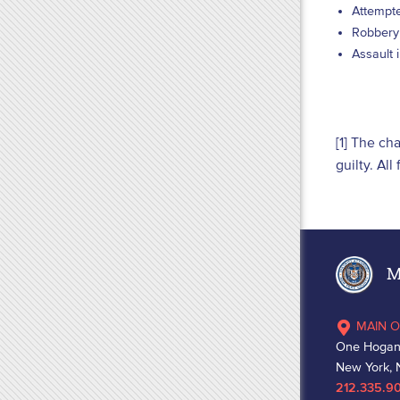
Attempte
Robbery 
Assault 
[1] The ch
guilty. Al
Ma
MAIN O
One Hogan
New York, 
212.335.9