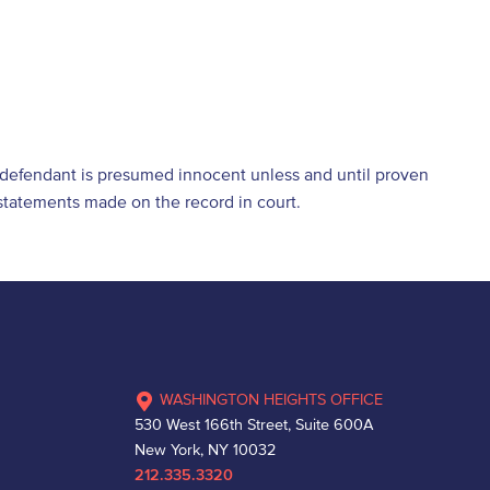
e defendant is presumed innocent unless and until proven
d statements made on the record in court.
WASHINGTON HEIGHTS OFFICE
530 West 166th Street, Suite 600A
New York, NY 10032
212.335.3320