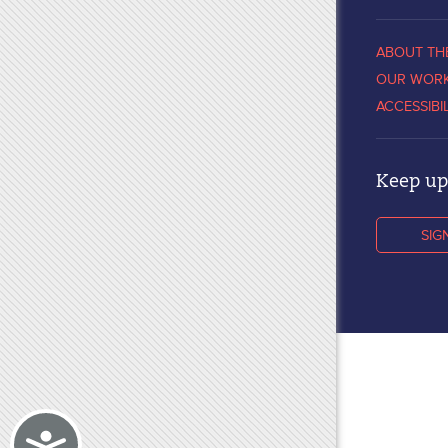
ABOUT TH
OUR WOR
ACCESSIBI
Keep up 
SIG
Accessibility