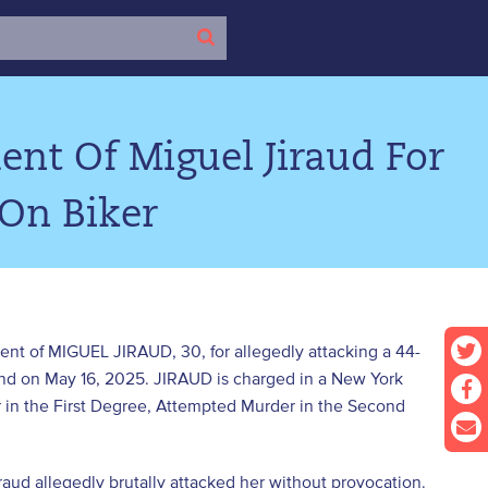
nt Of Miguel Jiraud For
 On Biker
ent of MIGUEL JIRAUD, 30, for allegedly attacking a 44-
and on May 16, 2025. JIRAUD is charged in a New York
in the First Degree, Attempted Murder in the Second
ud allegedly brutally attacked her without provocation.