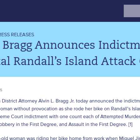
Search
for:
RESS RELEASES
 Bragg Announces Indictme
al Randall’s Island Attack
25
District Attorney Alvin L. Bragg Jr. today announced the indictm
oman without provocation as she rode her bike on Randall’s Isl
reme Court indictment with one count each of Attempted Murder 
bbery in the First Degree, and Assault in the First Degree. [1]
-old woman was riding her bike home from work when Miguel Jira