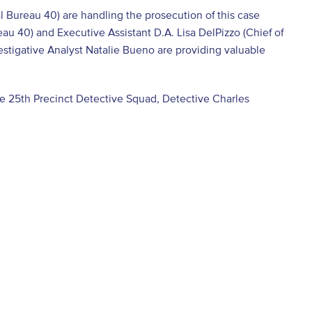
al Bureau 40) are handling the prosecution of this case
au 40) and Executive Assistant D.A. Lisa DelPizzo (Chief of
vestigative Analyst Natalie Bueno are providing valuable
he 25th Precinct Detective Squad, Detective Charles