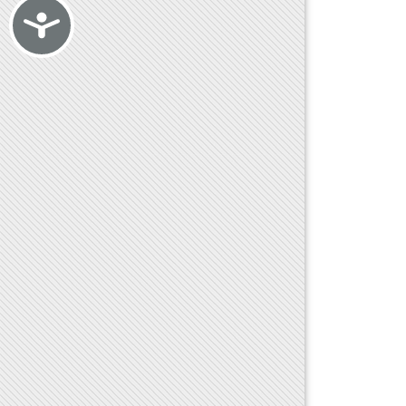
Accessibility