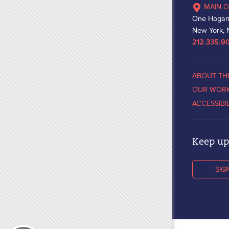
MAIN O
One Hogan
New York, 
212.335.9
ABOUT TH
OUR WOR
ACCESSIBI
Keep up 
SIG