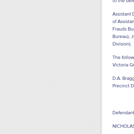
to the de
Assistant 
of Assista
Frauds Bur
Bureau), J
Division).
The follow
Victoria G
D.A. Bragg
Precinct 
Defendant
NICHOLAS