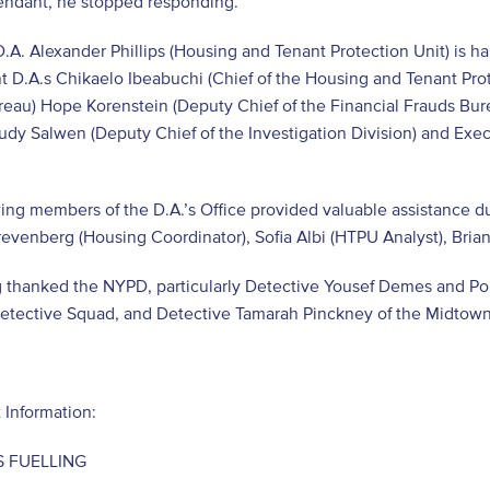
fendant, he stopped responding.
D.A. Alexander Phillips (Housing and Tenant Protection Unit) is h
nt D.A.s Chikaelo Ibeabuchi (Chief of the Housing and Tenant Prot
eau) Hope Korenstein (Deputy Chief of the Financial Frauds Burea
udy Salwen (Deputy Chief of the Investigation Division) and Execu
ing members of the D.A.’s Office provided valuable assistance du
revenberg (Housing Coordinator), Sofia Albi (HTPU Analyst), Brian
 thanked the NYPD, particularly Detective Yousef Demes and Pol
Detective Squad, and Detective Tamarah Pinckney of the Midtow
 Information:
 FUELLING