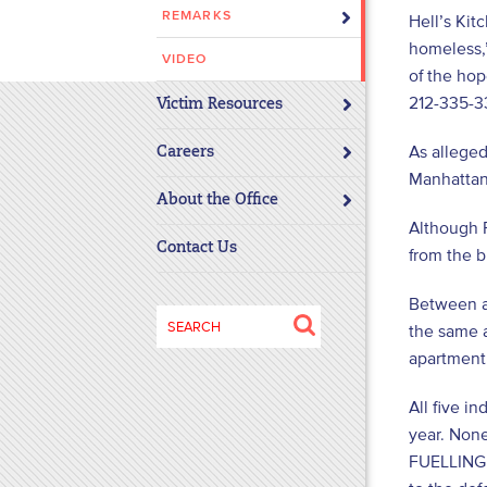
REMARKS
Hell’s Kit
disabilities
homeless,”
who
VIDEO
are
of the hop
using
212-335-3
Victim Resources
a
As allege
screen
Careers
Manhattan
reader;
About the Office
Press
Although 
Control-
Contact Us
from the b
F10
to
Between ap
open
Search
the same a
an
for:
apartment.
accessibility
menu.
All five i
year. None
FUELLING d