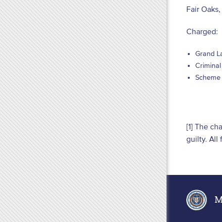
Fair Oaks
Charged:
Grand La
Criminal
Scheme t
[1] The ch
guilty. Al
Ma