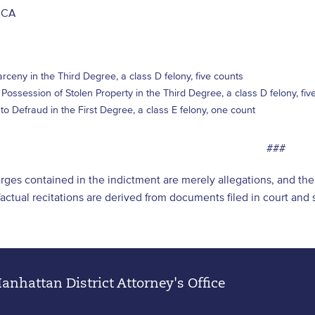
, CA
rceny in the Third Degree, a class D felony, five counts
 Possession of Stolen Property in the Third Degree, a class D felony, fiv
o Defraud in the First Degree, a class E felony, one count
###
arges contained in the indictment are merely allegations, and t
l factual recitations are derived from documents filed in court an
nhattan District Attorney's Office