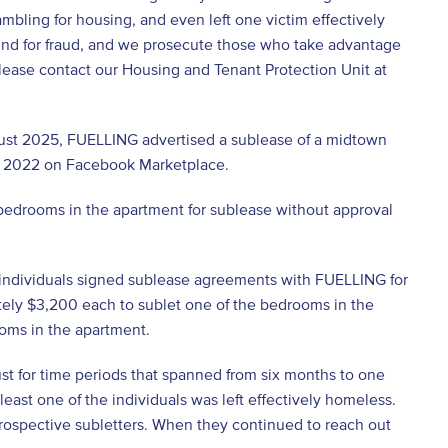
rambling for housing, and even left one victim effectively
ound for fraud, and we prosecute those who take advantage
please contact our Housing and Tenant Protection Unit at
ust 2025, FUELLING advertised a sublease of a midtown
e 2022 on Facebook Marketplace.
edrooms in the apartment for sublease without approval
 individuals signed sublease agreements with FUELLING for
tely $3,200 each to sublet one of the bedrooms in the
ooms in the apartment.
ust for time periods that spanned from six months to one
east one of the individuals was left effectively homeless.
rospective subletters. When they continued to reach out