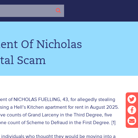
ent Of Nicholas
ntal Scam
ment of NICHOLAS FUELLING, 43, for allegedly stealing
sing a Hell’s Kitchen apartment for rent in August 2025.
ve counts of Grand Larceny in the Third Degree, five
one count of Scheme to Defraud in the First Degree. [1]
ve individuals who thought they would be moving into a