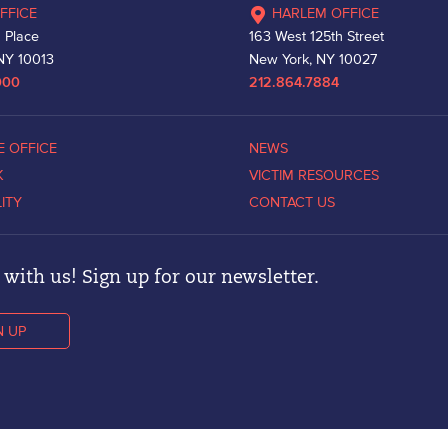
FFICE
HARLEM OFFICE
 Place
163 West 125th Street
NY 10013
New York, NY 10027
000
212.864.7884
E OFFICE
NEWS
K
VICTIM RESOURCES
LITY
CONTACT US
with us! Sign up for our newsletter.
N UP