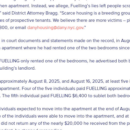
chen apartment. Instead, we allege, Fuelling’s lies left people sc
 said District Attorney Bragg. “Scarce housing is a breeding gr
es of prospective tenants. We believe there are more victims – 
300, or email
danyhousing@dany.nyc.gov
.”
d in court documents and statements made on the record, in Aug
 apartment where he had rented one of the two bedrooms sinc
FUELLING only rented one of the bedrooms, he advertised both b
uilding’s landlord.
proximately August 8, 2025, and August 16, 2025, at least five
partment. Four of the five individuals paid FUELLING approxima
 The fifth individual paid FUELLING $6,400 to sublet both bedr
ndividuals expected to move into the apartment at the end of Aug
 of the individuals were able to move into the apartment, and at l
id not return any of the nearly $20,000 he received from the p