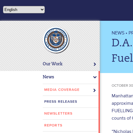
Please
note:
This
website
includes
NEWS
•
P
an
D.A
accessibility
system.
Fuel
Press
Our Work
Control-
F11
News
to
OCTOBER 30
adjust
MEDIA COVERAGE
Manhattan 
the
PRESS RELEASES
approximat
website
FUELLING i
to
NEWSLETTERS
people
counts of 
with
REPORTS
“Nicholas 
visual