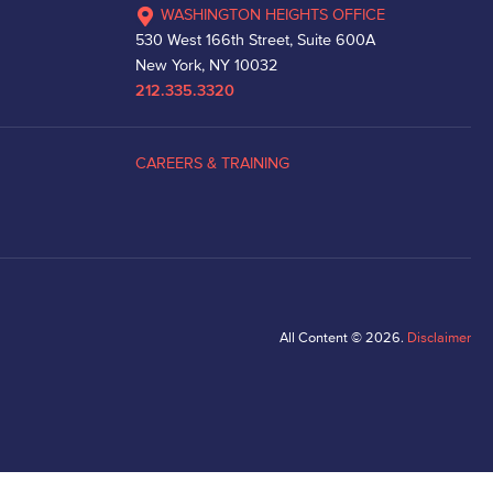
WASHINGTON HEIGHTS OFFICE
530 West 166th Street, Suite 600A
New York, NY 10032
212.335.3320
CAREERS & TRAINING
All Content © 2026.
Disclaimer