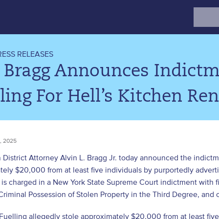
Search
for:
RESS RELEASES
. Bragg Announces Indictm
ling For Hell’s Kitchen Re
, 2025
District Attorney Alvin L. Bragg Jr. today announced the indict
ely $20,000 from at least five individuals by purportedly adverti
s charged in a New York State Supreme Court indictment with fi
Criminal Possession of Stolen Property in the Third Degree, and 
Fuelling allegedly stole approximately $20,000 from at least fi