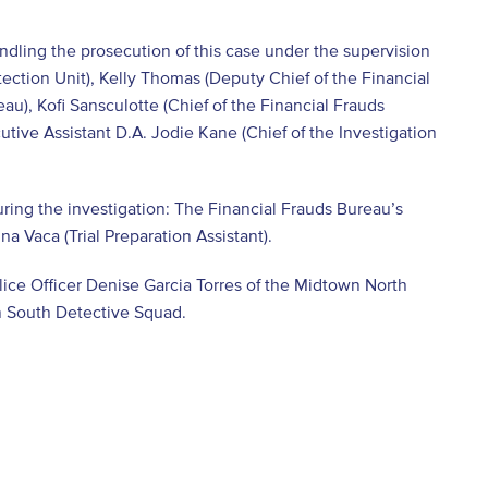
andling the prosecution of this case under the supervision
ection Unit), Kelly Thomas (Deputy Chief of the Financial
u), Kofi Sansculotte (Chief of the Financial Frauds
tive Assistant D.A. Jodie Kane (Chief of the Investigation
ring the investigation: The Financial Frauds Bureau’s
na Vaca (Trial Preparation Assistant).
ice Officer Denise Garcia Torres of the Midtown North
n South Detective Squad.