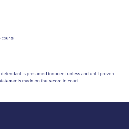
e counts
he defendant is presumed innocent unless and until proven
d statements made on the record in court.