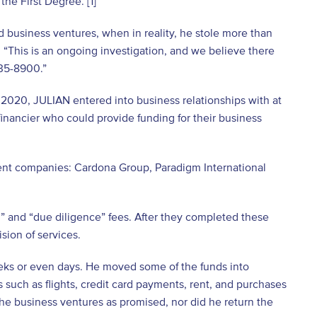
he First Degree. [1]
d business ventures, when in reality, he stole more than
 “This is an ongoing investigation, and we believe there
335-8900.”
2020, JULIAN entered into business relationships with at
financier who could provide funding for their business
ent companies: Cardona Group, Paradigm International
l” and “due diligence” fees. After they completed these
sion of services.
eks or even days. He moved some of the funds into
such as flights, credit card payments, rent, and purchases
the business ventures as promised, nor did he return the