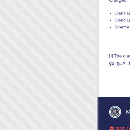
Charged:
Grand La
Grand La
Scheme t
[1] The ch
guilty. Al
Ma
MAIN O