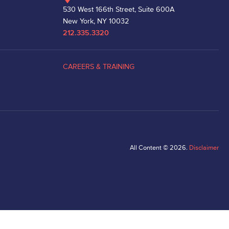
530 West 166th Street, Suite 600A
New York, NY 10032
212.335.3320
CAREERS & TRAINING
All Content © 2026.
Disclaimer