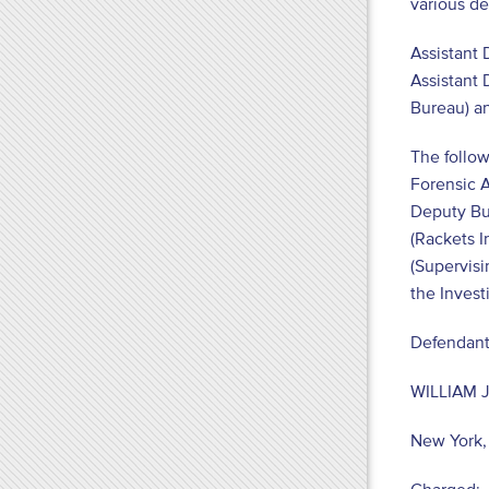
various de
Assistant 
Assistant 
Bureau) an
The follow
Forensic A
Deputy Bur
(Rackets I
(Supervisi
the Invest
Defendant
WILLIAM J
New York,