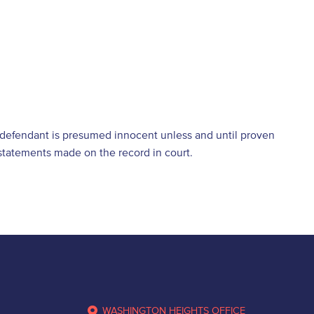
e defendant is presumed innocent unless and until proven
d statements made on the record in court.
WASHINGTON HEIGHTS OFFICE