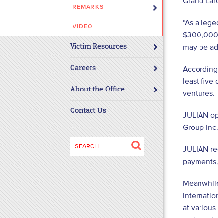
Grand Larc
REMARKS
disabilities
who
“As allege
VIDEO
are
$300,000 a
using
may be add
Victim Resources
a
screen
According 
Careers
reader;
least five
About the Office
Press
ventures.
Control-
Contact Us
JULIAN op
F10
to
Group Inc
open
Search
JULIAN req
an
for:
payments,
accessibility
menu.
Meanwhile
internatio
at various