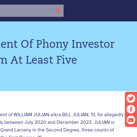
ent Of Phony Investor
m At Least Five
ent of WILLIAM JULIAN a/k/a BILL JULIAN, 51, for allegedly
duals between July 2020 and December 2023. JULIAN is
 Grand Larceny in the Second Degree, three counts of