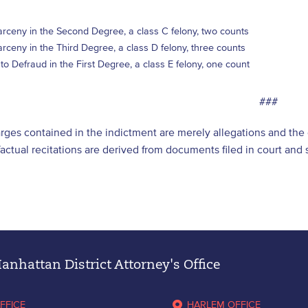
rceny in the Second Degree, a class C felony, two counts
rceny in the Third Degree, a class D felony, three counts
o Defraud in the First Degree, a class E felony, one count
###
arges contained in the indictment are merely allegations and th
l factual recitations are derived from documents filed in court an
nhattan District Attorney's Office
FFICE
HARLEM OFFICE