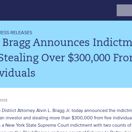
Search
for:
RESS RELEASES
. Bragg Announces Indictm
Stealing Over $300,000 Fro
viduals
2025
District Attorney Alvin L. Bragg Jr. today announced the indictm
 an investor and stealing more than $300,000 from five indivi
n a New York State Supreme Court indictment with two counts of