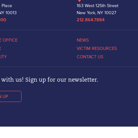
 Place
163 West 125th Street
NY 10013
New York, NY 10027
000
212.864.7884
E OFFICE
NEWS
K
VICTIM RESOURCES
LITY
CONTACT US
with us! Sign up for our newsletter.
N UP