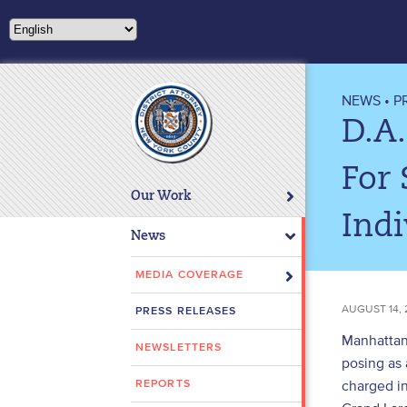
Please
note:
This
website
includes
NEWS
•
P
an
D.A
accessibility
system.
For 
Press
Our Work
Control-
Indi
F11
News
to
adjust
MEDIA COVERAGE
the
AUGUST 14, 
PRESS RELEASES
website
to
Manhattan 
NEWSLETTERS
people
posing as
with
charged i
REPORTS
visual