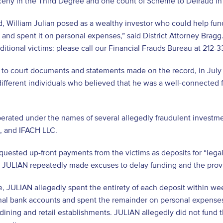
eny in the Third Degree and one count of Scheme to Defraud in t
d, William Julian posed as a wealthy investor who could help fun
nd spent it on personal expenses,” said District Attorney Bragg.
itional victims: please call our Financial Frauds Bureau at 212-
to court documents and statements made on the record, in July 
 different individuals who believed that he was a well-connected 
erated under the names of several allegedly fraudulent investm
., and IFACH LLC.
uested up-front payments from the victims as deposits for “lega
 JULIAN repeatedly made excuses to delay funding and the provi
, JULIAN allegedly spent the entirety of each deposit within we
nal bank accounts and spent the remainder on personal expenses 
 dining and retail establishments. JULIAN allegedly did not fund 