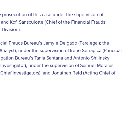
 prosecution of this case under the supervision of
and Kofi Sansculotte (Chief of the Financial Frauds
 Division).
ncial Frauds Bureau’s Jamyle Delgado (Paralegal); the
alyst), under the supervision of Irene Serrapica (Principal
igation Bureau’s Tania Santana and Antonio Shilinsky
 Investigator), under the supervision of Samuel Morales
Chief Investigators), and Jonathan Reid (Acting Chief of