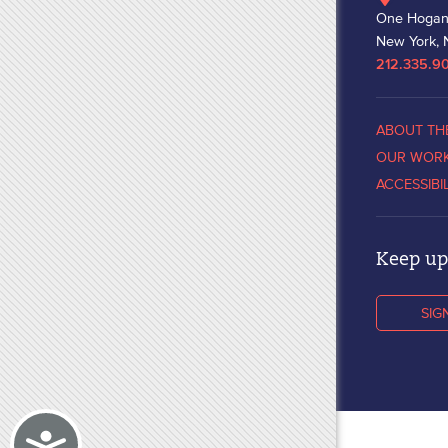
One Hogan
New York, 
212.335.9
ABOUT TH
OUR WOR
ACCESSIBI
Keep up 
SIG
Accessibility