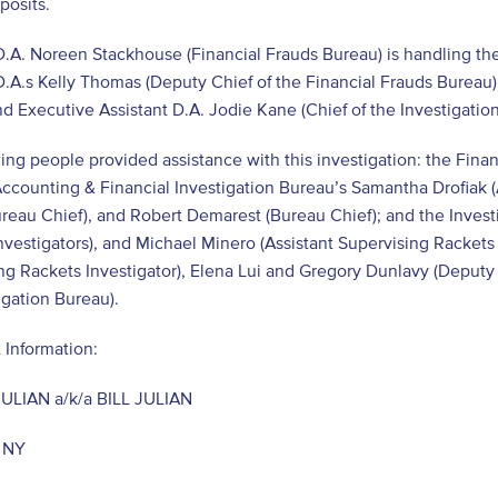
posits.
D.A. Noreen Stackhouse (Financial Frauds Bureau) is handling the
D.A.s Kelly Thomas (Deputy Chief of the Financial Frauds Bureau) 
d Executive Assistant D.A. Jodie Kane (Chief of the Investigation
ing people provided assistance with this investigation: the Fina
ccounting & Financial Investigation Bureau’s Samantha Drofiak (An
eau Chief), and Robert Demarest (Bureau Chief); and the Invest
nvestigators), and Michael Minero (Assistant Supervising Rackets
ng Rackets Investigator), Elena Lui and Gregory Dunlavy (Deputy 
igation Bureau).
 Information:
ULIAN a/k/a BILL JULIAN
 NY