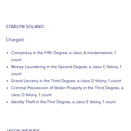
STARLYN SOLANO
Charged:
Conspiracy in the Fifth Degree, a class A misdemeanor, 1
count
Money Laundering in the Second Degree, a class C felony, 1
count
Grand Larceny in the Third Degree, a class D felony, 1 count
Criminal Possession of Stolen Property in the Third Degree, a
class D felony, 1 count
Identity Theft in the First Degree, a class E felony, 1 count
JASON WEAVER