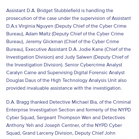
Assistant D.A. Bridget Stubblefield is handling the
prosecution of the case under the supervision of Assistant
D.A.s Virginia Nguyen (Deputy Chief of the Cyber Crime
Bureau), Adam Maltz (Deputy Chief of the Cyber Crime
Bureau), Jeremy Glickman (Chief of the Cyber Crime
Bureau), Executive Assistant D.A. Jodie Kane (Chief of the
Investigation Division) and Judy Salwen (Deputy Chief of
the Investigation Division). Senior Cybercrime Analyst
Caralyn Caine and Supervising Digital Forensic Analyst
Douglas Daus of the High Technology Analysis Unit also
provided invaluable assistance with the investigation.
D.A. Bragg thanked Detective Michael Bia, of the Criminal
Enterprise Investigation Section and formerly of the NYPD
Cyber Squad, Sergeant Thompson Wen and Detectives
Anthony Yeh and Joseph Centner, of the NYPD Cyber
Squad, Grand Larceny Division, Deputy Chief John