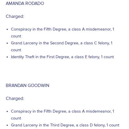
AMANDA RODADO
Charged:
Conspiracy in the Fifth Degree, a class A misdemeanor, 1
count
Grand Larceny in the Second Degree, a class C felony, 1
count
Identity Theft in the First Degree, a class E felony, 1 count
BRANDAN GOODWIN
Charged:
Conspiracy in the Fifth Degree, a class A misdemeanor, 1
count
Grand Larceny in the Third Degree, a class D felony, 1 count