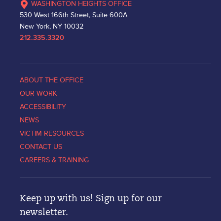
WASHINGTON HEIGHTS OFFICE
530 West 166th Street, Suite 600A
New York, NY 10032
212.335.3320
ABOUT THE OFFICE
OUR WORK
ACCESSIBILITY
NEWS
VICTIM RESOURCES
CONTACT US
CAREERS & TRAINING
Keep up with us! Sign up for our
newsletter.