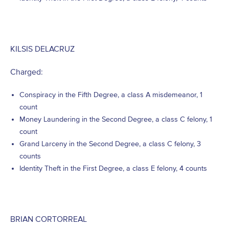
KILSIS DELACRUZ
Charged:
Conspiracy in the Fifth Degree, a class A misdemeanor, 1
count
Money Laundering in the Second Degree, a class C felony, 1
count
Grand Larceny in the Second Degree, a class C felony, 3
counts
Identity Theft in the First Degree, a class E felony, 4 counts
BRIAN CORTORREAL