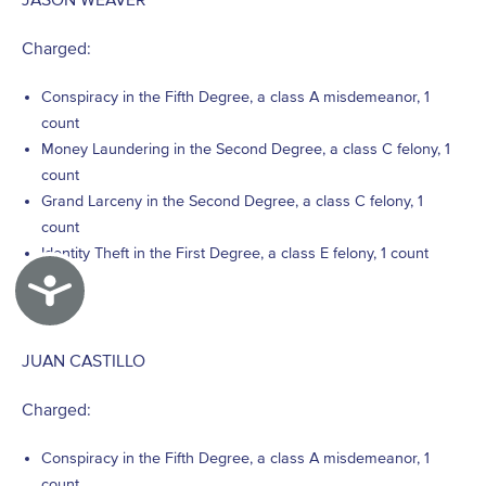
Charged:
Conspiracy in the Fifth Degree, a class A misdemeanor, 1
count
Money Laundering in the Second Degree, a class C felony, 1
count
Grand Larceny in the Second Degree, a class C felony, 1
count
Identity Theft in the First Degree, a class E felony, 1 count
Accessibility
JUAN CASTILLO
Charged:
Conspiracy in the Fifth Degree, a class A misdemeanor, 1
count