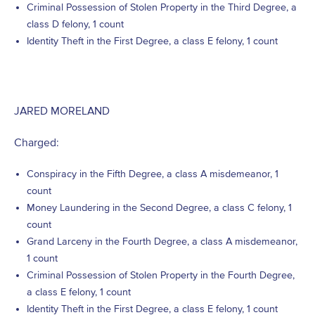
Criminal Possession of Stolen Property in the Third Degree, a
class D felony, 1 count
Identity Theft in the First Degree, a class E felony, 1 count
JARED MORELAND
Charged:
Conspiracy in the Fifth Degree, a class A misdemeanor, 1
count
Money Laundering in the Second Degree, a class C felony, 1
count
Grand Larceny in the Fourth Degree, a class A misdemeanor,
1 count
Criminal Possession of Stolen Property in the Fourth Degree,
a class E felony, 1 count
Identity Theft in the First Degree, a class E felony, 1 count