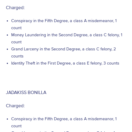
Charged:
Conspiracy in the Fifth Degree, a class A misdemeanor, 1
count
Money Laundering in the Second Degree, a class C felony, 1
count
Grand Larceny in the Second Degree, a class C felony, 2
counts
Identity Theft in the First Degree, a class E felony, 3 counts
JADAKISS BONILLA
Charged:
Conspiracy in the Fifth Degree, a class A misdemeanor, 1
count