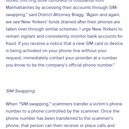
stores, this ring stole hundreds of thousands from
Manhattanites by accessing their accounts through SIM-
swapping,” said District Attorney Bragg. “Again and again,
we see New Yorkers’ funds drained after their phones are
taken over through similar schemes. I urge New Yorkers to
remain vigilant and consistently monitor bank accounts for
fraud. If you receive a notice that a new SIM card or device
is being activated on your phone line without your
request, immediately contact your provider at a number
you know to be the company’s official phone number.”
SIM-Swapping
When “SIM swapping,” scammers transfer a victim’s phone
number to a phone controlled by the scammer. Once the
phone number has been transferred to the scammer’s
phone, that person can then receive or place calls and