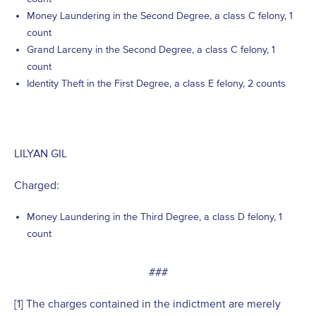
Money Laundering in the Second Degree, a class C felony, 1
count
Grand Larceny in the Second Degree, a class C felony, 1
count
Identity Theft in the First Degree, a class E felony, 2 counts
LILYAN GIL
Charged:
Money Laundering in the Third Degree, a class D felony, 1
count
###
[1] The charges contained in the indictment are merely