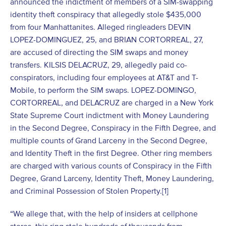
announced the indictment of members of a SIM-swapping
identity theft conspiracy that allegedly stole $435,000
from four Manhattanites. Alleged ringleaders DEVIN
LOPEZ-DOMINGUEZ, 25, and BRIAN CORTORREAL, 27,
are accused of directing the SIM swaps and money
transfers. KILSIS DELACRUZ, 29, allegedly paid co-
conspirators, including four employees at AT&T and T-
Mobile, to perform the SIM swaps. LOPEZ-DOMINGO,
CORTORREAL, and DELACRUZ are charged in a New York
State Supreme Court indictment with Money Laundering
in the Second Degree, Conspiracy in the Fifth Degree, and
multiple counts of Grand Larceny in the Second Degree,
and Identity Theft in the first Degree. Other ring members
are charged with various counts of Conspiracy in the Fifth
Degree, Grand Larceny, Identity Theft, Money Laundering,
and Criminal Possession of Stolen Property.[1]
“We allege that, with the help of insiders at cellphone