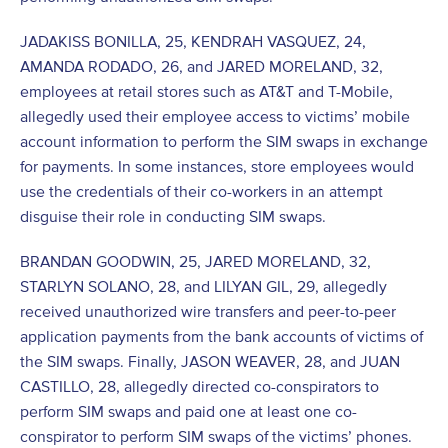
JADAKISS BONILLA, 25, KENDRAH VASQUEZ, 24,
AMANDA RODADO, 26, and JARED MORELAND, 32,
employees at retail stores such as AT&T and T-Mobile,
allegedly used their employee access to victims’ mobile
account information to perform the SIM swaps in exchange
for payments. In some instances, store employees would
use the credentials of their co-workers in an attempt
disguise their role in conducting SIM swaps.
BRANDAN GOODWIN, 25, JARED MORELAND, 32,
STARLYN SOLANO, 28, and LILYAN GIL, 29, allegedly
received unauthorized wire transfers and peer-to-peer
application payments from the bank accounts of victims of
the SIM swaps. Finally, JASON WEAVER, 28, and JUAN
CASTILLO, 28, allegedly directed co-conspirators to
perform SIM swaps and paid one at least one co-
conspirator to perform SIM swaps of the victims’ phones.