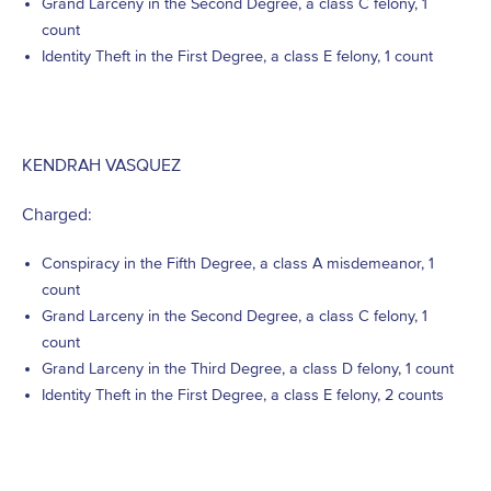
Grand Larceny in the Second Degree, a class C felony, 1
count
Identity Theft in the First Degree, a class E felony, 1 count
KENDRAH VASQUEZ
Charged:
Conspiracy in the Fifth Degree, a class A misdemeanor, 1
count
Grand Larceny in the Second Degree, a class C felony, 1
count
Grand Larceny in the Third Degree, a class D felony, 1 count
Identity Theft in the First Degree, a class E felony, 2 counts