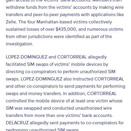
withdrew funds from the victims’ accounts by making wire
transfers and peer-to-peer payments with applications like
Zelle. The four Manhattan-based victims collectively
sustained losses of over $435,000, and numerous victims
from other jurisdictions were identified as part of the
investigation.
LOPEZ-DOMINGUEZ and CORTORREAL allegedly
facilitated SIM swaps of victims’ mobile devices by
directing co-conspirators to perform unauthorized SIM
swaps. LOPEZ-DOMINGUEZ also instructed CORTORREAL
and other co-conspirators to send payments for performing
swaps and money transfers. In addition, CORTORREAL
controlled the mobile device of at least one victim whose
SIM was swapped and conducted unauthorized wire
transfers from more than one victims’ bank accounts.
DELACRUZ allegedly sent payments to co-conspirators for
performing unauthorized SIM swaps.