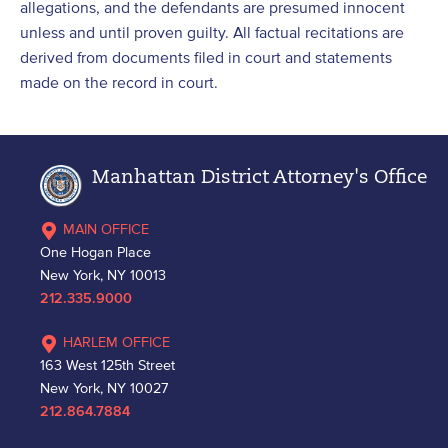
allegations, and the defendants are presumed innocent
unless and until proven guilty. All factual recitations are
derived from documents filed in court and statements
made on the record in court.
Manhattan District Attorney's Office
MAIN OFFICE
One Hogan Place
New York, NY 10013
212.335.9000
HARLEM OFFICE
163 West 125th Street
New York, NY 10027
212.864.7884