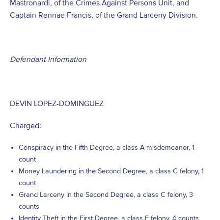
Mastronardi, of the Crimes Against Persons Unit, and
Captain Rennae Francis, of the Grand Larceny Division.
Defendant Information
DEVIN LOPEZ-DOMINGUEZ
Charged:
Conspiracy in the Fifth Degree, a class A misdemeanor, 1
count
Money Laundering in the Second Degree, a class C felony, 1
count
Grand Larceny in the Second Degree, a class C felony, 3
counts
Identity Theft in the First Degree, a class E felony, 4 counts