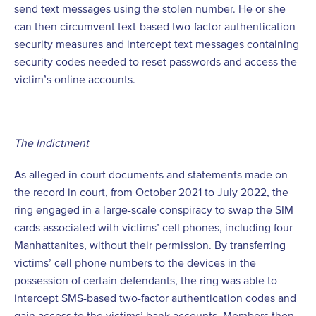
send text messages using the stolen number. He or she
can then circumvent text-based two-factor authentication
security measures and intercept text messages containing
security codes needed to reset passwords and access the
victim’s online accounts.
The Indictment
As alleged in court documents and statements made on
the record in court, from October 2021 to July 2022, the
ring engaged in a large-scale conspiracy to swap the SIM
cards associated with victims’ cell phones, including four
Manhattanites, without their permission. By transferring
victims’ cell phone numbers to the devices in the
possession of certain defendants, the ring was able to
intercept SMS-based two-factor authentication codes and
gain access to the victims’ bank accounts. Members then