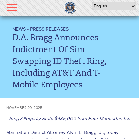
Please
note:
This
website
NEWS
•
PRESS RELEASES
includes
D.A. Bragg Announces
an
accessibility
Indictment Of Sim-
system.
Swapping ID Theft Ring,
Including AT&T And T-
Mobile Employees
NOVEMBER 20, 2025
Ring Allegedly Stole $435,000 from Four Manhattanites
Manhattan District Attorney Alvin L. Bragg, Jr., today