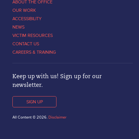
ABOUT THE OFFICE
OUR WORK
ACCESSIBILITY
NEWS
VICTIM RESOURCES
CONTACT US
CAREERS & TRAINING
Keep up with us! Sign up for our
newsletter.
SIGN UP
All Content © 2026.
Disclaimer