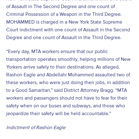
of Assault in The Second Degree and one count of
Criminal Possession of a Weapon in the Third Degree.
MOHAMMED is charged in a New York State Supreme
Court indictment with one count of Assault in the Second
Degree and one count of Assault in the Third Degree.
“Every day, MTA workers ensure that our public
transportation operates smoothly, helping millions of New
Yorkers arrive safely to their destinations. As alleged,
Rashon Eagle and Abdellahi Mohammed assaulted two of
these workers, who were just doing their jobs, in addition
to a Good Samaritan,” said District Attorney Bragg. “MTA
workers and passengers should not have to fear for their
safety when on our buses and subways, and those who
jeopardize their safety will be held accountable.”
Indictment of Rashon Eagle