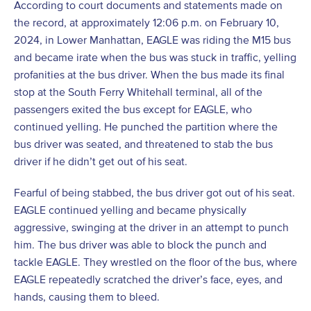
According to court documents and statements made on
the record, at approximately 12:06 p.m. on February 10,
2024, in Lower Manhattan, EAGLE was riding the M15 bus
and became irate when the bus was stuck in traffic, yelling
profanities at the bus driver. When the bus made its final
stop at the South Ferry Whitehall terminal, all of the
passengers exited the bus except for EAGLE, who
continued yelling. He punched the partition where the
bus driver was seated, and threatened to stab the bus
driver if he didn’t get out of his seat.
Fearful of being stabbed, the bus driver got out of his seat.
EAGLE continued yelling and became physically
aggressive, swinging at the driver in an attempt to punch
him. The bus driver was able to block the punch and
tackle EAGLE. They wrestled on the floor of the bus, where
EAGLE repeatedly scratched the driver’s face, eyes, and
hands, causing them to bleed.