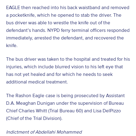
EAGLE then reached into his back waistband and removed
a pocketknife, which he opened to stab the driver. The
bus driver was able to wrestle the knife out of the
defendant’s hands. NYPD ferry terminal officers responded
immediately, arrested the defendant, and recovered the
knife.
The bus driver was taken to the hospital and treated for his
injuries, which include blurred vision to his left eye that
has not yet healed and for which he needs to seek
additional medical treatment.
The Rashon Eagle case is being prosecuted by Assistant
D.A. Meaghan Dunigan under the supervision of Bureau
Chief Charles Whitt (Trial Bureau 60) and Lisa DelPizzo
(Chief of the Trial Division).
Indictment of Abdellahi Mohammed