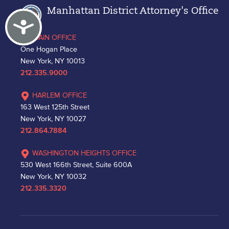
Manhattan District Attorney's Office
Accessibility
MAIN OFFICE
One Hogan Place
New York, NY 10013
212.335.9000
HARLEM OFFICE
163 West 125th Street
New York, NY 10027
212.864.7884
WASHINGTON HEIGHTS OFFICE
530 West 166th Street, Suite 600A
New York, NY 10032
212.335.3320