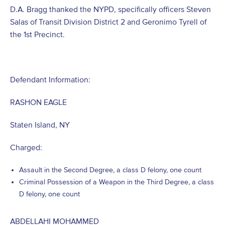
D.A. Bragg thanked the NYPD, specifically officers Steven
Salas of Transit Division District 2 and Geronimo Tyrell of
the 1st Precinct.
Defendant Information:
RASHON EAGLE
Staten Island, NY
Charged:
Assault in the Second Degree, a class D felony, one count
Criminal Possession of a Weapon in the Third Degree, a class
D felony, one count
ABDELLAHI MOHAMMED