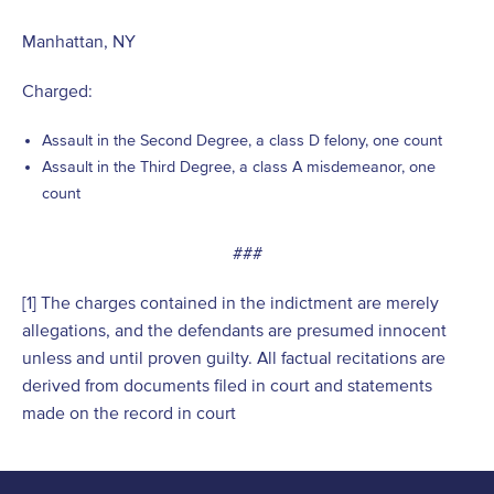
Manhattan, NY
Charged:
Assault in the Second Degree, a class D felony, one count
Assault in the Third Degree, a class A misdemeanor, one
count
###
[1] The charges contained in the indictment are merely
allegations, and the defendants are presumed innocent
unless and until proven guilty. All factual recitations are
derived from documents filed in court and statements
made on the record in court