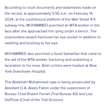
According to court documents and statements made on
the record, at approximately 5:50 a.m. on February 14,
2024, at the southbound platform of the Wall Street 4/5
subway line, MOHAMMED punched an MTA worker in the
face after she approached him lying under a bench. The
unprovoked assault fractured her eye socket in addition to
swelling and bruising to her eye.
MOHAMMED also punched a Good Samaritan that came to
the aid of the MTA worker, fracturing and sustaining a
laceration to his nose. Both victims were treated at New
York Downtown Hospital.
The Abdellahi Mohammed case is being prosecuted by
Assistant D.A. Alexis Fallon under the supervision of
Bureau Chief Robert Ferrari (Trial Bureau 40) and Lisa
DelPizzo (Chief of the Trial Division).