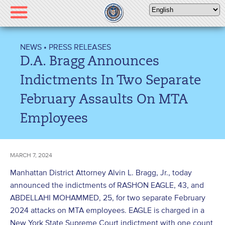
Please
note:
This
website
NEWS
•
PRESS RELEASES
includes
D.A. Bragg Announces
an
accessibility
Indictments In Two Separate
system.
February Assaults On MTA
Employees
MARCH 7, 2024
Manhattan District Attorney Alvin L. Bragg, Jr., today
announced the indictments of RASHON EAGLE, 43, and
ABDELLAHI MOHAMMED, 25, for two separate February
2024 attacks on MTA employees. EAGLE is charged in a
New York State Supreme Court indictment with one count