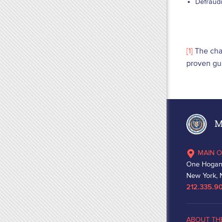
Defraudi
[1]
The char
proven gui
Ma
MAIN O
One Hogan
New York, 
212.335.9
ABOUT TH