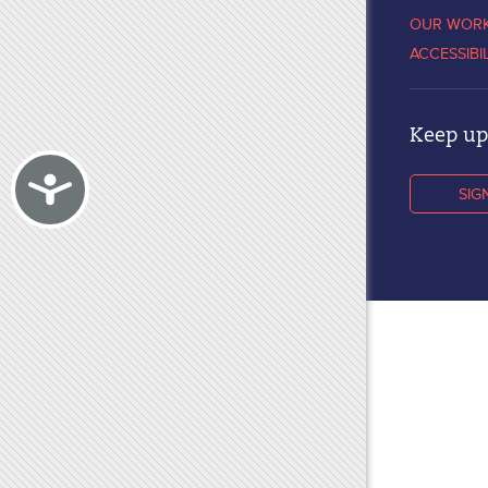
OUR WOR
ACCESSIBI
Keep up 
Accessibility
SIG