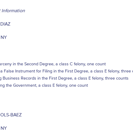
 Information
 DIAZ
 NY
rceny in the Second Degree, a class C felony, one count
 a False Instrument for Filing in the First Degree, a class E felony, three
ng Business Records in the First Degree, a class E felony, three counts
ng the Government, a class E felony, one count
JOLS-BAEZ
 NY