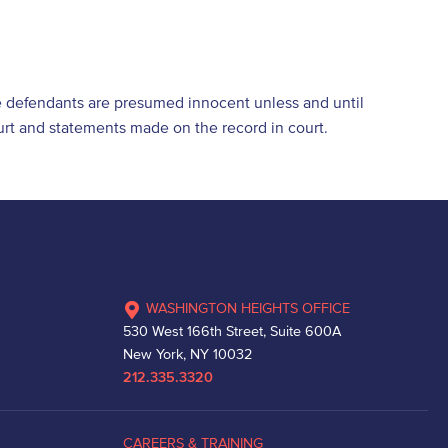
e defendants are presumed innocent unless and until
ourt and statements made on the record in court.
WASHINGTON HEIGHTS OFFICE
530 West 166th Street, Suite 600A
New York, NY 10032
212.335.3320
CAREERS & TRAINING