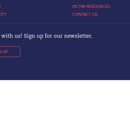
K
VICTIM RESOURCES
LITY
CONTACT US
with us! Sign up for our newsletter.
N UP