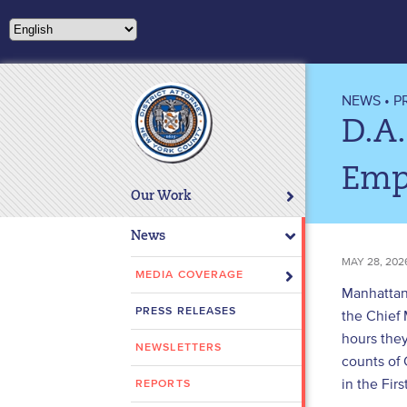
Please
note:
This
website
includes
NEWS
•
P
an
D.A
accessibility
system.
Emp
Press
Our Work
Control-
F11
News
to
MAY 28, 202
adjust
MEDIA COVERAGE
Manhattan 
the
PRESS RELEASES
the Chief 
website
hours the
to
NEWSLETTERS
people
counts of 
with
in the Fir
REPORTS
visual