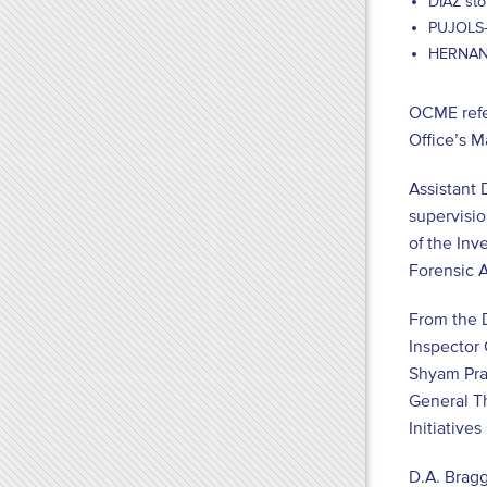
DIAZ sto
PUJOLS-B
HERNANDE
OCME refer
Office’s 
Assistant 
supervisio
of the Inv
Forensic A
From the D
Inspector 
Shyam Pras
General T
Initiative
D.A. Bragg