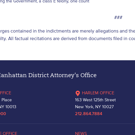
ng the Government, a class E felony, one count
###
ges contained in the indictments are merely allegations and th
lty. All factual recitations are derived from documents filed in c
nhattan District Attorney's Office
FFICE
HARLEM OFFICE
 Place
163 West 125th Street
NY 10013
New York, NY 10027
000
212.864.7884
E OFFICE
NEWS