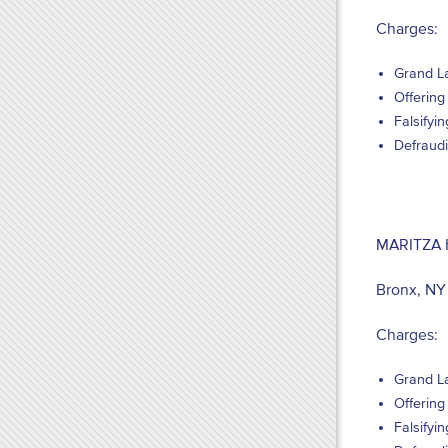
Charges:
Grand La
Offering 
Falsifyi
Defraudi
MARITZA
Bronx, NY
Charges:
Grand La
Offering 
Falsifyi