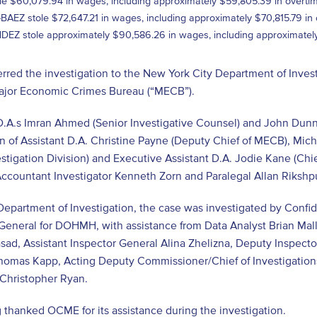
le $60,079.94 in wages, including approximately $59,805.39 in overtim
AEZ stole $72,647.21 in wages, including approximately $70,815.79 in 
Z stole approximately $90,586.26 in wages, including approximately
red the investigation to the New York City Department of Invest
Major Economic Crimes Bureau (“MECB”).
D.A.s Imran Ahmed (Senior Investigative Counsel) and John Dunn
n of Assistant D.A. Christine Payne (Deputy Chief of MECB), Mi
estigation Division) and Executive Assistant D.A. Jodie Kane (Chie
ccountant Investigator Kenneth Zorn and Paralegal Allan Rikshpu
epartment of Investigation, the case was investigated by Confid
General for DOHMH, with assistance from Data Analyst Brian Mallo
ad, Assistant Inspector General Alina Zhelizna, Deputy Inspecto
homas Kapp, Acting Deputy Commissioner/Chief of Investigatio
s Christopher Ryan.
 thanked OCME for its assistance during the investigation.