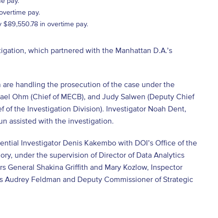
e pay.
overtime pay.
 $89,550.78 in overtime pay.
igation, which partnered with the Manhattan D.A.’s
 are handling the prosecution of the case under the
chael Ohm (Chief of MECB), and Judy Salwen (Deputy Chief
f of the Investigation Division). Investigator Noah Dent,
n assisted with the investigation.
ential Investigator Denis Kakembo with DOI’s Office of the
ry, under the supervision of Director of Data Analytics
rs General Shakina Griffith and Mary Kozlow, Inspector
ns Audrey Feldman and Deputy Commissioner of Strategic