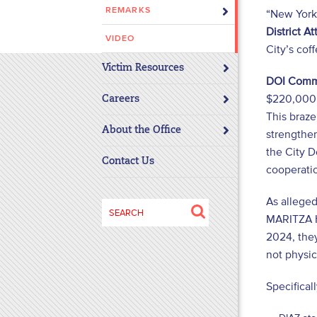
REMARKS
“New York 
disabilities
District A
who
VIDEO
are
City’s coff
using
Victim Resources
DOI Commi
a
$220,000 b
screen
Careers
This braz
reader;
About the Office
Press
strengthen
Control-
the City D
Contact Us
F10
cooperatio
to
As allege
open
Search
an
MARITZA H
for:
accessibility
2024, the
menu.
not physica
Specifical