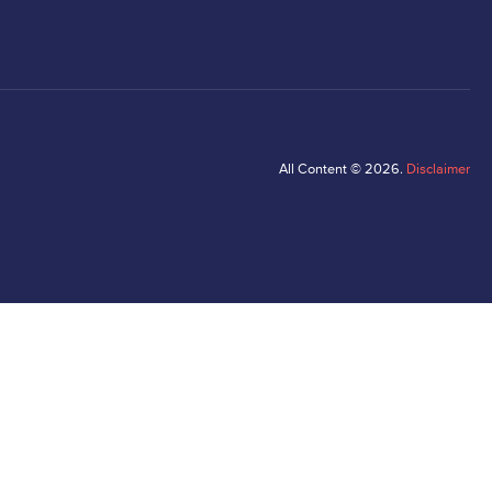
All Content © 2026.
Disclaimer