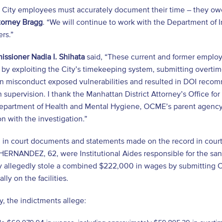
City employees must accurately document their time – they owe it
ttorney Bragg
. “We will continue to work with the Department of 
ers.”
ssioner Nadia I. Shihata
said, “These current and former employ
y exploiting the City’s timekeeping system, submitting overtime 
en misconduct exposed vulnerabilities and resulted in DOI rec
 supervision. I thank the Manhattan District Attorney’s Office for 
epartment of Health and Mental Hygiene, OCME’s parent agency, f
n with the investigation.”
d in court documents and statements made on the record in cou
ERNANDEZ, 62, were Institutional Aides responsible for the san
y allegedly stole a combined $222,000 in wages by submitting C
lly on the facilities.
ly, the indictments allege: