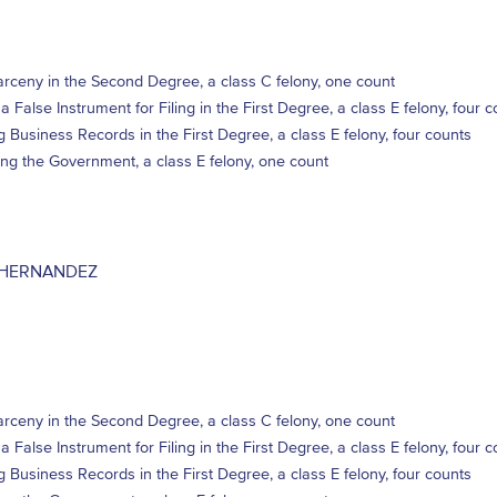
rceny in the Second Degree, a class C felony, one count
a False Instrument for Filing in the First Degree, a class E felony, four 
ng Business Records in the First Degree, a class E felony, four counts
ng the Government, a class E felony, one count
 HERNANDEZ
rceny in the Second Degree, a class C felony, one count
a False Instrument for Filing in the First Degree, a class E felony, four 
ng Business Records in the First Degree, a class E felony, four counts