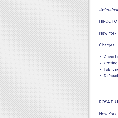
Defendant
HIPOLITO
New York,
Charges:
Grand La
Offering
Falsifyi
Defraudi
ROSA PU
New York,