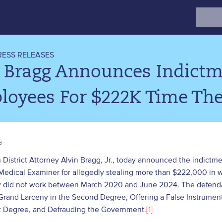
Search
for:
RESS RELEASES
. Bragg Announces Indict
loyees For $222K Time The
6
District Attorney Alvin Bragg, Jr., today announced the indictme
Medical Examiner for allegedly stealing more than $222,000 in wa
y did not work between March 2020 and June 2024. The defendan
Grand Larceny in the Second Degree, Offering a False Instrument 
st Degree, and Defrauding the Government.
[1]