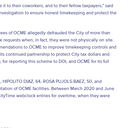
 to their coworkers, and to their fellow taxpayers,” said
Investigation to ensure honest timekeeping and protect the
ees of OCME allegedly defrauded the City of more than
requests when, in fact, they were not physically on site.
ommendations to OCME to improve timekeeping controls and
its continued partnership to protect City tax dollars and
or reporting this scheme to DOI, and OCME for its full
rt, HIPOLITO DIAZ, 64, ROSA PUJOLS-BAEZ, 50, and
itation of OCME facilities. Between March 2020 and June
ityTime webclock entries for overtime, when they were