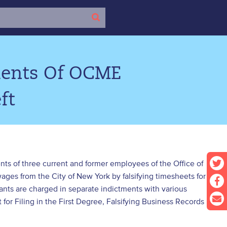
ments Of OCME
ft
nts of three current and former employees of the Office of
ges from the City of New York by falsifying timesheets for
ts are charged in separate indictments with various
for Filing in the First Degree, Falsifying Business Records