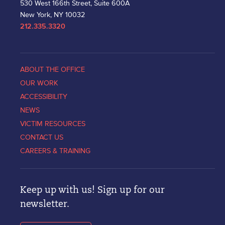
530 West 166th Street, Suite 600A
New York, NY 10032
212.335.3320
ABOUT THE OFFICE
OUR WORK
ACCESSIBILITY
NEWS
VICTIM RESOURCES
CONTACT US
CAREERS & TRAINING
Keep up with us! Sign up for our
newsletter.