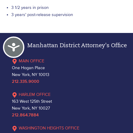
3 1/2 years in prison
3 years’ post-release supervision
Accessibility
Manhattan District Attorney's Office
MAIN OFFICE
One Hogan Place
New York, NY 10013
212.335.9000
HARLEM OFFICE
163 West 125th Street
New York, NY 10027
212.864.7884
WASHINGTON HEIGHTS OFFICE