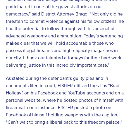
participated in one of the gravest attacks on our
democracy,” said District Attorney Bragg. “Not only did he
threaten to commit violence against his fellow citizens, he
had the potential to follow through with his arsenal of
advanced weaponry and ammunition. Today’s sentencing
makes clear that we will hold accountable those who
possess illegal firearms and high-capacity magazines in
our city. I thank our talented attorneys for their hard work
delivering justice in this incredibly important case.”
As stated during the defendant’s guilty plea and in
documents filed in court, FISHER utilized the alias “Brad
Holiday” on his Facebook and YouTube accounts and on a
personal website, where he posted photos of himself with
firearms. In one instance, FISHER posted a photo on
Facebook of himself holding weapons with the caption,
“Can’t wait to bring a liberal back to this freedom palace.”