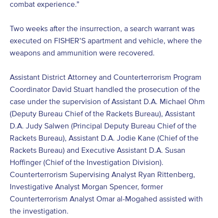
combat experience.”
Two weeks after the insurrection, a search warrant was
executed on FISHER’S apartment and vehicle, where the
weapons and ammunition were recovered.
Assistant District Attorney and Counterterrorism Program
Coordinator David Stuart handled the prosecution of the
case under the supervision of Assistant D.A. Michael Ohm
(Deputy Bureau Chief of the Rackets Bureau), Assistant
D.A. Judy Salwen (Principal Deputy Bureau Chief of the
Rackets Bureau), Assistant D.A. Jodie Kane (Chief of the
Rackets Bureau) and Executive Assistant D.A. Susan
Hoffinger (Chief of the Investigation Division).
Counterterrorism Supervising Analyst Ryan Rittenberg,
Investigative Analyst Morgan Spencer, former
Counterterrorism Analyst Omar al-Mogahed assisted with
the investigation.