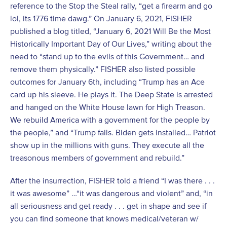
reference to the Stop the Steal rally, “get a firearm and go
lol, its 1776 time dawg.” On January 6, 2021, FISHER
published a blog titled, “January 6, 2021 Will Be the Most
Historically Important Day of Our Lives,” writing about the
need to “stand up to the evils of this Government… and
remove them physically.” FISHER also listed possible
outcomes for January 6
th
, including “Trump has an Ace
card up his sleeve. He plays it. The Deep State is arrested
and hanged on the White House lawn for High Treason.
We rebuild America with a government for the people by
the people,” and “Trump fails. Biden gets installed… Patriot
show up in the millions with guns. They execute all the
treasonous members of government and rebuild.”
After the insurrection, FISHER told a friend “I was there . . .
it was awesome” …“it was dangerous and violent” and, “in
all seriousness and get ready . . . get in shape and see if
you can find someone that knows medical/veteran w/