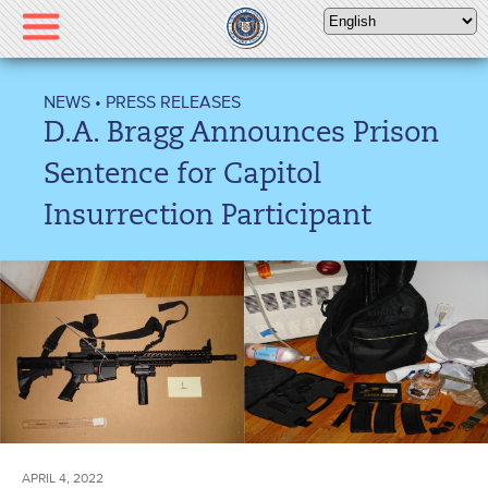
Please
note:
This
website
NEWS
•
PRESS RELEASES
includes
D.A. Bragg Announces Prison
an
accessibility
Sentence for Capitol
system.
Insurrection Participant
APRIL 4, 2022