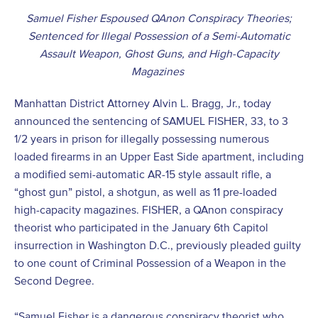
Samuel Fisher Espoused QAnon Conspiracy Theories;
Sentenced for Illegal Possession of a Semi-Automatic
Assault Weapon, Ghost Guns, and High-Capacity
Magazines
Manhattan District Attorney Alvin L. Bragg, Jr., today
announced the sentencing of SAMUEL FISHER, 33, to 3
1/2 years in prison for illegally possessing numerous
loaded firearms in an Upper East Side apartment, including
a modified semi-automatic AR-15 style assault rifle, a
“ghost gun” pistol, a shotgun, as well as 11 pre-loaded
high-capacity magazines. FISHER, a QAnon conspiracy
theorist who participated in the January 6
th
Capitol
insurrection in Washington D.C., previously pleaded guilty
to one count of Criminal Possession of a Weapon in the
Second Degree.
“Samuel Fisher is a dangerous conspiracy theorist who