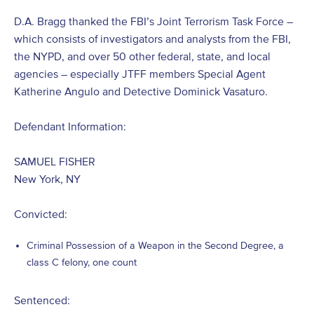
D.A. Bragg thanked the FBI’s Joint Terrorism Task Force –
which consists of investigators and analysts from the FBI,
the NYPD, and over 50 other federal, state, and local
agencies – especially JTFF members Special Agent
Katherine Angulo and Detective Dominick Vasaturo.
Defendant Information:
SAMUEL FISHER
New York, NY
Convicted:
Criminal Possession of a Weapon in the Second Degree, a
class C felony, one count
Sentenced: