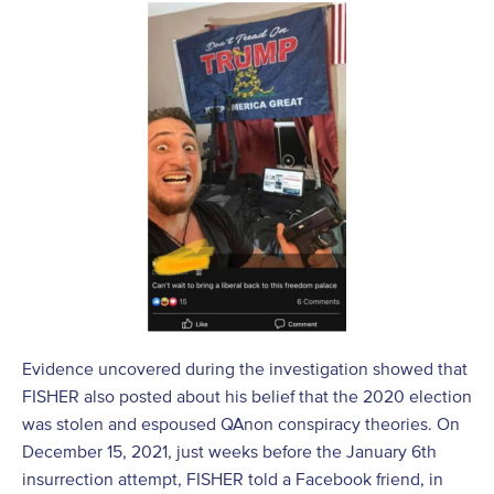
Evidence uncovered during the investigation showed that
FISHER also posted about his belief that the 2020 election
was stolen and espoused QAnon conspiracy theories. On
December 15, 2021, just weeks before the January 6
th
insurrection attempt, FISHER told a Facebook friend, in