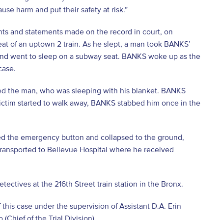
se harm and put their safety at risk.”
nts and statements made on the record in court, on
at of an uptown 2 train. As he slept, a man took BANKS’
, and went to sleep on a subway seat. BANKS woke up as the
case.
ed the man, who was sleeping with his blanket. BANKS
 victim started to walk away, BANKS stabbed him once in the
d the emergency button and collapsed to the ground,
 transported to Bellevue Hospital where he received
ctives at the 216th Street train station in the Bronx.
 this case under the supervision of Assistant D.A. Erin
(Chief of the Trial Division).