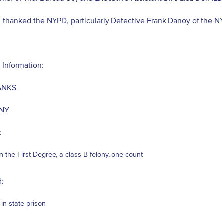
g thanked the NYPD, particularly Detective Frank Danoy of the 
 Information:
ANKS
 NY
:
in the First Degree, a class B felony, one count
:
 in state prison