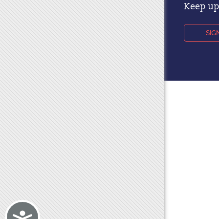
Keep up 
SIG
Accessibility