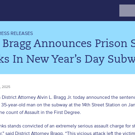
Search
for:
RESS RELEASES
. Bragg Announces Prison 
ks In New Year’s Day Subw
, 2025
District Attorney Alvin L. Bragg Jr. today announced the sentenc
a 35-year-old man on the subway at the 14th Street Station on J
one count of Assault in the First Degree.
nks stands convicted of an extremely serious assault charge for
,” said District Attorney Bragg. “This vicious attack left the victi