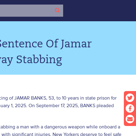
Sentence Of Jamar
ay Stabbing
ing of JAMAR BANKS, 53, to 10 years in state prison for
anuary 1, 2025. On September 17, 2025, BANKS pleaded
 stabbing a man with a dangerous weapon while onboard a
m with significant injuries. New Yorkers deserve to feel safe