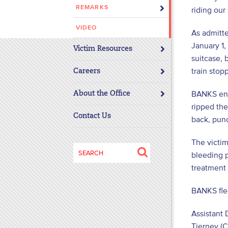
REMARKS
riding our
disabilities
who
VIDEO
As admitte
are
January 1,
using
Victim Resources
suitcase, 
a
train stop
screen
Careers
reader;
BANKS ent
About the Office
Press
ripped the
Control-
Contact Us
back, punc
F10
to
The victi
open
Search
bleeding p
an
for:
treatment 
accessibility
menu.
BANKS fled
Assistant 
Tierney (C