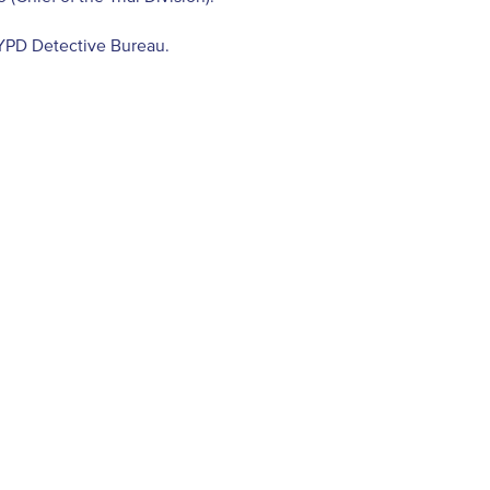
NYPD Detective Bureau.