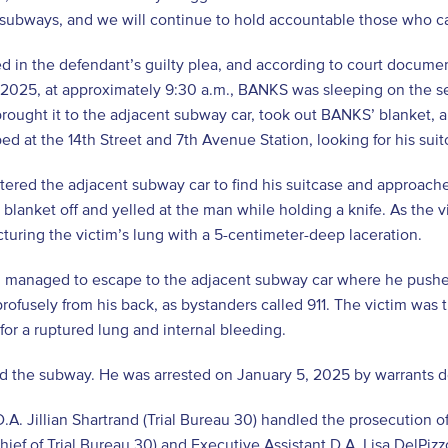
 subways, and we will continue to hold accountable those who cau
d in the defendant’s guilty plea, and according to court docume
 2025, at approximately 9:30 a.m., BANKS was sleeping on the se
brought it to the adjacent subway car, took out BANKS’ blanket
ped at the 14th Street and 7th Avenue Station, looking for his suit
ered the adjacent subway car to find his suitcase and approach
 blanket off and yelled at the man while holding a knife. As the
turing the victim’s lung with a 5-centimeter-deep laceration.
m managed to escape to the adjacent subway car where he pushe
rofusely from his back, as bystanders called 911. The victim was
for a ruptured lung and internal bleeding.
 the subway. He was arrested on January 5, 2025 by warrants dete
D.A. Jillian Shartrand (Trial Bureau 30) handled the prosecution of
hief of Trial Bureau 30) and Executive Assistant D.A. Lisa DelPizzo 