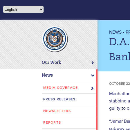
Please
note:
This
website
includes
NEWS
•
P
an
D.A
accessibility
system.
Ban
Press
Our Work
Control-
F11
News
to
OCTOBER 22
adjust
MEDIA COVERAGE
Manhattan 
the
PRESS RELEASES
stabbing 
website
guilty to 
to
NEWSLETTERS
people
“Jamar Ba
with
REPORTS
subway car
visual