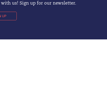
with us! Sign up for our newsletter.
N UP