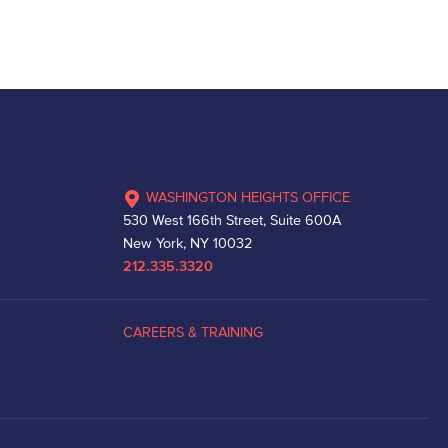
WASHINGTON HEIGHTS OFFICE
530 West 166th Street, Suite 600A
New York, NY 10032
212.335.3320
CAREERS & TRAINING