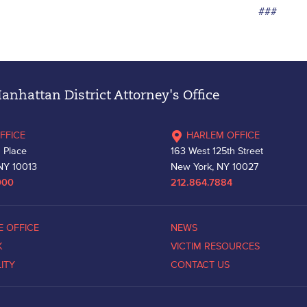
###
nhattan District Attorney's Office
FFICE
HARLEM OFFICE
 Place
163 West 125th Street
NY 10013
New York, NY 10027
000
212.864.7884
E OFFICE
NEWS
K
VICTIM RESOURCES
LITY
CONTACT US