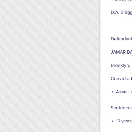
D.A. Brag
Defendant
JAMAR B
Brooklyn,
Convicted
Assault 
Sentenced
10 years