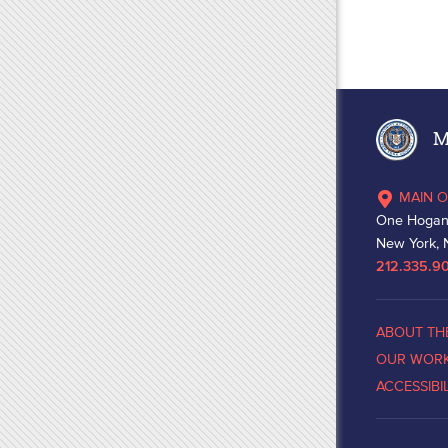
Ma
MAIN O
One Hogan
New York, 
212.335.9
ABOUT TH
OUR WOR
ACCESSIBI