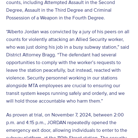
counts, including Attempted Assault in the Second
Degree, Assault in the Third Degree and Criminal
Possession of a Weapon in the Fourth Degree.
“Alberto Jordan was convicted by a jury of his peers on all
counts for violently attacking an Allied Security worker,
who was just doing his job in a busy subway station,” said
District Attorney Bragg. “The defendant had several
opportunities to comply with the worker’s requests to
leave the station peacefully, but instead, reacted with
violence. Security personnel working in our stations
alongside MTA employees are crucial to ensuring our
transit system keeps running safely and orderly, and we
will hold those accountable who harm them.”
As proven at trial, on November 7, 2024, between 2:00
p.m. and 4:15 p.m., JORDAN repeatedly opened the
emergency exit door, allowing individuals to enter to the
subway platform, at the 110th Street station. The security