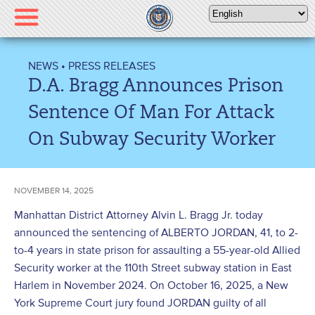
Please
note:
This
website
NEWS
•
PRESS RELEASES
includes
D.A. Bragg Announces Prison
an
accessibility
Sentence Of Man For Attack
system.
On Subway Security Worker
NOVEMBER 14, 2025
Manhattan District Attorney Alvin L. Bragg Jr. today
announced the sentencing of ALBERTO JORDAN, 41, to 2-
to-4 years in state prison for assaulting a 55-year-old Allied
Security worker at the 110th Street subway station in East
Harlem in November 2024. On October 16, 2025, a New
York Supreme Court jury found JORDAN guilty of all