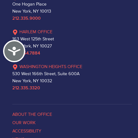
One Hogan Place
New York, NY 10013
212.335.9000
HARLEM OFFICE
163 West 125th Street
New York, NY 10027
Accessibility
212.864.7884
WASHINGTON HEIGHTS OFFICE
530 West 166th Street, Suite 600A
New York, NY 10032
212.335.3320
ABOUT THE OFFICE
OUR WORK
ACCESSIBILITY