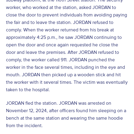
worker, who worked at the station, asked JORDAN to
close the door to prevent individuals from avoiding paying
the fair and to leave the station. JORDAN refused to
comply. When the worker returned from his break at
approximately 4:25 p.m., he saw JORDAN continuing to
open the door and once again requested he close the
door and leave the premises. After JORDAN refused to
comply, the worker called 911. JORDAN punched the
worker in the face several times, including in the eye and
mouth. JORDAN then picked up a wooden stick and hit
the worker with it several times. The victim was eventually
taken to the hospital.
JORDAN fled the station. JORDAN was arrested on
November 12, 2024, after officers found him sleeping on a
bench at the same station and wearing the same hoodie
from the incident.