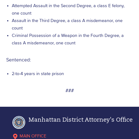
Attempted Assault in the Second Degree, a class E felony,
one count
Assault in the Third Degree, a class A misdemeanor, one
count
Criminal Possession of a Weapon in the Fourth Degree, a
class A misdemeanor, one count
Sentenced:
2-to-4 years in state prison
###
Manhattan District Attorney's Office
MAIN OFFICE