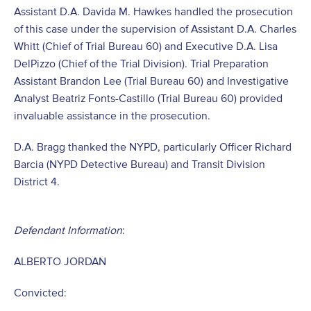
Assistant D.A. Davida M. Hawkes handled the prosecution
of this case under the supervision of Assistant D.A. Charles
Whitt (Chief of Trial Bureau 60) and Executive D.A. Lisa
DelPizzo (Chief of the Trial Division). Trial Preparation
Assistant Brandon Lee (Trial Bureau 60) and Investigative
Analyst Beatriz Fonts-Castillo (Trial Bureau 60) provided
invaluable assistance in the prosecution.
D.A. Bragg thanked the NYPD, particularly Officer Richard
Barcia (NYPD Detective Bureau) and Transit Division
District 4.
Defendant Information
:
ALBERTO JORDAN
Convicted: