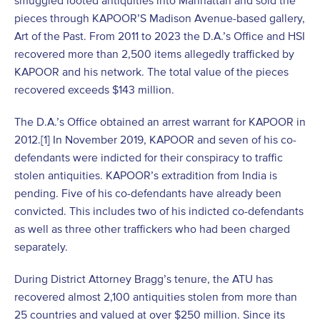
smuggled looted antiquities into Manhattan and sold the
pieces through KAPOOR’S Madison Avenue-based gallery,
Art of the Past. From 2011 to 2023 the D.A.’s Office and HSI
recovered more than 2,500 items allegedly trafficked by
KAPOOR and his network. The total value of the pieces
recovered exceeds $143 million.
The D.A.’s Office obtained an arrest warrant for KAPOOR in
2012.[1] In November 2019, KAPOOR and seven of his co-
defendants were indicted for their conspiracy to traffic
stolen antiquities. KAPOOR’s extradition from India is
pending. Five of his co-defendants have already been
convicted. This includes two of his indicted co-defendants
as well as three other traffickers who had been charged
separately.
During District Attorney Bragg’s tenure, the ATU has
recovered almost 2,100 antiquities stolen from more than
25 countries and valued at over $250 million. Since its