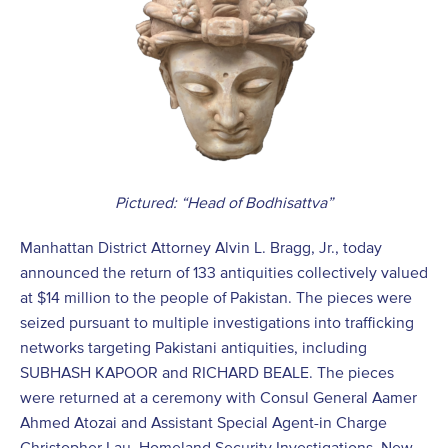
Pictured: “Head of Bodhisattva”
Manhattan District Attorney Alvin L. Bragg, Jr., today
announced the return of 133 antiquities collectively valued
at $14 million to the people of Pakistan. The pieces were
seized pursuant to multiple investigations into trafficking
networks targeting Pakistani antiquities, including
SUBHASH KAPOOR and RICHARD BEALE. The pieces
were returned at a ceremony with Consul General Aamer
Ahmed Atozai and Assistant Special Agent-in Charge
Christopher Lau, Homeland Security Investigations, New