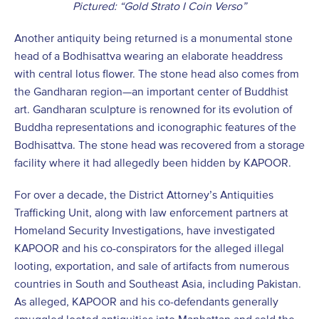
Pictured: “Gold Strato I Coin Verso”
Another antiquity being returned is a monumental stone
head of a Bodhisattva wearing an elaborate headdress
with central lotus flower. The stone head also comes from
the Gandharan region—an important center of Buddhist
art. Gandharan sculpture is renowned for its evolution of
Buddha representations and iconographic features of the
Bodhisattva. The stone head was recovered from a storage
facility where it had allegedly been hidden by KAPOOR.
For over a decade, the District Attorney’s Antiquities
Trafficking Unit, along with law enforcement partners at
Homeland Security Investigations, have investigated
KAPOOR and his co-conspirators for the alleged illegal
looting, exportation, and sale of artifacts from numerous
countries in South and Southeast Asia, including Pakistan.
As alleged, KAPOOR and his co-defendants generally