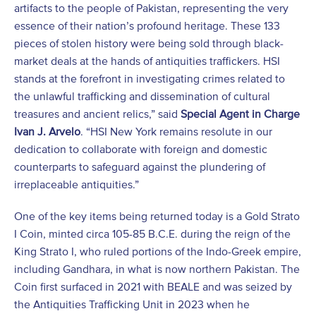
artifacts to the people of Pakistan, representing the very
essence of their nation’s profound heritage. These 133
pieces of stolen history were being sold through black-
market deals at the hands of antiquities traffickers. HSI
stands at the forefront in investigating crimes related to
the unlawful trafficking and dissemination of cultural
treasures and ancient relics,” said
Special Agent in Charge
Ivan J. Arvelo
. “HSI New York remains resolute in our
dedication to collaborate with foreign and domestic
counterparts to safeguard against the plundering of
irreplaceable antiquities.”
One of the key items being returned today is a Gold Strato
I Coin, minted circa 105-85 B.C.E. during the reign of the
King Strato I, who ruled portions of the Indo-Greek empire,
including Gandhara, in what is now northern Pakistan. The
Coin first surfaced in 2021 with BEALE and was seized by
the Antiquities Trafficking Unit in 2023 when he