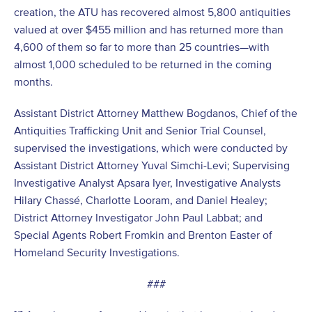
creation, the ATU has recovered almost 5,800 antiquities
valued at over $455 million and has returned more than
4,600 of them so far to more than 25 countries—with
almost 1,000 scheduled to be returned in the coming
months.
Assistant District Attorney Matthew Bogdanos, Chief of the
Antiquities Trafficking Unit and Senior Trial Counsel,
supervised the investigations, which were conducted by
Assistant District Attorney Yuval Simchi-Levi; Supervising
Investigative Analyst Apsara Iyer, Investigative Analysts
Hilary Chassé, Charlotte Looram, and Daniel Healey;
District Attorney Investigator John Paul Labbat; and
Special Agents Robert Fromkin and Brenton Easter of
Homeland Security Investigations.
###