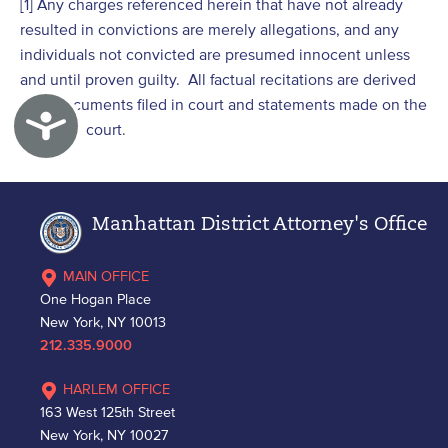
[1] Any charges referenced herein that have not already
resulted in convictions are merely allegations, and any
individuals not convicted are presumed innocent unless
and until proven guilty. All factual recitations are derived
from documents filed in court and statements made on the
Accessibility
record in court.
Manhattan District Attorney's Office
MAIN OFFICE
One Hogan Place
New York, NY 10013
212.335.9000
HARLEM OFFICE
163 West 125th Street
New York, NY 10027