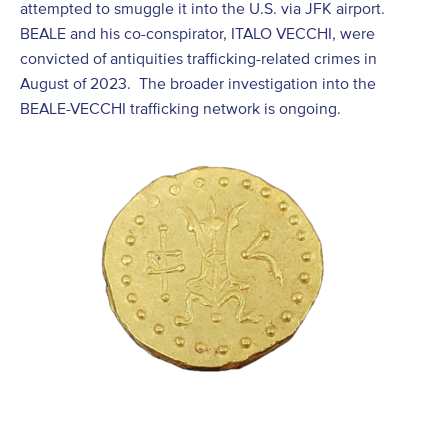
attempted to smuggle it into the U.S. via JFK airport.
BEALE and his co-conspirator, ITALO VECCHI, were
convicted of antiquities trafficking-related crimes in
August of 2023. The broader investigation into the
BEALE-VECCHI trafficking network is ongoing.