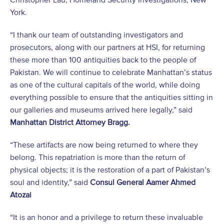
York.
“I thank our team of outstanding investigators and
prosecutors, along with our partners at HSI, for returning
these more than 100 antiquities back to the people of
Pakistan. We will continue to celebrate Manhattan’s status
as one of the cultural capitals of the world, while doing
everything possible to ensure that the antiquities sitting in
our galleries and museums arrived here legally,” said
Manhattan District Attorney Bragg.
“These artifacts are now being returned to where they
belong. This repatriation is more than the return of
physical objects; it is the restoration of a part of Pakistan’s
soul and identity,” said
Consul General Aamer Ahmed
Atozai
“It is an honor and a privilege to return these invaluable