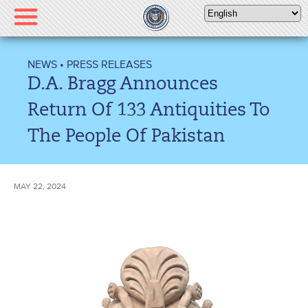
Please
note:
This
website
NEWS
•
PRESS RELEASES
includes
D.A. Bragg Announces
an
accessibility
Return Of 133 Antiquities To
system.
The People Of Pakistan
MAY 22, 2024