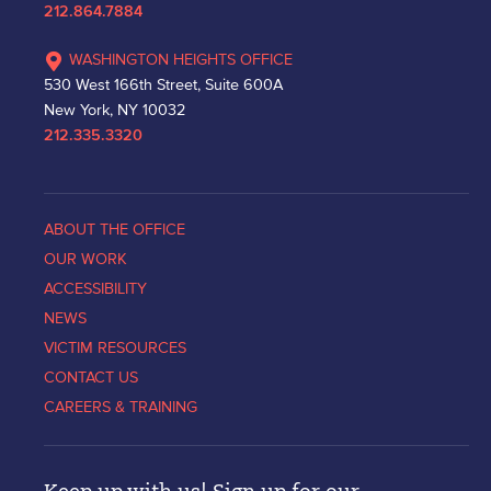
212.864.7884
WASHINGTON HEIGHTS OFFICE
530 West 166th Street, Suite 600A
New York, NY 10032
212.335.3320
ABOUT THE OFFICE
OUR WORK
ACCESSIBILITY
NEWS
VICTIM RESOURCES
CONTACT US
CAREERS & TRAINING