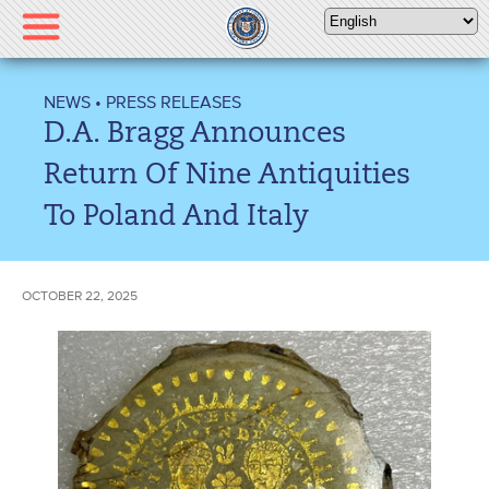
Please
note:
This
website
NEWS
•
PRESS RELEASES
includes
D.A. Bragg Announces
an
accessibility
Return Of Nine Antiquities
system.
To Poland And Italy
OCTOBER 22, 2025