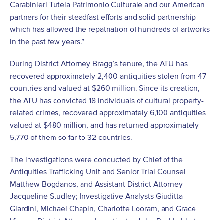
Carabinieri Tutela Patrimonio Culturale and our American
partners for their steadfast efforts and solid partnership
which has allowed the repatriation of hundreds of artworks
in the past few years.”
During District Attorney Bragg’s tenure, the ATU has
recovered approximately 2,400 antiquities stolen from 47
countries and valued at $260 million. Since its creation,
the ATU has convicted 18 individuals of cultural property-
related crimes, recovered approximately 6,100 antiquities
valued at $480 million, and has returned approximately
5,770 of them so far to 32 countries.
The investigations were conducted by Chief of the
Antiquities Trafficking Unit and Senior Trial Counsel
Matthew Bogdanos, and Assistant District Attorney
Jacqueline Studley; Investigative Analysts Giuditta
Giardini, Michael Chapin, Charlotte Looram, and Grace