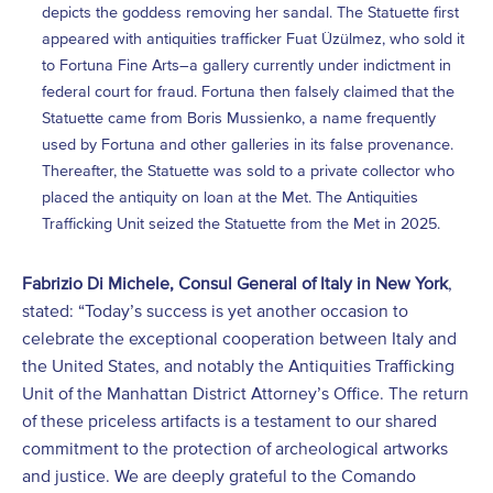
depicts the goddess removing her sandal. The Statuette first
appeared with antiquities trafficker Fuat Üzülmez, who sold it
to Fortuna Fine Arts–a gallery currently under indictment in
federal court for fraud. Fortuna then falsely claimed that the
Statuette came from Boris Mussienko, a name frequently
used by Fortuna and other galleries in its false provenance.
Thereafter, the Statuette was sold to a private collector who
placed the antiquity on loan at the Met. The Antiquities
Trafficking Unit seized the Statuette from the Met in 2025.
Fabrizio Di Michele, Consul General of Italy in New York
,
stated: “Today’s success is yet another occasion to
celebrate the exceptional cooperation between Italy and
the United States, and notably the Antiquities Trafficking
Unit of the Manhattan District Attorney’s Office. The return
of these priceless artifacts is a testament to our shared
commitment to the protection of archeological artworks
and justice. We are deeply grateful to the Comando