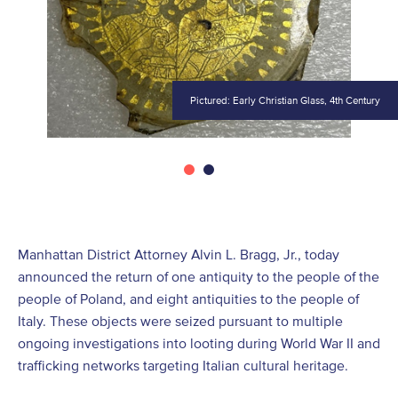
Pictured: Early Christian Glass, 4th Century
Manhattan District Attorney Alvin L. Bragg, Jr., today
announced the return of one antiquity to the people of the
people of Poland, and eight antiquities to the people of
Italy. These objects were seized pursuant to multiple
ongoing investigations into looting during World War II and
trafficking networks targeting Italian cultural heritage.