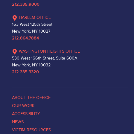
212.335.9000
HARLEM OFFICE
163 West 125th Street
New York, NY 10027
212.864.7884
WASHINGTON HEIGHTS OFFICE
530 West 166th Street, Suite 600A
New York, NY 10032
212.335.3320
ABOUT THE OFFICE
OUR WORK
ACCESSIBILITY
NEWS
VICTIM RESOURCES