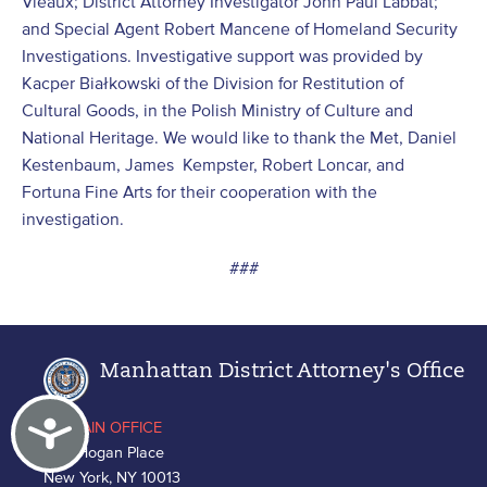
Vieaux; District Attorney Investigator John Paul Labbat;
and Special Agent Robert Mancene of Homeland Security
Investigations. Investigative support was provided by
Kacper Białkowski of the Division for Restitution of
Cultural Goods, in the Polish Ministry of Culture and
National Heritage. We would like to thank the Met, Daniel
Kestenbaum, James Kempster, Robert Loncar, and
Fortuna Fine Arts for their cooperation with the
investigation.
###
Manhattan District Attorney's Office
Accessibility
MAIN OFFICE
One Hogan Place
New York, NY 10013