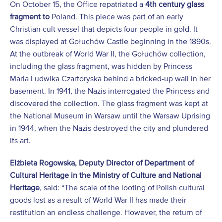
On October 15, the Office repatriated a
4
th
century glass
fragment to
Poland. This piece was part of an early
Christian cult vessel that depicts four people in gold. It
was displayed at Gołuchów Castle beginning in the 1890s.
At the outbreak of World War II, the Gołuchów collection,
including the glass fragment, was hidden by Princess
Maria Ludwika Czartoryska behind a bricked-up wall in her
basement. In 1941, the Nazis interrogated the Princess and
discovered the collection. The glass fragment was kept at
the National Museum in Warsaw until the Warsaw Uprising
in 1944, when the Nazis destroyed the city and plundered
its art.
Elżbieta Rogowska, Deputy Director of Department of
Cultural Heritage in the Ministry of Culture and National
Heritage
, said: “The scale of the looting of Polish cultural
goods lost as a result of World War II has made their
restitution an endless challenge. However, the return of