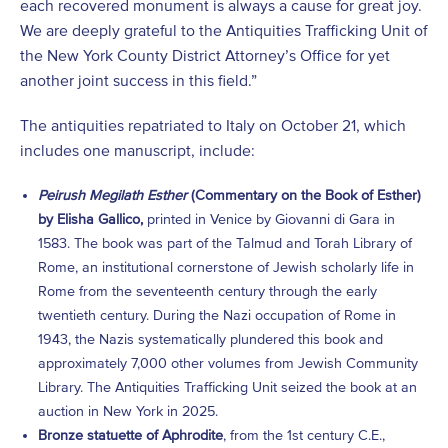
each recovered monument is always a cause for great joy.
We are deeply grateful to the Antiquities Trafficking Unit of
the New York County District Attorney’s Office for yet
another joint success in this field.”
The antiquities repatriated to Italy on October 21, which
includes one manuscript, include:
Peirush Megilath Esther
(Commentary on the Book of Esther)
by Elisha Gallico,
printed in Venice by Giovanni di Gara in
1583. The book was part of the Talmud and Torah Library of
Rome, an institutional cornerstone of Jewish scholarly life in
Rome from the seventeenth century through the early
twentieth century. During the Nazi occupation of Rome in
1943, the Nazis systematically plundered this book and
approximately 7,000 other volumes from Jewish Community
Library. The Antiquities Trafficking Unit seized the book at an
auction in New York in 2025.
Bronze statuette of Aphrodite
, from the 1
st
century C.E.,