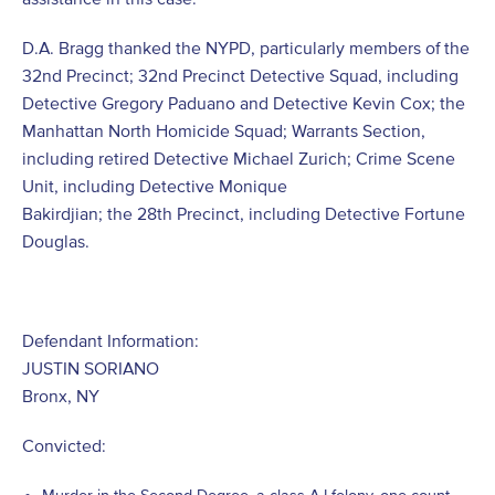
D.A. Bragg thanked the NYPD, particularly members of the
32nd Precinct; 32nd Precinct Detective Squad, including
Detective Gregory Paduano and Detective Kevin Cox; the
Manhattan North Homicide Squad; Warrants Section,
including retired Detective Michael Zurich; Crime Scene
Unit, including Detective Monique
Bakirdjian; the 28th Precinct, including Detective Fortune
Douglas.
Defendant Information:
JUSTIN SORIANO
Bronx, NY
Convicted: