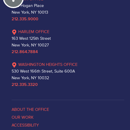
One Hogan Place
New York, NY 10013
212.335.9000
HARLEM OFFICE
163 West 125th Street
New York, NY 10027
212.864.7884
WASHINGTON HEIGHTS OFFICE
530 West 166th Street, Suite 600A
New York, NY 10032
212.335.3320
ABOUT THE OFFICE
OUR WORK
ACCESSIBILITY