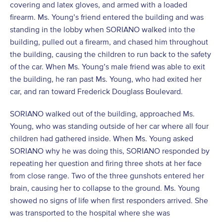
covering and latex gloves, and armed with a loaded
firearm. Ms. Young’s friend entered the building and was
standing in the lobby when SORIANO walked into the
building, pulled out a firearm, and chased him throughout
the building, causing the children to run back to the safety
of the car. When Ms. Young’s male friend was able to exit
the building, he ran past Ms. Young, who had exited her
car, and ran toward Frederick Douglass Boulevard.
SORIANO walked out of the building, approached Ms.
Young, who was standing outside of her car where all four
children had gathered inside. When Ms. Young asked
SORIANO why he was doing this, SORIANO responded by
repeating her question and firing three shots at her face
from close range. Two of the three gunshots entered her
brain, causing her to collapse to the ground. Ms. Young
showed no signs of life when first responders arrived. She
was transported to the hospital where she was