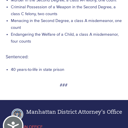
Murder in the Second Degree, a class A-I felony, one count
Criminal Possession of a Weapon in the Second Degree, a
class C felony, two counts
Menacing in the Second Degree, a class A misdemeanor, one
count
Endangering the Welfare of a Child, a class A misdemeanor,
four counts
Sentenced:
40 years-to-life in state prison
###
Manhattan District Attorney's Office
Accessibility
MAIN OFFICE