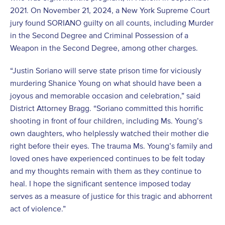
2021. On November 21, 2024, a New York Supreme Court
jury found SORIANO guilty on all counts, including Murder
in the Second Degree and Criminal Possession of a
Weapon in the Second Degree, among other charges.
“Justin Soriano will serve state prison time for viciously
murdering Shanice Young on what should have been a
joyous and memorable occasion and celebration,” said
District Attorney Bragg. “Soriano committed this horrific
shooting in front of four children, including Ms. Young’s
own daughters, who helplessly watched their mother die
right before their eyes. The trauma Ms. Young’s family and
loved ones have experienced continues to be felt today
and my thoughts remain with them as they continue to
heal. I hope the significant sentence imposed today
serves as a measure of justice for this tragic and abhorrent
act of violence.”