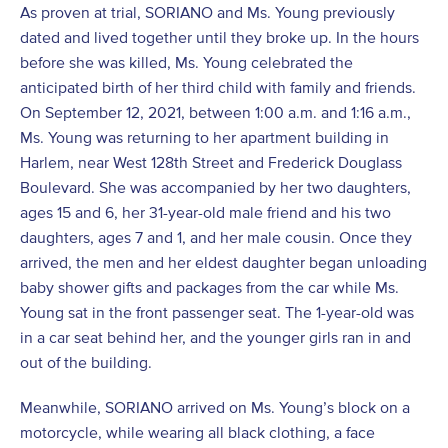
As proven at trial, SORIANO and Ms. Young previously
dated and lived together until they broke up. In the hours
before she was killed, Ms. Young celebrated the
anticipated birth of her third child with family and friends.
On September 12, 2021, between 1:00 a.m. and 1:16 a.m.,
Ms. Young was returning to her apartment building in
Harlem, near West 128th Street and Frederick Douglass
Boulevard. She was accompanied by her two daughters,
ages 15 and 6, her 31-year-old male friend and his two
daughters, ages 7 and 1, and her male cousin. Once they
arrived, the men and her eldest daughter began unloading
baby shower gifts and packages from the car while Ms.
Young sat in the front passenger seat. The 1-year-old was
in a car seat behind her, and the younger girls ran in and
out of the building.
Meanwhile, SORIANO arrived on Ms. Young’s block on a
motorcycle, while wearing all black clothing, a face