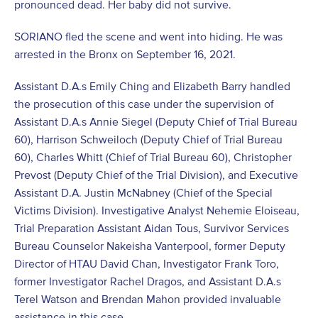
pronounced dead. Her baby did not survive.
SORIANO fled the scene and went into hiding. He was
arrested in the Bronx on September 16, 2021.
Assistant D.A.s Emily Ching and Elizabeth Barry handled
the prosecution of this case under the supervision of
Assistant D.A.s Annie Siegel (Deputy Chief of Trial Bureau
60), Harrison Schweiloch (Deputy Chief of Trial Bureau
60), Charles Whitt (Chief of Trial Bureau 60), Christopher
Prevost (Deputy Chief of the Trial Division), and Executive
Assistant D.A. Justin McNabney (Chief of the Special
Victims Division). Investigative Analyst Nehemie Eloiseau,
Trial Preparation Assistant Aidan Tous, Survivor Services
Bureau Counselor Nakeisha Vanterpool, former Deputy
Director of HTAU David Chan, Investigator Frank Toro,
former Investigator Rachel Dragos, and Assistant D.A.s
Terel Watson and Brendan Mahon provided invaluable
assistance in this case.