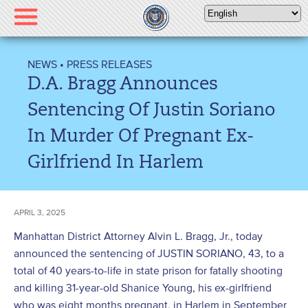
Please
note:
This
website
NEWS
•
PRESS RELEASES
includes
D.A. Bragg Announces
an
accessibility
Sentencing Of Justin Soriano
system.
In Murder Of Pregnant Ex-
Girlfriend In Harlem
APRIL 3, 2025
Manhattan District Attorney Alvin L. Bragg, Jr., today
announced the sentencing of JUSTIN SORIANO, 43, to a
total of 40 years-to-life in state prison for fatally shooting
and killing 31-year-old Shanice Young, his ex-girlfriend
who was eight months pregnant, in Harlem in September