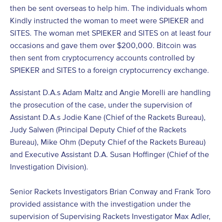
then be sent overseas to help him. The individuals whom
Kindly instructed the woman to meet were SPIEKER and
SITES. The woman met SPIEKER and SITES on at least four
occasions and gave them over $200,000. Bitcoin was
then sent from cryptocurrency accounts controlled by
SPIEKER and SITES to a foreign cryptocurrency exchange.
Assistant D.A.s Adam Maltz and Angie Morelli are handling
the prosecution of the case, under the supervision of
Assistant D.A.s Jodie Kane (Chief of the Rackets Bureau),
Judy Salwen (Principal Deputy Chief of the Rackets
Bureau), Mike Ohm (Deputy Chief of the Rackets Bureau)
and Executive Assistant D.A. Susan Hoffinger (Chief of the
Investigation Division).
Senior Rackets Investigators Brian Conway and Frank Toro
provided assistance with the investigation under the
supervision of Supervising Rackets Investigator Max Adler,