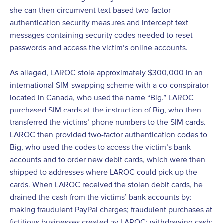
she can then circumvent text-based two-factor
authentication security measures and intercept text
messages containing security codes needed to reset
passwords and access the victim’s online accounts.
As alleged, LAROC stole approximately $300,000 in an
international SIM-swapping scheme with a co-conspirator
located in Canada, who used the name “Big.” LAROC
purchased SIM cards at the instruction of Big, who then
transferred the victims’ phone numbers to the SIM cards.
LAROC then provided two-factor authentication codes to
Big, who used the codes to access the victim’s bank
accounts and to order new debit cards, which were then
shipped to addresses where LAROC could pick up the
cards. When LAROC received the stolen debit cards, he
drained the cash from the victims’ bank accounts by:
making fraudulent PayPal charges; fraudulent purchases at
fictitious businesses created by LAROC; withdrawing cash;