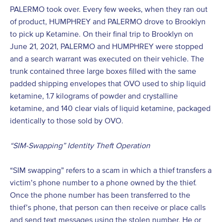
PALERMO took over. Every few weeks, when they ran out
of product, HUMPHREY and PALERMO drove to Brooklyn
to pick up Ketamine. On their final trip to Brooklyn on
June 21, 2021, PALERMO and HUMPHREY were stopped
and a search warrant was executed on their vehicle. The
trunk contained three large boxes filled with the same
padded shipping envelopes that OVO used to ship liquid
ketamine, 1.7 kilograms of powder and crystalline
ketamine, and 140 clear vials of liquid ketamine, packaged
identically to those sold by OVO.
“SIM-Swapping” Identity Theft Operation
“SIM swapping” refers to a scam in which a thief transfers a
victim’s phone number to a phone owned by the thief.
Once the phone number has been transferred to the
thief’s phone, that person can then receive or place calls
and send text messages using the stolen number. He or