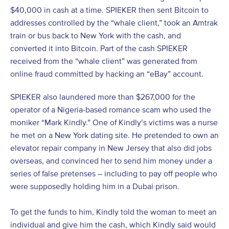
$40,000 in cash at a time. SPIEKER then sent Bitcoin to
addresses controlled by the “whale client,” took an Amtrak
train or bus back to New York with the cash, and
converted it into Bitcoin. Part of the cash SPIEKER
received from the “whale client” was generated from
online fraud committed by hacking an “eBay” account.
SPIEKER also laundered more than $267,000 for the
operator of a Nigeria-based romance scam who used the
moniker “Mark Kindly.” One of Kindly’s victims was a nurse
he met on a New York dating site. He pretended to own an
elevator repair company in New Jersey that also did jobs
overseas, and convinced her to send him money under a
series of false pretenses – including to pay off people who
were supposedly holding him in a Dubai prison.
To get the funds to him, Kindly told the woman to meet an
individual and give him the cash, which Kindly said would