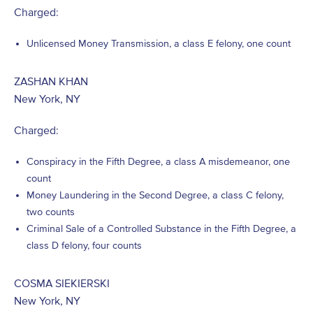
Charged:
Unlicensed Money Transmission, a class E felony, one count
ZASHAN KHAN
New York, NY
Charged:
Conspiracy in the Fifth Degree, a class A misdemeanor, one
count
Money Laundering in the Second Degree, a class C felony,
two counts
Criminal Sale of a Controlled Substance in the Fifth Degree, a
class D felony, four counts
COSMA SIEKIERSKI
New York, NY