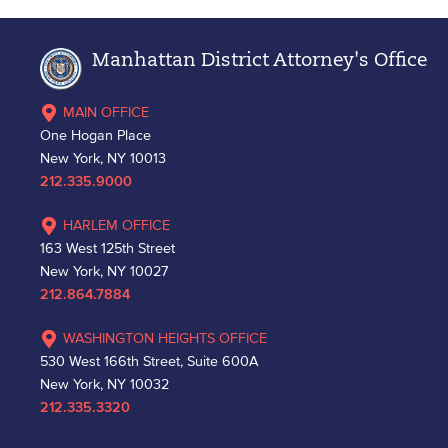
Manhattan District Attorney's Office
MAIN OFFICE
One Hogan Place
New York, NY 10013
212.335.9000
HARLEM OFFICE
163 West 125th Street
New York, NY 10027
212.864.7884
WASHINGTON HEIGHTS OFFICE
530 West 166th Street, Suite 600A
New York, NY 10032
212.335.3320