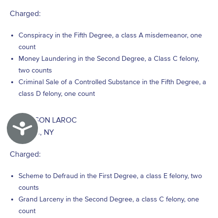
Charged:
Conspiracy in the Fifth Degree, a class A misdemeanor, one
count
Money Laundering in the Second Degree, a Class C felony,
two counts
Criminal Sale of a Controlled Substance in the Fifth Degree, a
class D felony, one count
ANDERSON LAROC
Accessibility
Brooklyn, NY
Charged:
Scheme to Defraud in the First Degree, a class E felony, two
counts
Grand Larceny in the Second Degree, a class C felony, one
count