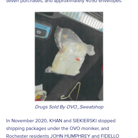
seven purchases, and approximately 4050 envelopes.
Drugs Sold By OVO_Sweatshop
In November 2020, KHAN and SIEKIERSKI stopped
shipping packages under the OVO moniker, and
Rochester residents JOHN HUMPHREY and FIDELLO