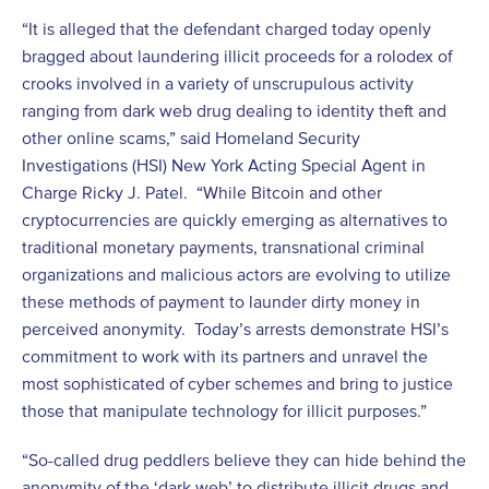
“It is alleged that the defendant charged today openly
bragged about laundering illicit proceeds for a rolodex of
crooks involved in a variety of unscrupulous activity
ranging from dark web drug dealing to identity theft and
other online scams,” said Homeland Security
Investigations (HSI) New York Acting Special Agent in
Charge Ricky J. Patel. “While Bitcoin and other
cryptocurrencies are quickly emerging as alternatives to
traditional monetary payments, transnational criminal
organizations and malicious actors are evolving to utilize
these methods of payment to launder dirty money in
perceived anonymity. Today’s arrests demonstrate HSI’s
commitment to work with its partners and unravel the
most sophisticated of cyber schemes and bring to justice
those that manipulate technology for illicit purposes.”
“So-called drug peddlers believe they can hide behind the
anonymity of the ‘dark web’ to distribute illicit drugs and