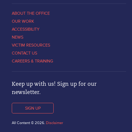
ABOUT THE OFFICE
OUR WORK
ACCESSIBILITY
NEWS
VICTIM RESOURCES
CONTACT US
CAREERS & TRAINING
Keep up with us! Sign up for our
newsletter.
SIGN UP
All Content © 2026.
Disclaimer