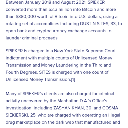
Between January 2018 and August 2021, SPIEKER
converted more than $2.3 million into Bitcoin and more
than $380,000 worth of Bitcoin into U.S. dollars, using a
rotating set of accomplices including DUSTIN SITES, 33, to
open bank and cryptocurrency exchange accounts to
launder criminal proceeds.
SPIEKER is charged in a New York State Supreme Court
indictment with multiple counts of Unlicensed Money
Transmission and Money Laundering in the Third and
Fourth Degrees. SITES is charged with one count of
Unlicensed Money Transmission.
[1]
Many of SPIEKER’s clients are also charged for criminal
activity uncovered by the Manhattan D.A.’s Office’s
investigation, including ZASHAN KHAN, 30, and COSMA
SIEKIERSKI, 25, who are charged with operating an illegal
drug marketplace on the dark web that manufactured and