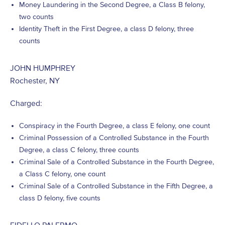
Money Laundering in the Second Degree, a Class B felony,
two counts
Identity Theft in the First Degree, a class D felony, three
counts
JOHN HUMPHREY
Rochester, NY
Charged:
Conspiracy in the Fourth Degree, a class E felony, one count
Criminal Possession of a Controlled Substance in the Fourth
Degree, a class C felony, three counts
Criminal Sale of a Controlled Substance in the Fourth Degree,
a Class C felony, one count
Criminal Sale of a Controlled Substance in the Fifth Degree, a
class D felony, five counts
FIDELLO PALERMO