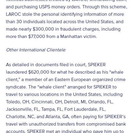
and purchasing USPS money orders. Through this scheme,
LAROC stole the personal identifying information of more
than 30 individuals located across the United States, and
made nearly $300,000 in fraudulent charges, including
more than $77,000 from a Manhattan victim.
Other International Clientele
As detailed in documents filed in court, SPIEKER
laundered $620,000 for what he described as his “whale
client,” a member of an Eastern European organized crime
syndicate. The “whale client” arranged for SPIEKER to
travel to various locations in the United States, including
Toledo, OH, Cincinnati, OH, Detroit, MI, Orlando, FL,
Jacksonville, FL, Tampa, FL, Fort Lauderdale, FL,
Charlotte, NC, and Atlanta, GA, often paying for SPIEKER’s
travel with unauthorized transfers from compromised bank
accounts. SPIEKER met an individual who gave him up to