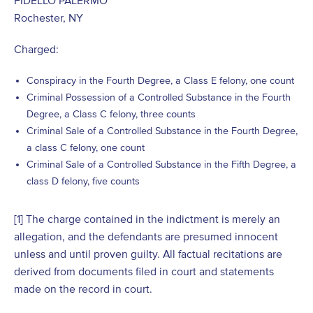
Rochester, NY
Charged:
Conspiracy in the Fourth Degree, a Class E felony, one count
Criminal Possession of a Controlled Substance in the Fourth
Degree, a Class C felony, three counts
Criminal Sale of a Controlled Substance in the Fourth Degree,
a class C felony, one count
Criminal Sale of a Controlled Substance in the Fifth Degree, a
class D felony, five counts
[1]
The charge contained in the indictment is merely an
allegation, and the defendants are presumed innocent
unless and until proven guilty. All factual recitations are
derived from documents filed in court and statements
made on the record in court.