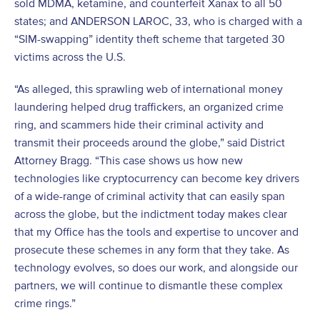
sold MDMA, ketamine, and counterfeit Xanax to all 50
states; and ANDERSON LAROC, 33, who is charged with a
“SIM-swapping” identity theft scheme that targeted 30
victims across the U.S.
“As alleged, this sprawling web of international money
laundering helped drug traffickers, an organized crime
ring, and scammers hide their criminal activity and
transmit their proceeds around the globe,” said District
Attorney Bragg. “This case shows us how new
technologies like cryptocurrency can become key drivers
of a wide-range of criminal activity that can easily span
across the globe, but the indictment today makes clear
that my Office has the tools and expertise to uncover and
prosecute these schemes in any form that they take. As
technology evolves, so does our work, and alongside our
partners, we will continue to dismantle these complex
crime rings.”