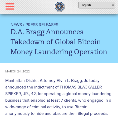
Please
note:
This
website
NEWS
•
PRESS RELEASES
includes
D.A. Bragg Announces
an
accessibility
Takedown of Global Bitcoin
system.
Money Laundering Operation
MARCH 24, 2022
Manhattan District Attorney Alvin L. Bragg, Jr. today
announced the indictment of THOMAS BLACKALLER
SPIEKER, JR., 42, for operating a global money laundering
business that enabled at least 7 clients, who engaged in a
wide-range of criminal activity, to use Bitcoin
anonymously to hide and obscure their illegal proceeds.