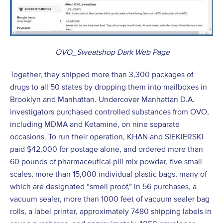
OVO_Sweatshop Dark Web Page
Together, they shipped more than 3,300 packages of
drugs to all 50 states by dropping them into mailboxes in
Brooklyn and Manhattan. Undercover Manhattan D.A.
investigators purchased controlled substances from OVO,
including MDMA and Ketamine, on nine separate
occasions. To run their operation, KHAN and SIEKIERSKI
paid $42,000 for postage alone, and ordered more than
60 pounds of pharmaceutical pill mix powder, five small
scales, more than 15,000 individual plastic bags, many of
which are designated “smell proof,” in 56 purchases, a
vacuum sealer, more than 1000 feet of vacuum sealer bag
rolls, a label printer, approximately 7480 shipping labels in