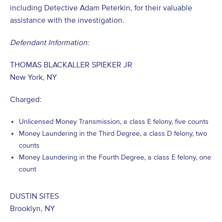
including Detective Adam Peterkin, for their valuable
assistance with the investigation.
Defendant Information:
THOMAS BLACKALLER SPIEKER JR
New York, NY
Charged:
Unlicensed Money Transmission, a class E felony, five counts
Money Laundering in the Third Degree, a class D felony, two
counts
Money Laundering in the Fourth Degree, a class E felony, one
count
DUSTIN SITES
Brooklyn, NY