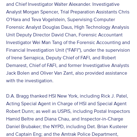
and Chief Investigator Walter Alexander. Investigative
Analyst Morgan Spencer, Trial Preparation Assistants Chris
O’Hara and Teva Vogelstein, Supervising Computer
Forensic Analyst Douglas Daus, High Technology Analysis
Unit Deputy Director David Chan, Forensic Accountant
Investigator Wei Man Tang of the Forensic Accounting and
Financial Investigation Unit (“FAFI”), under the supervision
of Irene Serrapica, Deputy Chief of FAFI, and Robert
Demarest, Chief of FAFI, and former Investigative Analysts
Jack Bolen and Oliver Van Zant, also provided assistance
with the investigation.
D.A. Bragg thanked HSI New York, including Rick J. Patel,
Acting Special Agent in Charge of HSI and Special Agent
Robert Dunn; as well as USPIS, including Postal Inspectors
Hamid Beltre and Diana Chau, and Inspector-in-Charge
Daniel Brubaker; the NYPD, including Det. Brian Kusterer
and Captain Eng; and the Amtrak Police Department,