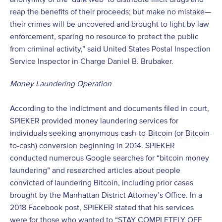
reap the benefits of their proceeds; but make no mistake—
their crimes will be uncovered and brought to light by law
enforcement, sparing no resource to protect the public
from criminal activity,” said United States Postal Inspection
Service Inspector in Charge Daniel B. Brubaker.
Money Laundering Operation
According to the indictment and documents filed in court,
SPIEKER provided money laundering services for
individuals seeking anonymous cash-to-Bitcoin (or Bitcoin-
to-cash) conversion beginning in 2014. SPIEKER
conducted numerous Google searches for “bitcoin money
laundering” and researched articles about people
convicted of laundering Bitcoin, including prior cases
brought by the Manhattan District Attorney’s Office. In a
2018 Facebook post, SPIEKER stated that his services
were for those who wanted to “STAY COMPLETELY OFF