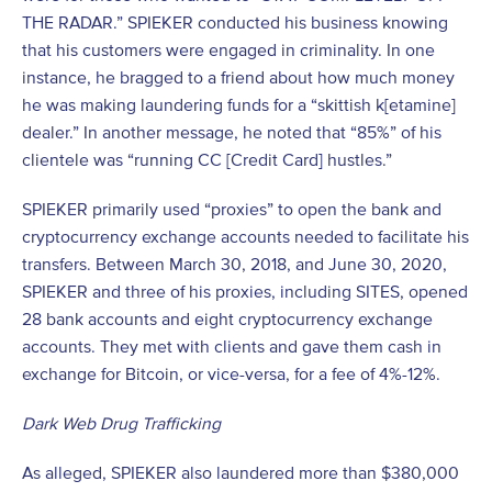
THE RADAR.” SPIEKER conducted his business knowing
that his customers were engaged in criminality. In one
instance, he bragged to a friend about how much money
he was making laundering funds for a “skittish k[etamine]
dealer.” In another message, he noted that “85%” of his
clientele was “running CC [Credit Card] hustles.”
SPIEKER primarily used “proxies” to open the bank and
cryptocurrency exchange accounts needed to facilitate his
transfers. Between March 30, 2018, and June 30, 2020,
SPIEKER and three of his proxies, including SITES, opened
28 bank accounts and eight cryptocurrency exchange
accounts. They met with clients and gave them cash in
exchange for Bitcoin, or vice-versa, for a fee of 4%-12%.
Dark Web Drug Trafficking
As alleged, SPIEKER also laundered more than $380,000