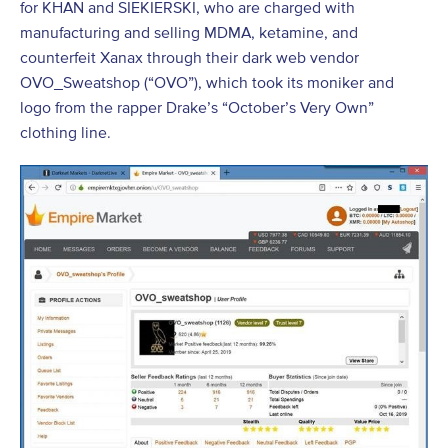
for KHAN and SIEKIERSKI, who are charged with
manufacturing and selling MDMA, ketamine, and
counterfeit Xanax through their dark web vendor
OVO_Sweatshop (“OVO”), which took its moniker and
logo from the rapper Drake’s “October’s Very Own”
clothing line.