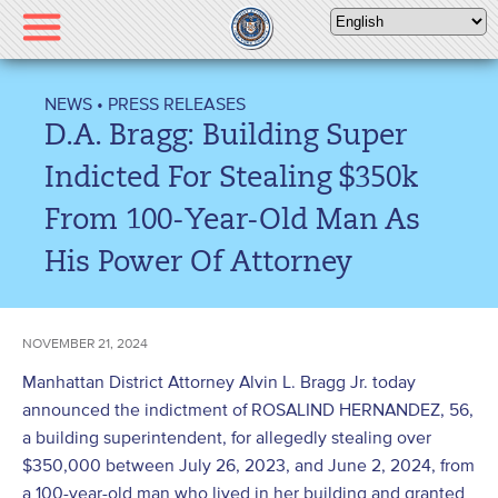
Please
note:
This
website
NEWS
•
PRESS RELEASES
includes
D.A. Bragg: Building Super
an
accessibility
Indicted For Stealing $350k
system.
From 100-Year-Old Man As
His Power Of Attorney
NOVEMBER 21, 2024
Manhattan District Attorney Alvin L. Bragg Jr. today
announced the indictment of ROSALIND HERNANDEZ, 56,
a building superintendent, for allegedly stealing over
$350,000 between July 26, 2023, and June 2, 2024, from
a 100-year-old man who lived in her building and granted