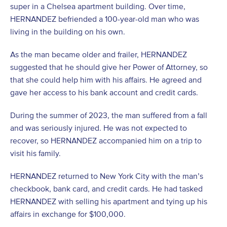
super in a Chelsea apartment building. Over time,
HERNANDEZ befriended a 100-year-old man who was
living in the building on his own.
As the man became older and frailer, HERNANDEZ
suggested that he should give her Power of Attorney, so
that she could help him with his affairs. He agreed and
gave her access to his bank account and credit cards.
During the summer of 2023, the man suffered from a fall
and was seriously injured. He was not expected to
recover, so HERNANDEZ accompanied him on a trip to
visit his family.
HERNANDEZ returned to New York City with the man’s
checkbook, bank card, and credit cards. He had tasked
HERNANDEZ with selling his apartment and tying up his
affairs in exchange for $100,000.