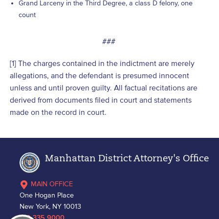
Grand Larceny in the Third Degree, a class D felony, one
count
###
[1] The charges contained in the indictment are merely
allegations, and the defendant is presumed innocent
unless and until proven guilty. All factual recitations are
derived from documents filed in court and statements
made on the record in court.
Manhattan District Attorney's Office
MAIN OFFICE
One Hogan Place
New York, NY 10013
212.335.9000