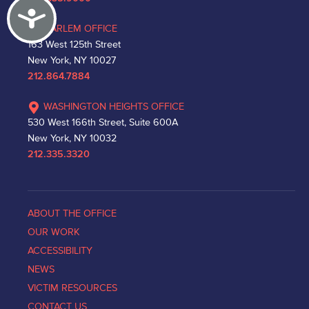
Accessibility
HARLEM OFFICE
163 West 125th Street
New York, NY 10027
212.864.7884
WASHINGTON HEIGHTS OFFICE
530 West 166th Street, Suite 600A
New York, NY 10032
212.335.3320
ABOUT THE OFFICE
OUR WORK
ACCESSIBILITY
NEWS
VICTIM RESOURCES
CONTACT US