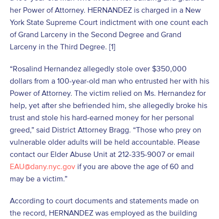
her Power of Attorney. HERNANDEZ is charged in a New
York State Supreme Court indictment with one count each
of Grand Larceny in the Second Degree and Grand
Larceny in the Third Degree. [1]
“Rosalind Hernandez allegedly stole over $350,000
dollars from a 100-year-old man who entrusted her with his
Power of Attorney. The victim relied on Ms. Hernandez for
help, yet after she befriended him, she allegedly broke his
trust and stole his hard-earned money for her personal
greed,” said District Attorney Bragg. “Those who prey on
vulnerable older adults will be held accountable. Please
contact our Elder Abuse Unit at 212-335-9007 or email
EAU@dany.nyc.gov
if you are above the age of 60 and
may be a victim.”
According to court documents and statements made on
the record, HERNANDEZ was employed as the building