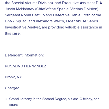
the Special Victims Division), and Executive Assistant D.A.
Justin McNabney (Chief of the Special Victims Division).
Sergeant Robin Castillo and Detective Daniel Roth of the
DANY Squad, and Alexandra Welch, Elder Abuse Senior
Investigative Analyst, are providing valuable assistance in
this case.
Defendant Information:
ROSALIND HERNANDEZ
Bronx, NY
Charged:
Grand Larceny in the Second Degree, a class C felony, one
count