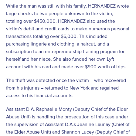
While the man was still with his family, HERNANDEZ wrote
large checks to two people unknown to the victim,
totaling over $450,000. HERNANDEZ also used the
victim’s debit and credit cards to make numerous personal
transactions totaling over $6,000. This included
purchasing lingerie and clothing, a haircut, and a
subscription to an entrepreneurship training program for
herself and her niece. She also funded her own Lyft
account with his card and made over $900 worth of trips.
The theft was detected once the victim – who recovered
from his injuries – returned to New York and regained
access to his financial accounts.
Assistant D.A. Raphaelle Monty (Deputy Chief of the Elder
Abuse Unit) is handling the prosecution of this case under
the supervision of Assistant D.A.s Jeanine Launay (Chief of
the Elder Abuse Unit) and Shannon Lucey (Deputy Chief of