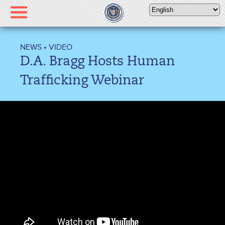
Please
note:
This
website
NEWS
•
VIDEO
includes
D.A. Bragg Hosts Human
an
accessibility
Trafficking Webinar
system.