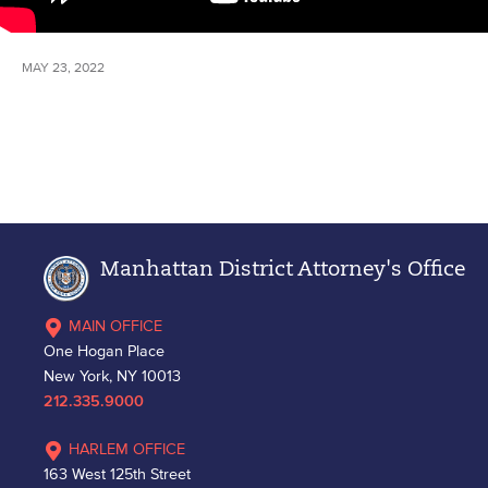
MAY 23, 2022
Manhattan District Attorney's Office
MAIN OFFICE
One Hogan Place
New York, NY 10013
212.335.9000
HARLEM OFFICE
163 West 125th Street