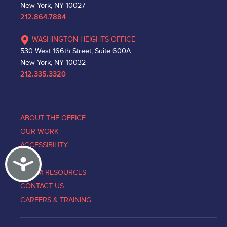
New York, NY 10027
212.864.7884
WASHINGTON HEIGHTS OFFICE
530 West 166th Street, Suite 600A
New York, NY 10032
212.335.3320
ABOUT THE OFFICE
OUR WORK
ACCESSIBILITY
Accessibility
NEWS
VICTIM RESOURCES
CONTACT US
CAREERS & TRAINING