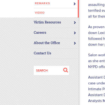
REMARKS
assaulting
disabilities
terrified 
who
VIDEO
are
all for the
using
Victim Resources
As proven 
a
down Lexi
screen
Careers
followed h
reader;
About the Office
Press
down her 
Control-
Contact Us
Salon wor
F10
as she en
to
NYPD offic
open
Search
an
for:
Assistant 
accessibility
case under
menu.
Intimate P
Assistant 
Analysts M