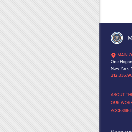
Ma
MAIN O
One Hogan
New York, 
212.335.9
ABOUT TH
OUR WOR
ACCESSIBI