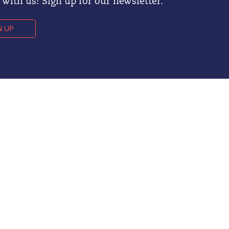
with us! Sign up for our newsletter.
N UP