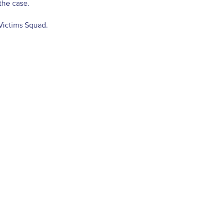
the case.
Victims Squad.