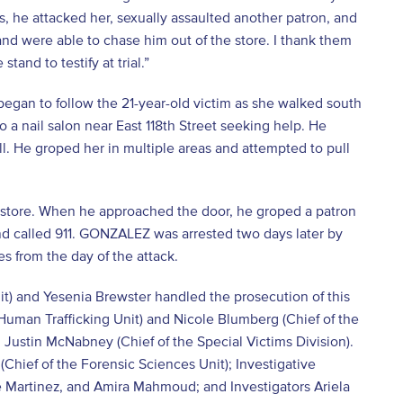
es, he attacked her, sexually assaulted another patron, and
 and were able to chase him out of the store. I thank them
stand to testify at trial.”
began to follow the 21-year-old victim as she walked south
o a nail salon near East 118
th
Street seeking help. He
ll. He groped her in multiple areas and attempted to pull
store. When he approached the door, he groped a patron
d called 911. GONZALEZ was arrested two days later by
s from the day of the attack.
it) and Yesenia Brewster handled the prosecution of this
 Human Trafficking Unit) and Nicole Blumberg (Chief of the
 Justin McNabney (Chief of the Special Victims Division).
Chief of the Forensic Sciences Unit); Investigative
e Martinez, and Amira Mahmoud; and Investigators Ariela