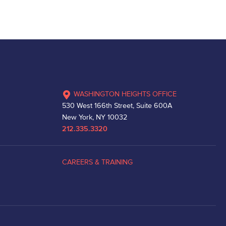
WASHINGTON HEIGHTS OFFICE
530 West 166th Street, Suite 600A
New York, NY 10032
212.335.3320
CAREERS & TRAINING