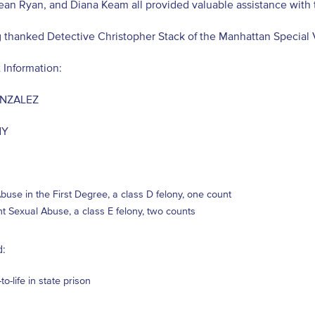
ean Ryan, and Diana Keam all provided valuable assistance with 
 thanked Detective Christopher Stack of the Manhattan Special 
 Information:
ONZALEZ
NY
buse in the First Degree, a class D felony, one count
nt Sexual Abuse, a class E felony, two counts
:
to-life in state prison