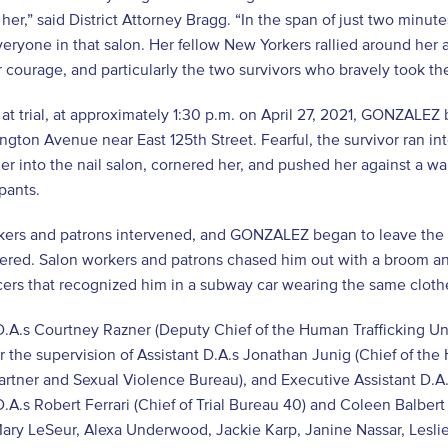
 her,” said District Attorney Bragg. “In the span of just two minut
everyone in that salon. Her fellow New Yorkers rallied around her
ir courage, and particularly the two survivors who bravely took the 
at trial, at approximately 1:30 p.m. on April 27, 2021, GONZALEZ 
ngton Avenue near East 125
th
Street. Fearful, the survivor ran int
er into the nail salon, cornered her, and pushed her against a wa
pants.
kers and patrons intervened, and GONZALEZ began to leave the 
tered. Salon workers and patrons chased him out with a broom an
ers that recognized him in a subway car wearing the same clothe
D.A.s Courtney Razner (Deputy Chief of the Human Trafficking Un
 the supervision of Assistant D.A.s Jonathan Junig (Chief of the
artner and Sexual Violence Bureau), and Executive Assistant D.A.
D.A.s Robert Ferrari
(Chief of Trial Bureau 40)
and Coleen Balbert (
ary LeSeur, Alexa Underwood, Jackie Karp, Janine Nassar, Lesli