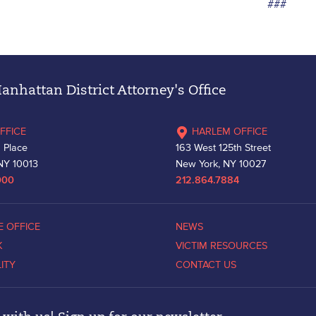
###
nhattan District Attorney's Office
FFICE
HARLEM OFFICE
 Place
163 West 125th Street
NY 10013
New York, NY 10027
000
212.864.7884
E OFFICE
NEWS
K
VICTIM RESOURCES
LITY
CONTACT US