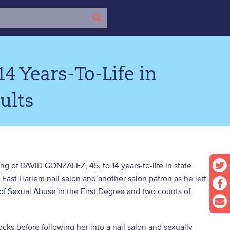
4 Years-To-Life in
ults
ng of DAVID GONZALEZ, 45, to 14 years-to-life in state
 East Harlem nail salon and another salon patron as he left.
 Sexual Abuse in the First Degree and two counts of
ks before following her into a nail salon and sexually