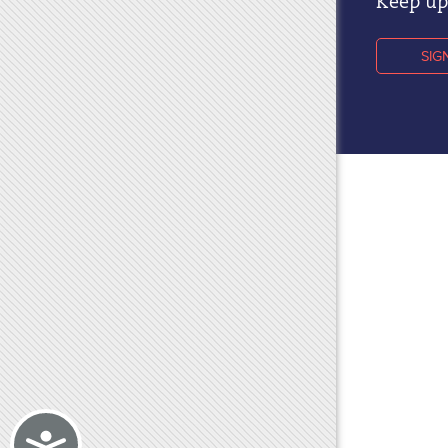
Keep up 
SIG
Accessibility