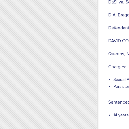
DaSilva, S
D.A. Bragg
Defendant
DAVID G
Queens, 
Charges:
Sexual A
Persiste
Sentenced
14 years-