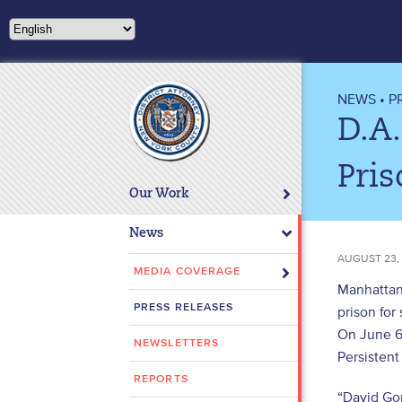
Please
note:
This
website
includes
NEWS
•
P
an
D.A.
accessibility
system.
Pris
Press
Our Work
Control-
F11
News
to
AUGUST 23,
adjust
MEDIA COVERAGE
Manhattan 
the
PRESS RELEASES
prison for
website
On June 6
to
NEWSLETTERS
people
Persistent
with
REPORTS
“David Gon
visual