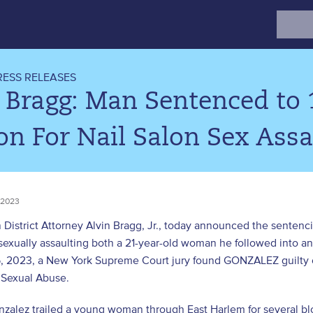
Search
for:
RESS RELEASES
 Bragg: Man Sentenced to 1
on For Nail Salon Sex Assa
 2023
District Attorney Alvin Bragg, Jr., today announced the sentenci
 sexually assaulting both a 21-year-old woman he followed into an
, 2023, a New York Supreme Court jury found GONZALEZ guilty of
 Sexual Abuse.
zalez trailed a young woman through East Harlem for several bloc