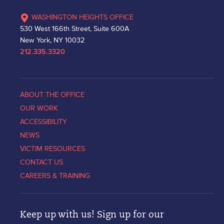
WASHINGTON HEIGHTS OFFICE
530 West 166th Street, Suite 600A
New York, NY 10032
212.335.3320
ABOUT THE OFFICE
OUR WORK
ACCESSIBILITY
NEWS
VICTIM RESOURCES
CONTACT US
CAREERS & TRAINING
Keep up with us! Sign up for our