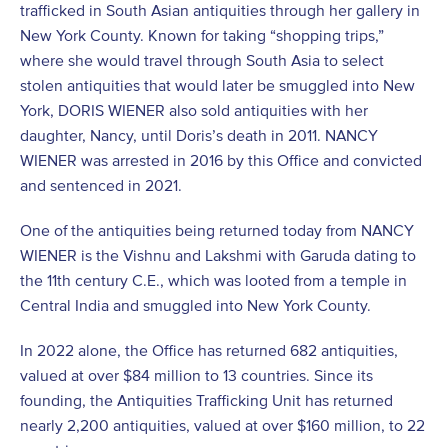
trafficked in South Asian antiquities through her gallery in
New York County. Known for taking “shopping trips,”
where she would travel through South Asia to select
stolen antiquities that would later be smuggled into New
York, DORIS WIENER also sold antiquities with her
daughter, Nancy, until Doris’s death in 2011. NANCY
WIENER was arrested in 2016 by this Office and convicted
and sentenced in 2021.
One of the antiquities being returned today from NANCY
WIENER is the Vishnu and Lakshmi with Garuda dating to
the 11th century C.E., which was looted from a temple in
Central India and smuggled into New York County.
In 2022 alone, the Office has returned 682 antiquities,
valued at over $84 million to 13 countries. Since its
founding, the Antiquities Trafficking Unit has returned
nearly 2,200 antiquities, valued at over $160 million, to 22