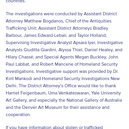
countries.
The investigations were conducted by Assistant District
Attorney Matthew Bogdanos, Chief of the Antiquities
Trafficking Unit; Assistant District Attorneys Bradley
Barbour, James Edward-Lebair, and Taylor Holland;
Supervising Investigative Analyst Apsara Iyer, Investigative
Analysts Giuditta Giardini, Alyssa Thiel, Daniel Healey, and
Hilary Chassé; and Special Agents Megan Buckley, John
Paul Labbat, and Robert Mancene of Homeland Security
Investigations. Investigative support was provided by Dr.
Kirit Mankodi and Homeland Security Investigations New
Delhi. The District Attorney’s Office would like to thank
Harriet Feigenbaum, Uma Venkateswaran, Yale University
Art Gallery, and especially the National Gallery of Australia
and the Denver Art Museum for their assistance and
cooperation.
If you have information about stolen or trafficked