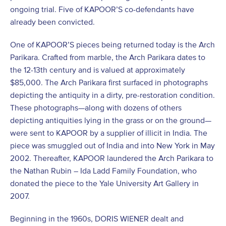
ongoing trial. Five of KAPOOR’S co-defendants have
already been convicted.
One of KAPOOR’S pieces being returned today is the Arch
Parikara. Crafted from marble, the Arch Parikara dates to
the 12-13th century and is valued at approximately
$85,000. The Arch Parikara first surfaced in photographs
depicting the antiquity in a dirty, pre-restoration condition.
These photographs—along with dozens of others
depicting antiquities lying in the grass or on the ground—
were sent to KAPOOR by a supplier of illicit in India. The
piece was smuggled out of India and into New York in May
2002. Thereafter, KAPOOR laundered the Arch Parikara to
the Nathan Rubin – Ida Ladd Family Foundation, who
donated the piece to the Yale University Art Gallery in
2007.
Beginning in the 1960s, DORIS WIENER dealt and