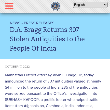
Please
note:
This
website
NEWS
•
PRESS RELEASES
includes
D.A. Bragg Returns 307
an
accessibility
Stolen Antiquities to the
system.
People Of India
OCTOBER 17, 2022
Manhattan District Attorney Alvin L. Bragg, Jr., today
announced the return of 307 antiquities valued at nearly
$4 million to the people of India. 235 of the antiquities
were seized pursuant to the Office’s investigation into
SUBHASH KAPOOR, a prolific looter who helped traffic
items from Afghanistan, Cambodia, India, Indonesia,