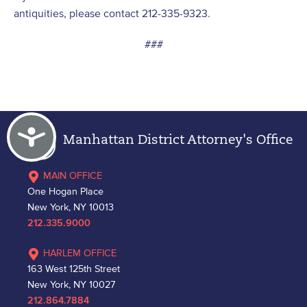
antiquities, please contact 212-335-9323.
###
Accessibility
Manhattan District Attorney's Office
MAIN OFFICE
One Hogan Place
New York, NY 10013
212.335.9000
HARLEM OFFICE
163 West 125th Street
New York, NY 10027
212.864.7884