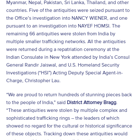
Myanmar, Nepal, Pakistan, Sri Lanka, Thailand, and other
countries. Five of the antiquities were seized pursuant to
the Office’s investigation into NANCY WIENER, and one
pursuant to an investigation into NAYEF HOMSI. The
remaining 66 antiquities were stolen from India by
multiple smaller trafficking networks. All the antiquities
were returned during a repatriation ceremony at the
Indian Consulate in New York attended by India’s Consul
General Randir Jaiswal, and U.S. Homeland Security
Investigations (“HSI”) Acting Deputy Special Agent-in-
Charge, Christopher Lau.
“We are proud to return hundreds of stunning pieces back
to the people of India,” said
District Attorney Bragg
.
“These antiquities were stolen by multiple complex and
sophisticated trafficking rings – the leaders of which
showed no regard for the cultural or historical significance
of these objects. Tracking down these antiquities would