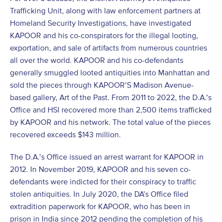
Trafficking Unit, along with law enforcement partners at
Homeland Security Investigations, have investigated
KAPOOR and his co-conspirators for the illegal looting,
exportation, and sale of artifacts from numerous countries
all over the world. KAPOOR and his co-defendants
generally smuggled looted antiquities into Manhattan and
sold the pieces through KAPOOR’S Madison Avenue-
based gallery, Art of the Past. From 2011 to 2022, the D.A.’s
Office and HSI recovered more than 2,500 items trafficked
by KAPOOR and his network. The total value of the pieces
recovered exceeds $143 million.
The D.A.’s Office issued an arrest warrant for KAPOOR in
2012. In November 2019, KAPOOR and his seven co-
defendants were indicted for their conspiracy to traffic
stolen antiquities. In July 2020, the DA’s Office filed
extradition paperwork for KAPOOR, who has been in
prison in India since 2012 pending the completion of his