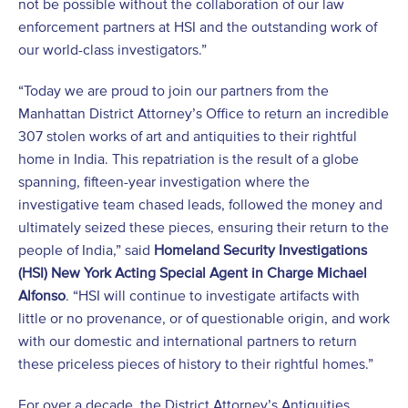
not be possible without the collaboration of our law
enforcement partners at HSI and the outstanding work of
our world-class investigators.”
“Today we are proud to join our partners from the
Manhattan District Attorney’s Office to return an incredible
307 stolen works of art and antiquities to their rightful
home in India. This repatriation is the result of a globe
spanning, fifteen-year investigation where the
investigative team chased leads, followed the money and
ultimately seized these pieces, ensuring their return to the
people of India,” said
Homeland Security Investigations
(HSI) New York Acting Special Agent in Charge Michael
Alfonso
. “HSI will continue to investigate artifacts with
little or no provenance, or of questionable origin, and work
with our domestic and international partners to return
these priceless pieces of history to their rightful homes.”
For over a decade, the District Attorney’s Antiquities