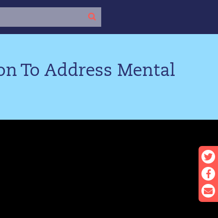
ion To Address Mental