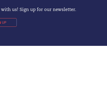
with us! Sign up for our newsletter.
N UP