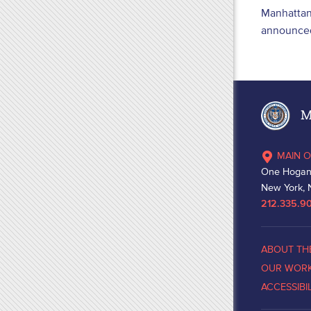
Manhattan 
announced
Ma
MAIN O
One Hogan
New York, 
212.335.9
ABOUT TH
OUR WOR
ACCESSIBI