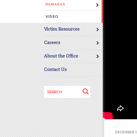
REMARKS
disabilities
who
VIDEO
are
using
Victim Resources
a
screen
Careers
reader;
About the Office
Press
Control-
Contact Us
F10
to
open
Search
an
for:
accessibility
menu.
DECEMBER 13