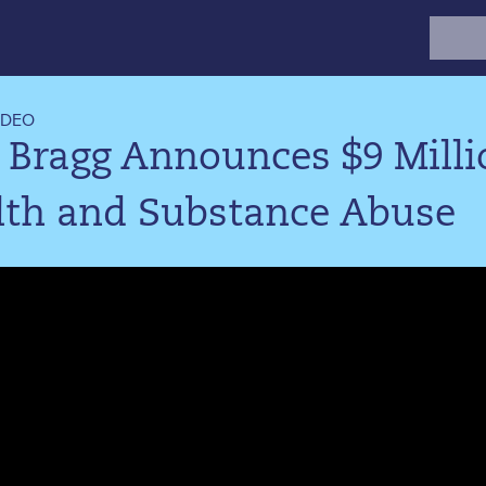
Search
for:
IDEO
 Bragg Announces $9 Mill
lth and Substance Abuse