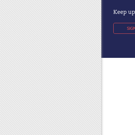
Keep up 
SIG