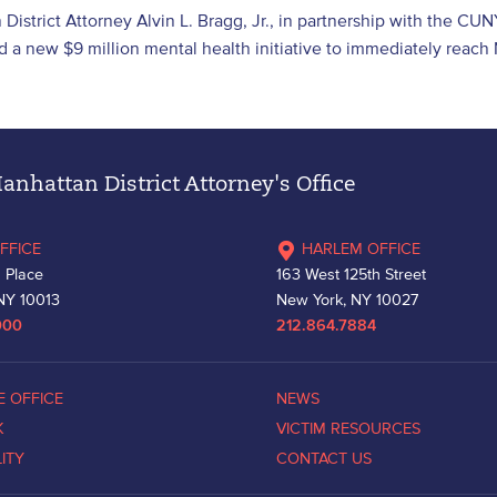
District Attorney Alvin L. Bragg, Jr., in partnership with the CUN
 a new $9 million mental health initiative to immediately reac
nhattan District Attorney's Office
FFICE
HARLEM OFFICE
 Place
163 West 125th Street
NY 10013
New York, NY 10027
000
212.864.7884
E OFFICE
NEWS
K
VICTIM RESOURCES
LITY
CONTACT US