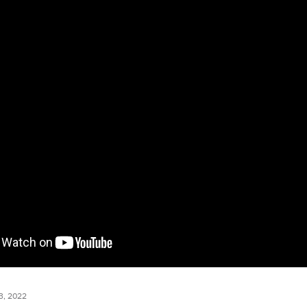
, 2022