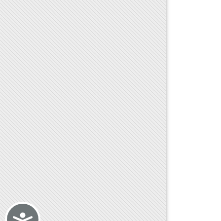
Accessibility