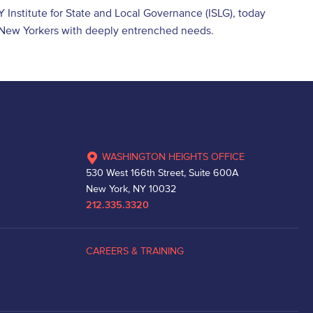
Y Institute for State and Local Governance (ISLG), today
h New Yorkers with deeply entrenched needs.
WASHINGTON HEIGHTS OFFICE
530 West 166th Street, Suite 600A
New York, NY 10032
212.335.3320
CAREERS & TRAINING