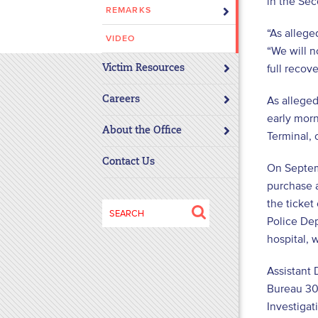
in the Sec
REMARKS
disabilities
who
“As allege
VIDEO
are
“We will n
using
full recove
Victim Resources
a
screen
As allege
Careers
reader;
early mor
About the Office
Press
Terminal, 
Control-
Contact Us
On Septem
F10
to
purchase 
open
the ticket
Search
an
Police Dep
for:
accessibility
hospital, 
menu.
Assistant 
Bureau 30)
Investigat