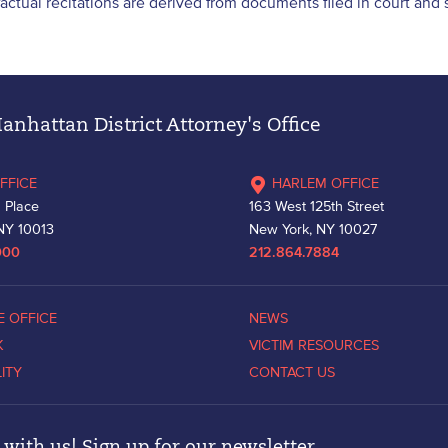
l factual recitations are derived from documents filed in court an
nhattan District Attorney's Office
FFICE
HARLEM OFFICE
 Place
163 West 125th Street
NY 10013
New York, NY 10027
000
212.864.7884
E OFFICE
NEWS
K
VICTIM RESOURCES
LITY
CONTACT US