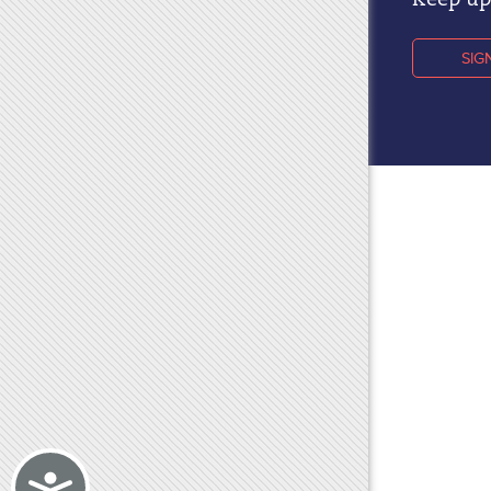
Keep up 
SIG
Accessibility