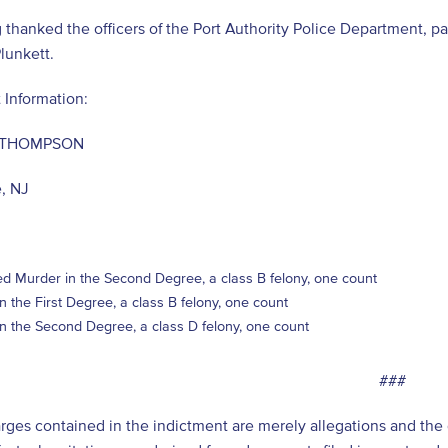
 thanked the officers of the Port Authority Police Department, p
lunkett.
 Information:
 THOMPSON
e, NJ
d Murder in the Second Degree, a class B felony, one count
in the First Degree, a class B felony, one count
in the Second Degree, a class D felony, one count
###
arges contained in the indictment are merely allegations and th