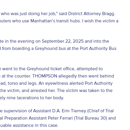
o was just doing her job,” said District Attorney Bragg.
uters who use Manhattan’s transit hubs. I wish the victim a
ate in the evening on September 22, 2025 and into the
from boarding a Greyhound bus at the Port Authority Bus
went to the Greyhound ticket office, attempted to
ee at the counter. THOMPSON allegedly then went behind
ead, torso and legs. An eyewitness alerted Port Authority
e victim, and arrested her. The victim was taken to the
ely nine lacerations to her body.
 supervision of Assistant D.A. Erin Tierney (Chief of Trial
al Preparation Assistant Peter Ferrari (Trial Bureau 30) and
uable assistance in this case.