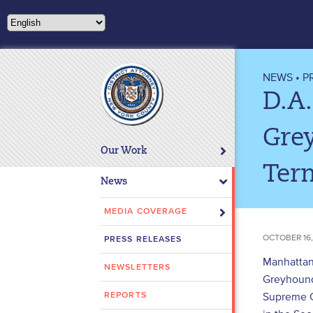
Please
note:
This
website
includes
NEWS
•
P
an
D.A.
accessibility
system.
Gre
Press
Our Work
Control-
Ter
F11
News
to
adjust
MEDIA COVERAGE
the
OCTOBER 16,
PRESS RELEASES
website
to
Manhattan 
NEWSLETTERS
people
Greyhound
with
Supreme C
REPORTS
visual