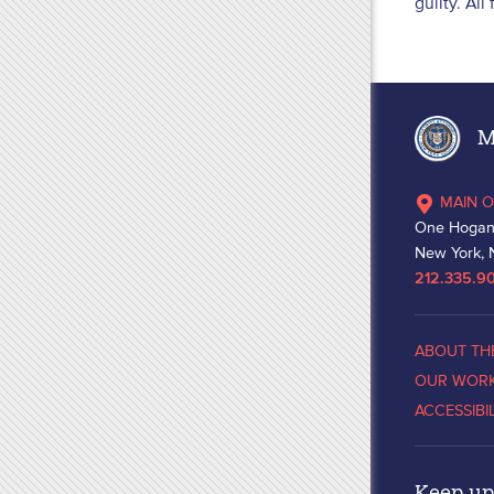
guilty. Al
Ma
MAIN O
One Hogan
New York, 
212.335.9
ABOUT TH
OUR WOR
ACCESSIBI