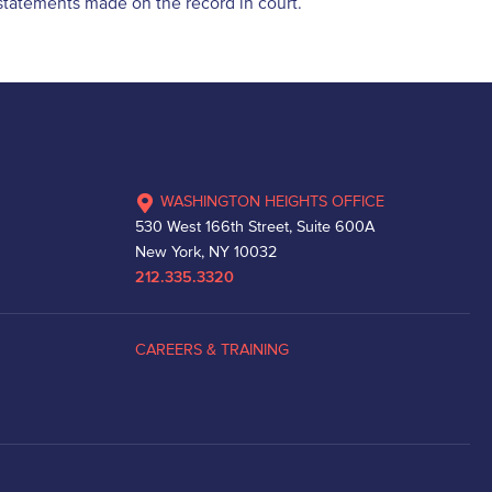
d statements made on the record in court.
WASHINGTON HEIGHTS OFFICE
530 West 166th Street, Suite 600A
New York, NY 10032
212.335.3320
CAREERS & TRAINING