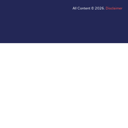
All Content © 2026.
Disclaimer