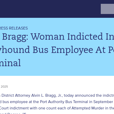
Search
for:
RESS RELEASES
 Bragg: Woman Indicted In
yhound Bus Employee At Po
minal
 2025
District Attorney Alvin L. Bragg, Jr., today announced the ind
 bus employee at the Port Authority Bus Terminal in Septembe
ourt indictment with one count each of Attempted Murder in the