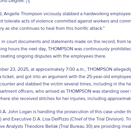
ond Degree. [1]
d, Angelle Thompson viciously stabbed a hardworking employee wh
ot tolerate acts of violence committed against workers and comm
ry as she continues to heal from this horrific attack.”
d in court documents and statements made on the record, from l
ning hours the next day, THOMPSON was continuously prohibited 
creating ongoing disputes with the employees there.
ber 23, 2025, at approximately 7:00 a.m., THOMPSON allegedly 
a ticket, and got into an argument with the 25-year-old employ
 counter and stabbed the victim several times, including in the h
artment officers, who arrived as THOMPSON was standing over th
where she received stitches for her injuries, including approximat
D.A. John Logan is handling the prosecution of this case under the
 and Executive D.A. Lisa DelPizzo (Chief of the Trial Division). Tri
ive Analysts Theodore Bellak (Trial Bureau 30) are providing inval