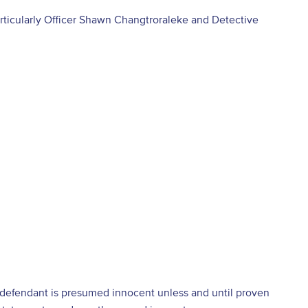
articularly Officer Shawn Changtroraleke and Detective
e defendant is presumed innocent unless and until proven