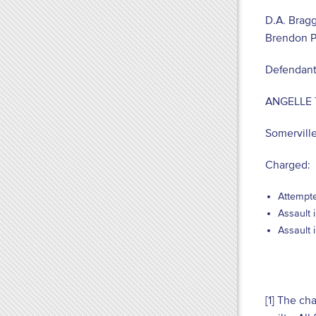
D.A. Bragg
Brendon P
Defendant
ANGELLE
Somervill
Charged:
Attempte
Assault 
Assault 
[1] The ch