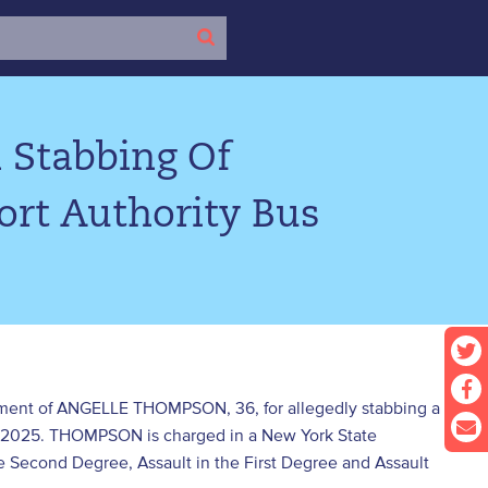
 Stabbing Of
rt Authority Bus
ictment of ANGELLE THOMPSON, 36, for allegedly stabbing a
r 2025. THOMPSON is charged in a New York State
 Second Degree, Assault in the First Degree and Assault