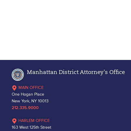
Manhattan District Attorney's Office
MAIN OFFICE
One Hogan Place
New York, NY 10013
212.335.9000
HARLEM OFFICE
163 West 125th Street