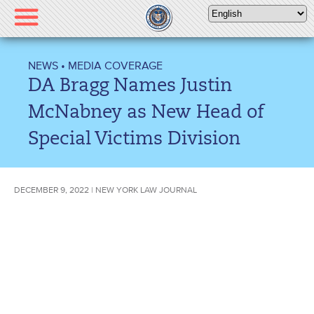
Please
note:
This
website
NEWS
•
MEDIA COVERAGE
includes
DA Bragg Names Justin
an
accessibility
McNabney as New Head of
system.
Special Victims Division
DECEMBER 9, 2022 | NEW YORK LAW JOURNAL