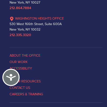
New York, NY 10027
212.864.7884
WASHINGTON HEIGHTS OFFICE
530 West 166th Street, Suite 600A
New York, NY 10032
212.335.3320
ABOUT THE OFFICE
OUR WORK
ACCESSIBILITY
Accessibility
NEWS
VICTIM RESOURCES
CONTACT US
CAREERS & TRAINING