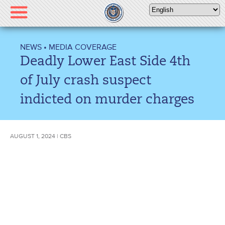
Please
note:
This
website
NEWS
•
MEDIA COVERAGE
includes
Deadly Lower East Side 4th
an
accessibility
of July crash suspect
system.
indicted on murder charges
AUGUST 1, 2024 | CBS