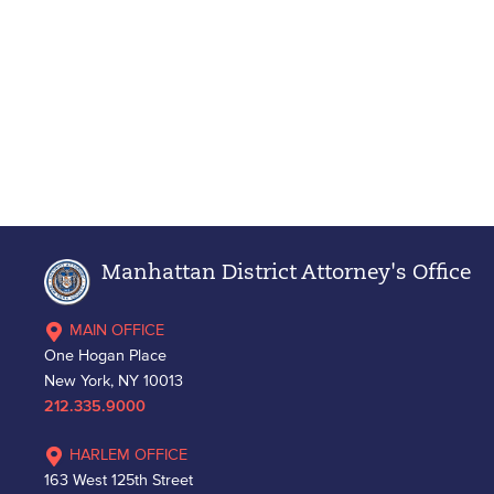
Manhattan District Attorney's Office
MAIN OFFICE
One Hogan Place
New York, NY 10013
212.335.9000
HARLEM OFFICE
163 West 125th Street