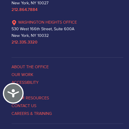
New York, NY 10027
212.864.7884
WASHINGTON HEIGHTS OFFICE
530 West 166th Street, Suite 600A
New York, NY 10032
212.335.3320
ABOUT THE OFFICE
OUR WORK
ACCESSIBILITY
Accessibility
NEWS
VICTIM RESOURCES
CONTACT US
CAREERS & TRAINING