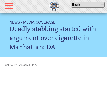
Please
note:
This
website
NEWS
•
MEDIA COVERAGE
includes
Deadly stabbing started with
an
accessibility
argument over cigarette in
system.
Manhattan: DA
JANUARY 20, 2023 | PIX11