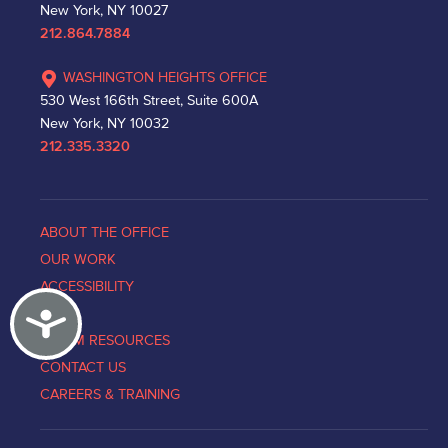
New York, NY 10027
212.864.7884
WASHINGTON HEIGHTS OFFICE
530 West 166th Street, Suite 600A
New York, NY 10032
212.335.3320
ABOUT THE OFFICE
OUR WORK
ACCESSIBILITY
Accessibility
NEWS
VICTIM RESOURCES
CONTACT US
CAREERS & TRAINING