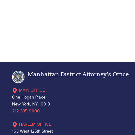
Manhattan District Attorney's Office
MAIN OFFICE
One Hogan Place
New York, NY 10013
212.335.9000
HARLEM OFFICE
163 West 125th Street