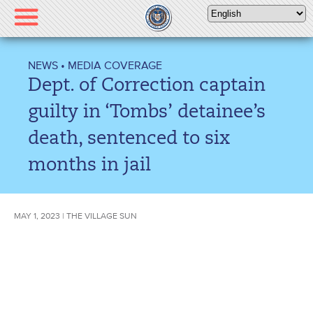
Please
note:
This
website
NEWS
•
MEDIA COVERAGE
includes
Dept. of Correction captain
an
accessibility
guilty in ‘Tombs’ detainee’s
system.
death, sentenced to six
months in jail
MAY 1, 2023 | THE VILLAGE SUN