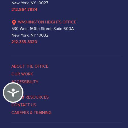
New York, NY 10027
212.864.7884
WASHINGTON HEIGHTS OFFICE
530 West 166th Street, Suite 600A
New York, NY 10032
212.335.3320
ABOUT THE OFFICE
OUR WORK
ACCESSIBILITY
Accessibility
NEWS
VICTIM RESOURCES
CONTACT US
CAREERS & TRAINING