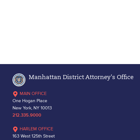
Manhattan District Attorney's Office
MAIN OFFICE
One Hogan Place
New York, NY 10013
212.335.9000
HARLEM OFFICE
163 West 125th Street