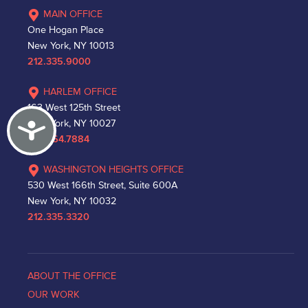
MAIN OFFICE
One Hogan Place
New York, NY 10013
212.335.9000
HARLEM OFFICE
163 West 125th Street
Accessibility
New York, NY 10027
212.864.7884
WASHINGTON HEIGHTS OFFICE
530 West 166th Street, Suite 600A
New York, NY 10032
212.335.3320
ABOUT THE OFFICE
OUR WORK