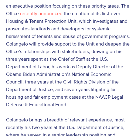
an executive position focusing on these priority areas. The
Office
recently announced
the creation of its first-ever
Housing & Tenant Protection Unit, which investigates and
prosecutes landlords and developers for systemic
harassment of tenants and abuse of government programs.
Colangelo will provide support to the Unit and deepen the
Office’s relationships with stakeholders, drawing on his
three years spent as the Chief of Staff at the U.S.
Department of Labor, his work as Deputy Director of the
Obama-Biden Administration’s National Economic
Council, three years at the Civil Rights Division of the
Department of Justice, and seven years litigating fair
housing and fair employment cases at the NAACP Legal
Defense & Educational Fund.
Colangelo brings a breadth of relevant experience, most
recently his two years at the U.S. Department of Justice,
where he served in a senior leadership position and