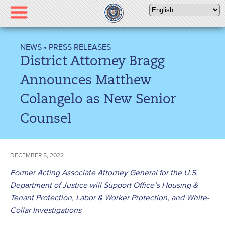
Please
note:
This
website
NEWS
•
PRESS RELEASES
includes
District Attorney Bragg
an
accessibility
Announces Matthew
system.
Colangelo as New Senior
Counsel
DECEMBER 5, 2022
Former Acting Associate Attorney General for the U.S.
Department of Justice will Support Office’s Housing &
Tenant Protection, Labor & Worker Protection, and White-
Collar Investigations