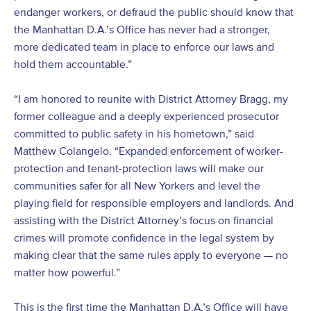
endanger workers, or defraud the public should know that
the Manhattan D.A.’s Office has never had a stronger,
more dedicated team in place to enforce our laws and
hold them accountable.”
“I am honored to reunite with District Attorney Bragg, my
former colleague and a deeply experienced prosecutor
committed to public safety in his hometown,” said
Matthew Colangelo. “Expanded enforcement of worker-
protection and tenant-protection laws will make our
communities safer for all New Yorkers and level the
playing field for responsible employers and landlords. And
assisting with the District Attorney’s focus on financial
crimes will promote confidence in the legal system by
making clear that the same rules apply to everyone — no
matter how powerful.”
This is the first time the Manhattan D.A.’s Office will have