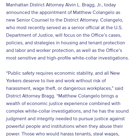
Manhattan District Attorney Alvin L. Bragg, Jr., today
announced the appointment of Matthew Colangelo as
new Senior Counsel to the District Attorney. Colangelo,
who most recently served as a senior official at the U.S.
Department of Justice, will focus on the Office’s cases,
policies, and strategies in housing and tenant protection
and labor and worker protection, as well as the Office’s
most sensitive and high-profile white-collar investigations.
“Public safety requires economic stability, and all New
Yorkers deserve to live and work without risk of
harassment, wage theft, or dangerous workplaces,” said
District Attorney Bragg. “Matthew Colangelo brings a
wealth of economic justice experience combined with
complex white-collar investigations, and he has the sound
judgment and integrity needed to pursue justice against
powerful people and institutions when they abuse their
power. Those who would harass tenants, steal wages,