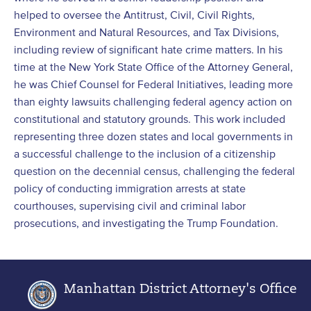
helped to oversee the Antitrust, Civil, Civil Rights,
Environment and Natural Resources, and Tax Divisions,
including review of significant hate crime matters. In his
time at the New York State Office of the Attorney General,
he was Chief Counsel for Federal Initiatives, leading more
than eighty lawsuits challenging federal agency action on
constitutional and statutory grounds. This work included
representing three dozen states and local governments in
a successful challenge to the inclusion of a citizenship
question on the decennial census, challenging the federal
policy of conducting immigration arrests at state
courthouses, supervising civil and criminal labor
prosecutions, and investigating the Trump Foundation.
Manhattan District Attorney's Office