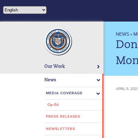
Please
note:
This
website
includes
NEWS
•
M
an
Don
accessibility
system.
Mon
Press
Our Work
Control-
F11
News
to
APRIL 5, 20
adjust
MEDIA COVERAGE
the
Op-Ed
website
to
PRESS RELEASES
people
with
NEWSLETTERS
visual