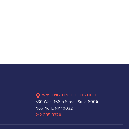
WASHINGTON HEIGHTS OFFICE
530 West 166th Street, Suite 600A
New York, NY 10032
212.335.3320