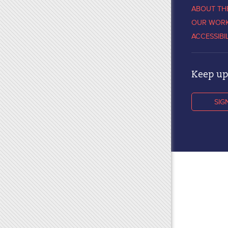
ABOUT TH
OUR WOR
ACCESSIBI
Keep up 
SIG