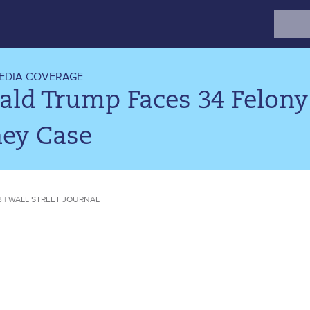
Search
for:
EDIA COVERAGE
ald Trump Faces 34 Felony
ey Case
23 | WALL STREET JOURNAL