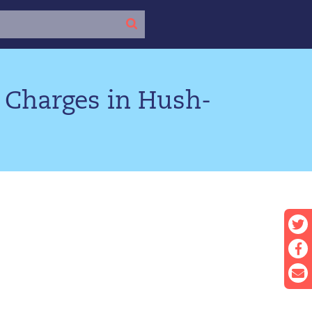
 Charges in Hush-