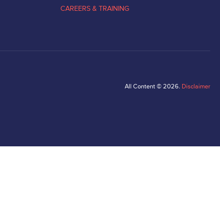
CAREERS & TRAINING
All Content © 2026.
Disclaimer