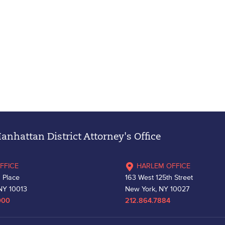
nhattan District Attorney's Office
FFICE
HARLEM OFFICE
 Place
163 West 125th Street
NY 10013
New York, NY 10027
000
212.864.7884