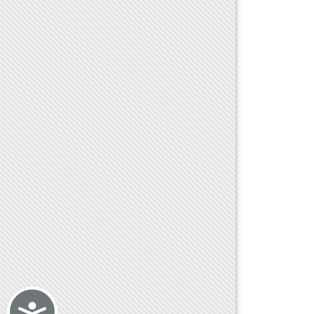
Accessibility