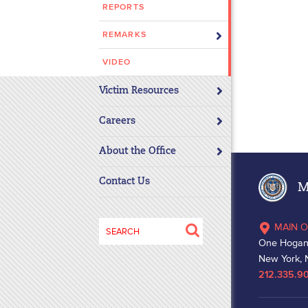
REPORTS
disabilities
who
REMARKS
are
using
VIDEO
a
Victim Resources
screen
reader;
Careers
Press
Control-
About the Office
F10
to
Contact Us
Ma
open
an
Search
MAIN O
accessibility
for:
One Hogan
menu.
New York, 
212.335.9