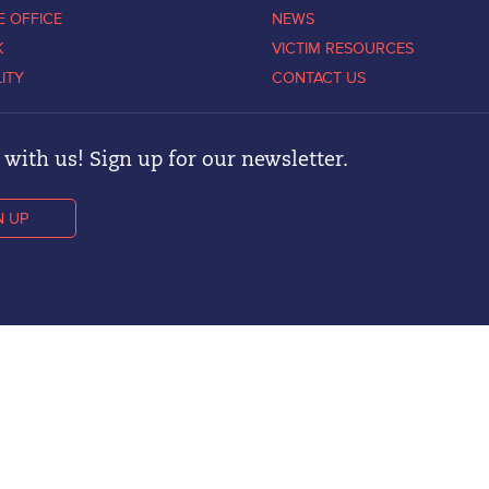
E OFFICE
NEWS
K
VICTIM RESOURCES
LITY
CONTACT US
with us! Sign up for our newsletter.
N UP