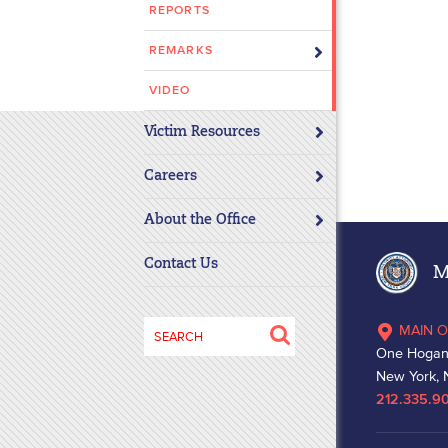
REPORTS
disabilities
who
REMARKS
are
using
VIDEO
a
Victim Resources
screen
reader;
Careers
Press
Control-
About the Office
F10
to
Contact Us
Ma
open
an
Search
MAIN O
accessibility
for:
One Hogan
menu.
New York, 
212.335.9