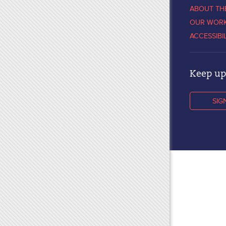
ABOUT TH
OUR WOR
ACCESSIBI
Keep up 
SIG