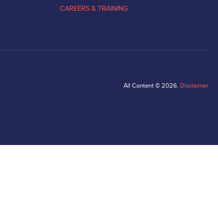
CAREERS & TRAINING
All Content © 2026.
Disclaimer