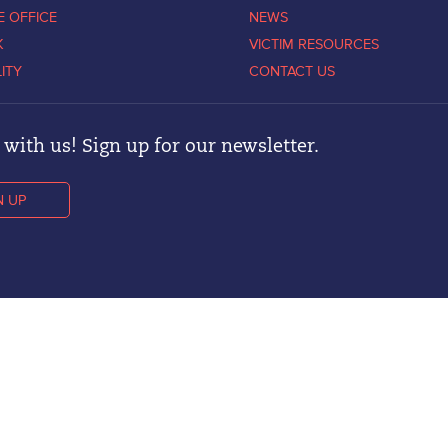
E OFFICE
NEWS
K
VICTIM RESOURCES
LITY
CONTACT US
with us! Sign up for our newsletter.
N UP