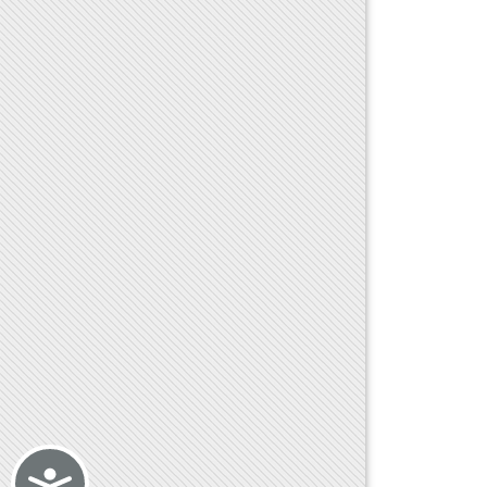
Accessibility