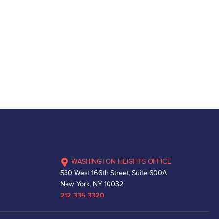
WASHINGTON HEIGHTS OFFICE
530 West 166th Street, Suite 600A
New York, NY 10032
212.335.3320