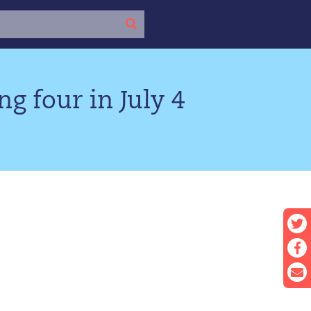
ng four in July 4