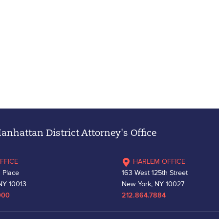
nhattan District Attorney's Office
FFICE
HARLEM OFFICE
 Place
163 West 125th Street
NY 10013
New York, NY 10027
000
212.864.7884