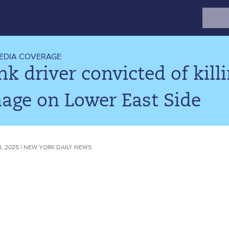
Search
for:
EDIA COVERAGE
k driver convicted of killi
age on Lower East Side
, 2025 | NEW YORK DAILY NEWS