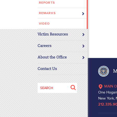
REPORTS
disabilities
who
REMARKS
are
using
VIDEO
a
Victim Resources
screen
reader;
Careers
Press
Control-
About the Office
F10
to
Contact Us
Ma
open
an
Search
MAIN O
accessibility
for:
One Hogan
menu.
New York, 
212.335.9