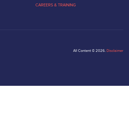
CAREERS & TRAINING
All Content © 2026.
Disclaimer