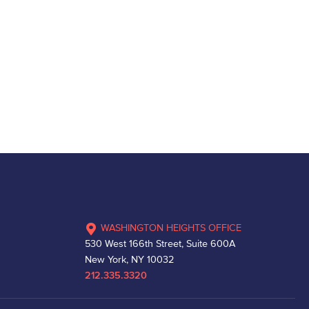
WASHINGTON HEIGHTS OFFICE
530 West 166th Street, Suite 600A
New York, NY 10032
212.335.3320