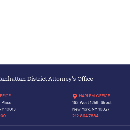
nhattan District Attorney's Office
FFICE
HARLEM OFFICE
 Place
163 West 125th Street
NY 10013
New York, NY 10027
000
212.864.7884