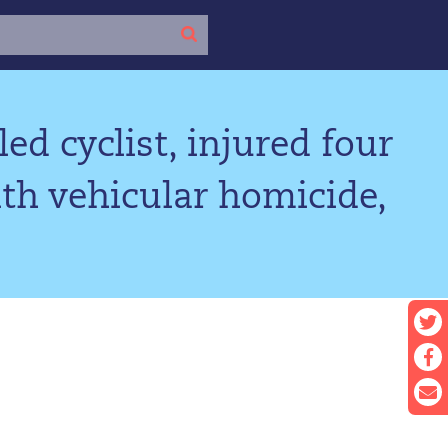
ed cyclist, injured four
th vehicular homicide,