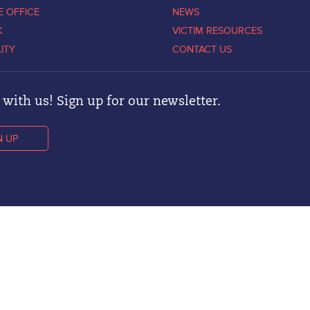
E OFFICE
NEWS
K
VICTIM RESOURCES
LITY
CONTACT US
with us! Sign up for our newsletter.
N UP