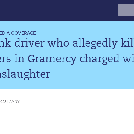
Search
for:
EDIA COVERAGE
k driver who allegedly kill
rs in Gramercy charged wi
slaughter
2023 | AMNY