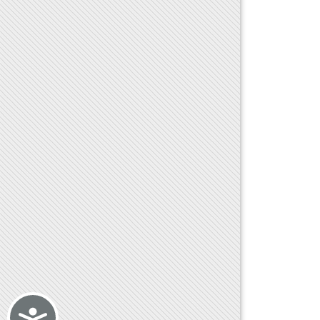
Accessibility