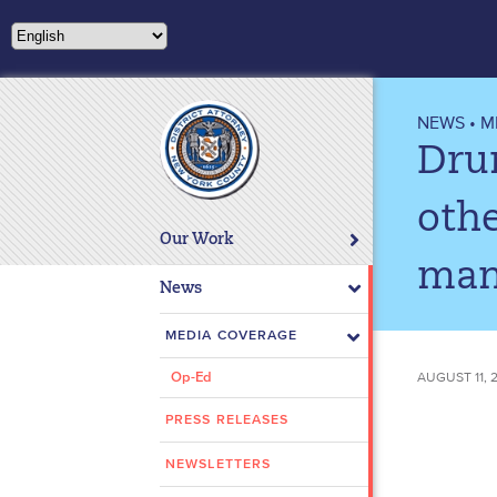
Please
note:
This
website
includes
NEWS
•
M
an
Drun
accessibility
system.
othe
Press
Our Work
Control-
man
F11
News
to
adjust
MEDIA COVERAGE
the
AUGUST 11, 
Op-Ed
website
to
PRESS RELEASES
people
with
NEWSLETTERS
visual