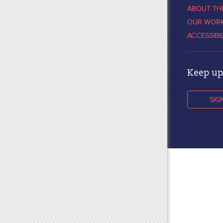
ABOUT TH
OUR WOR
ACCESSIBI
Keep up 
SIG