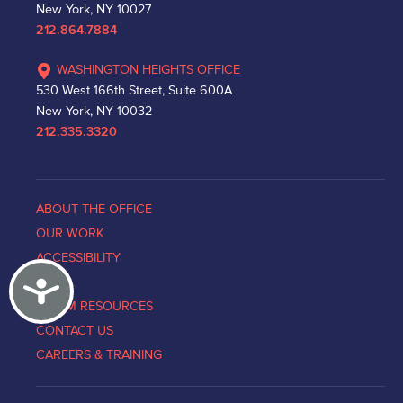
New York, NY 10027
212.864.7884
WASHINGTON HEIGHTS OFFICE
530 West 166th Street, Suite 600A
New York, NY 10032
212.335.3320
ABOUT THE OFFICE
OUR WORK
ACCESSIBILITY
Accessibility
NEWS
VICTIM RESOURCES
CONTACT US
CAREERS & TRAINING