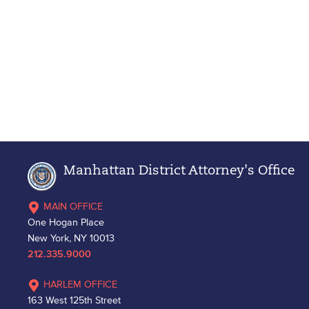
Manhattan District Attorney's Office
MAIN OFFICE
One Hogan Place
New York, NY 10013
212.335.9000
HARLEM OFFICE
163 West 125th Street