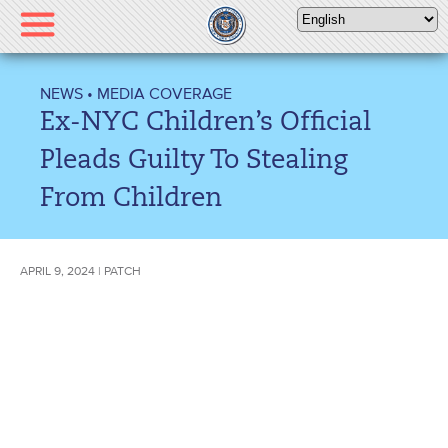
Please
note:
This
website
NEWS
•
MEDIA COVERAGE
includes
Ex-NYC Children’s Official
an
accessibility
Pleads Guilty To Stealing
system.
From Children
APRIL 9, 2024 | PATCH