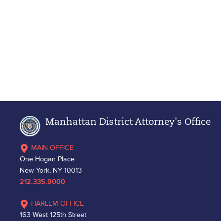
Manhattan District Attorney's Office
MAIN OFFICE
One Hogan Place
New York, NY 10013
212.335.9000
HARLEM OFFICE
163 West 125th Street