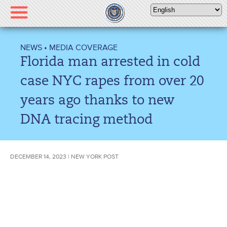
Please
note:
This
website
NEWS
•
MEDIA COVERAGE
includes
Florida man arrested in cold
an
accessibility
case NYC rapes from over 20
system.
years ago thanks to new
DNA tracing method
DECEMBER 14, 2023 | NEW YORK POST