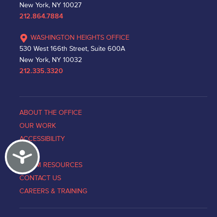
New York, NY 10027
212.864.7884
WASHINGTON HEIGHTS OFFICE
530 West 166th Street, Suite 600A
New York, NY 10032
212.335.3320
ABOUT THE OFFICE
OUR WORK
ACCESSIBILITY
Accessibility
NEWS
VICTIM RESOURCES
CONTACT US
CAREERS & TRAINING