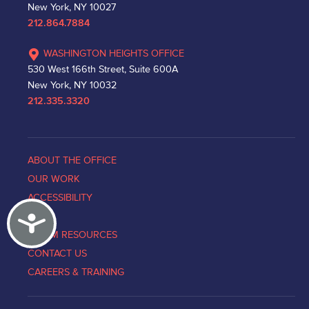
New York, NY 10027
212.864.7884
WASHINGTON HEIGHTS OFFICE
530 West 166th Street, Suite 600A
New York, NY 10032
212.335.3320
ABOUT THE OFFICE
OUR WORK
ACCESSIBILITY
Accessibility
NEWS
VICTIM RESOURCES
CONTACT US
CAREERS & TRAINING