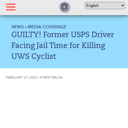
Please
note:
This
website
NEWS
•
MEDIA COVERAGE
includes
GUILTY! Former USPS Driver
an
accessibility
Facing Jail Time for Killing
system.
UWS Cyclist
FEBRUARY 27, 2023 | STREETSBLOG