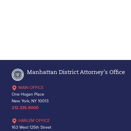
Manhattan District Attorney's Office
MAIN OFFICE
One Hogan Place
New York, NY 10013
212.335.9000
HARLEM OFFICE
163 West 125th Street