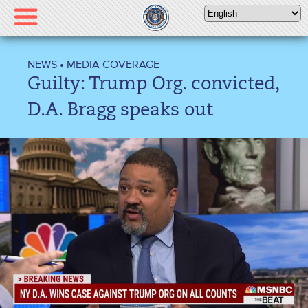
Please
note:
This
website
NEWS
•
MEDIA COVERAGE
includes
Guilty: Trump Org. convicted,
an
accessibility
D.A. Bragg speaks out
system.