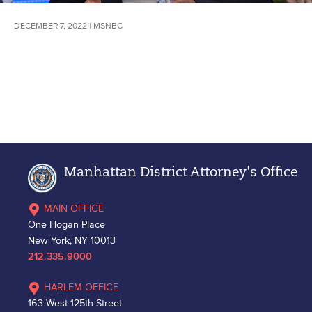
DECEMBER 7, 2022 | MSNBC
Manhattan District Attorney's Office
MAIN OFFICE
One Hogan Place
New York, NY 10013
212.335.9000
HARLEM OFFICE
163 West 125th Street