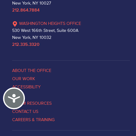
New York, NY 10027
212.864.7884
WASHINGTON HEIGHTS OFFICE
530 West 166th Street, Suite 600A
New York, NY 10032
212.335.3320
ABOUT THE OFFICE
OUR WORK
ACCESSIBILITY
Accessibility
NEWS
VICTIM RESOURCES
CONTACT US
CAREERS & TRAINING