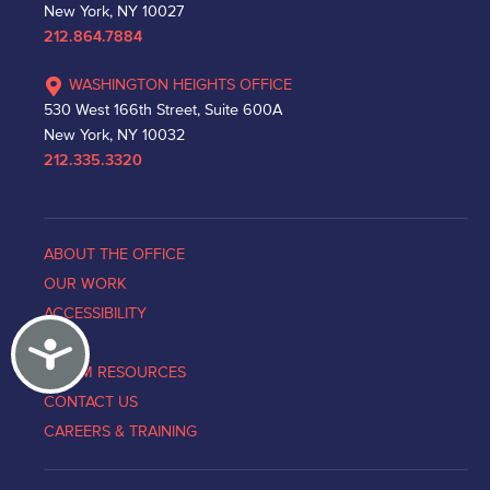
New York, NY 10027
212.864.7884
WASHINGTON HEIGHTS OFFICE
530 West 166th Street, Suite 600A
New York, NY 10032
212.335.3320
ABOUT THE OFFICE
OUR WORK
ACCESSIBILITY
Accessibility
NEWS
VICTIM RESOURCES
CONTACT US
CAREERS & TRAINING