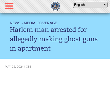
Please
note:
This
website
NEWS
•
MEDIA COVERAGE
includes
Harlem man arrested for
an
accessibility
allegedly making ghost guns
system.
in apartment
MAY 29, 2024 | CBS