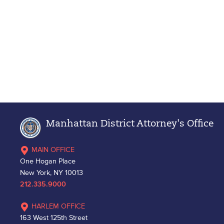
Manhattan District Attorney's Office
MAIN OFFICE
One Hogan Place
New York, NY 10013
212.335.9000
HARLEM OFFICE
163 West 125th Street