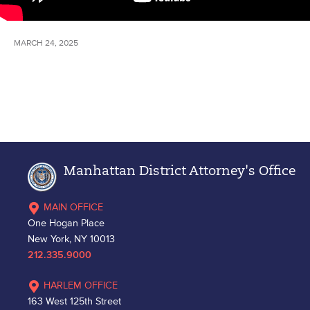
MARCH 24, 2025
Manhattan District Attorney's Office
MAIN OFFICE
One Hogan Place
New York, NY 10013
212.335.9000
HARLEM OFFICE
163 West 125th Street