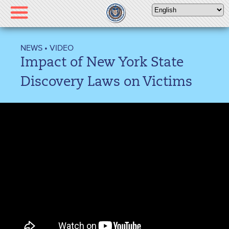
Please
note:
This
website
NEWS
•
VIDEO
includes
Impact of New York State
an
accessibility
Discovery Laws on Victims
system.