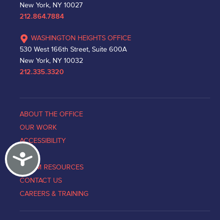
New York, NY 10027
212.864.7884
WASHINGTON HEIGHTS OFFICE
530 West 166th Street, Suite 600A
New York, NY 10032
212.335.3320
ABOUT THE OFFICE
OUR WORK
ACCESSIBILITY
Accessibility
NEWS
VICTIM RESOURCES
CONTACT US
CAREERS & TRAINING