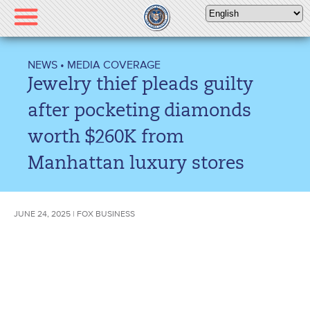
Please
note:
This
website
NEWS
•
MEDIA COVERAGE
includes
Jewelry thief pleads guilty
an
accessibility
after pocketing diamonds
system.
worth $260K from
Manhattan luxury stores
JUNE 24, 2025 | FOX BUSINESS