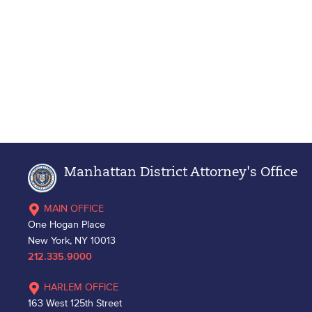
Manhattan District Attorney's Office
MAIN OFFICE
One Hogan Place
New York, NY 10013
212.335.9000
HARLEM OFFICE
163 West 125th Street