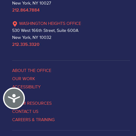
New York, NY 10027
212.864.7884
WASHINGTON HEIGHTS OFFICE
530 West 166th Street, Suite 600A
New York, NY 10032
212.335.3320
ABOUT THE OFFICE
OUR WORK
ACCESSIBILITY
Accessibility
NEWS
VICTIM RESOURCES
CONTACT US
CAREERS & TRAINING