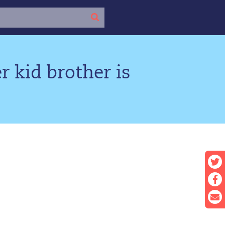
r kid brother is