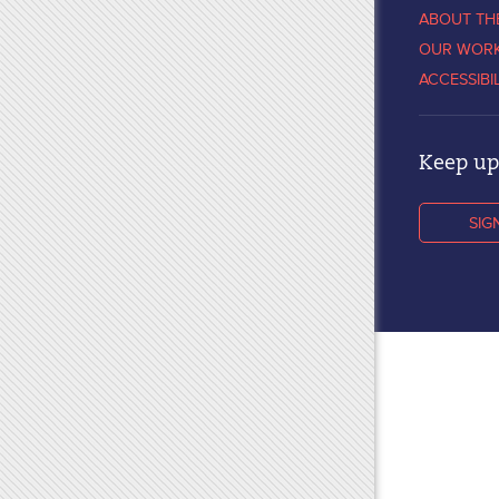
ABOUT TH
OUR WOR
ACCESSIBI
Keep up 
SIG