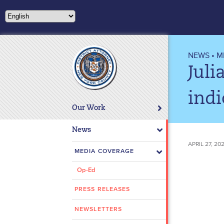
Please
note:
This
website
includes
NEWS
•
M
an
Juli
accessibility
system.
indi
Press
Our Work
Control-
F11
News
to
APRIL 27, 2
adjust
MEDIA COVERAGE
the
Op-Ed
website
to
PRESS RELEASES
people
with
NEWSLETTERS
visual