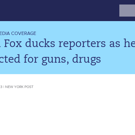
Search
for:
EDIA COVERAGE
a Fox ducks reporters as he
cted for guns, drugs
023 | NEW YORK POST