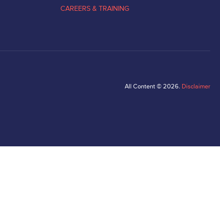
CAREERS & TRAINING
All Content © 2026.
Disclaimer