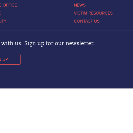
E OFFICE
NEWS
K
VICTIM RESOURCES
LITY
CONTACT US
with us! Sign up for our newsletter.
N UP