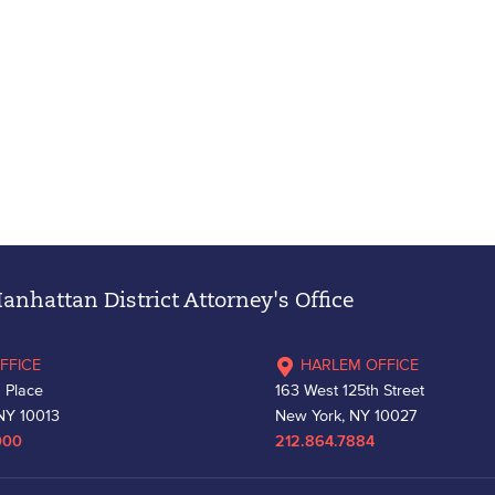
nhattan District Attorney's Office
FFICE
HARLEM OFFICE
 Place
163 West 125th Street
NY 10013
New York, NY 10027
000
212.864.7884