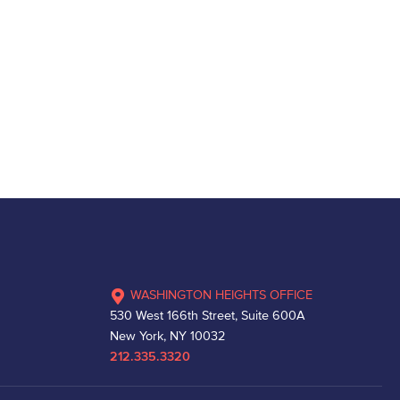
WASHINGTON HEIGHTS OFFICE
530 West 166th Street, Suite 600A
New York, NY 10032
212.335.3320