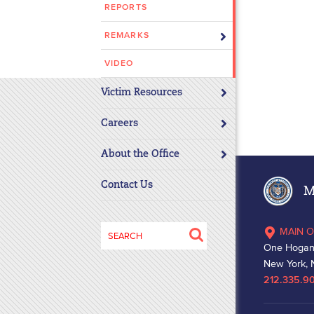
REPORTS
disabilities
who
REMARKS
are
using
VIDEO
a
Victim Resources
screen
reader;
Careers
Press
Control-
About the Office
F10
to
Contact Us
Ma
open
an
Search
MAIN O
accessibility
for:
One Hogan
menu.
New York, 
212.335.9