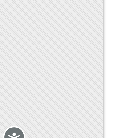
Accessibility