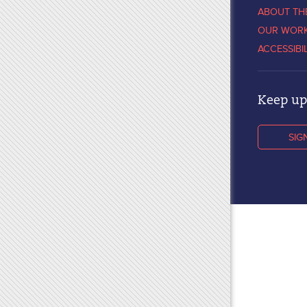
ABOUT TH
OUR WOR
ACCESSIBI
Keep up 
SIG