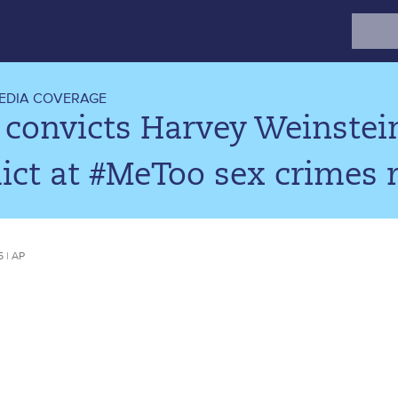
Search
for:
EDIA COVERAGE
 convicts Harvey Weinstein
ict at #MeToo sex crimes r
5 | AP