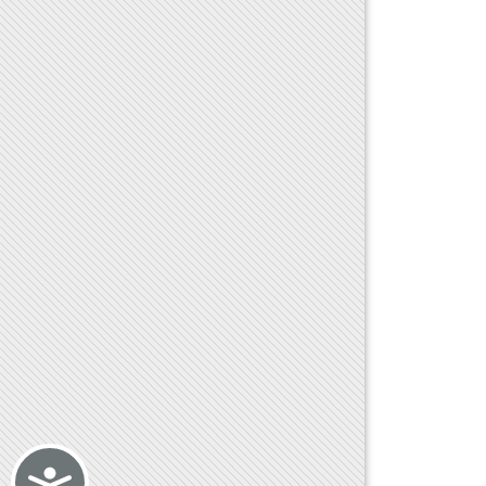
Accessibility