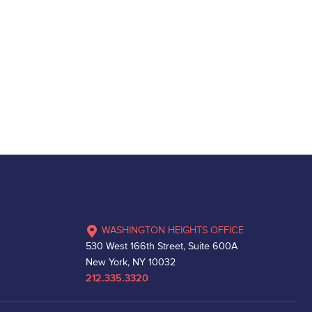
WASHINGTON HEIGHTS OFFICE
530 West 166th Street, Suite 600A
New York, NY 10032
212.335.3320