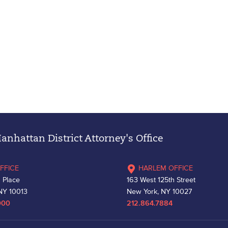
nhattan District Attorney's Office
FFICE
HARLEM OFFICE
 Place
163 West 125th Street
NY 10013
New York, NY 10027
000
212.864.7884