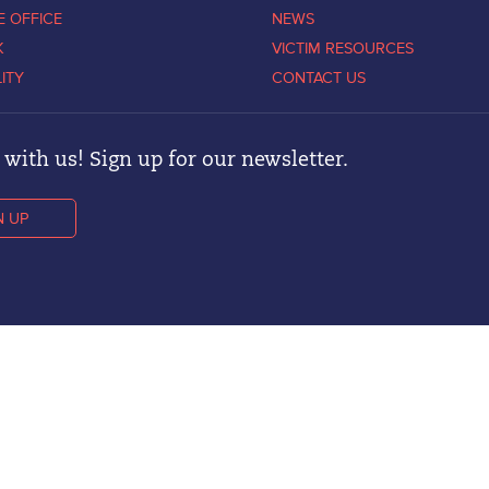
E OFFICE
NEWS
K
VICTIM RESOURCES
LITY
CONTACT US
with us! Sign up for our newsletter.
N UP