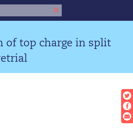
 of top charge in split
etrial