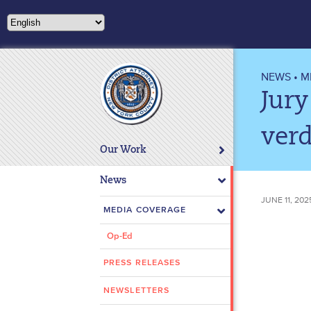
Please
note:
This
website
includes
NEWS
•
M
an
Jury
accessibility
system.
verd
Press
Our Work
Control-
F11
News
to
JUNE 11, 202
adjust
MEDIA COVERAGE
the
Op-Ed
website
to
PRESS RELEASES
people
with
NEWSLETTERS
visual