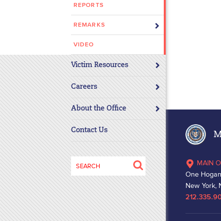
REPORTS
disabilities
who
REMARKS
are
using
VIDEO
a
Victim Resources
screen
reader;
Careers
Press
Control-
About the Office
F10
to
Contact Us
Ma
open
an
Search
MAIN O
accessibility
for:
One Hogan
menu.
New York, 
212.335.9