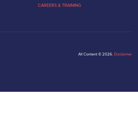
CAREERS & TRAINING
All Content © 2026.
Disclaimer