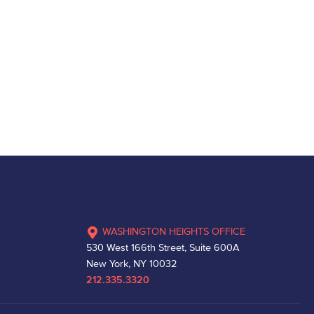
WASHINGTON HEIGHTS OFFICE
530 West 166th Street, Suite 600A
New York, NY 10032
212.335.3320