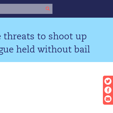
 threats to shoot up
ue held without bail