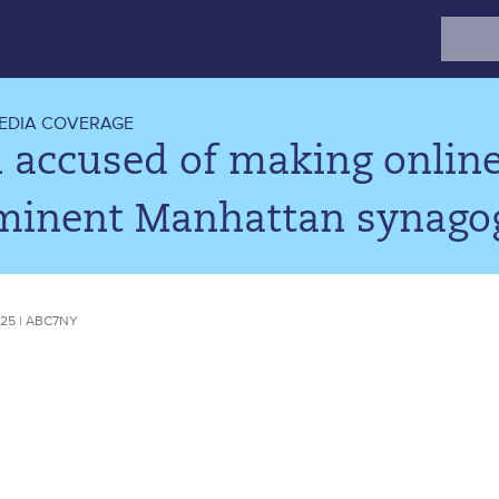
Search
for:
EDIA COVERAGE
accused of making online
minent Manhattan synagog
25 | ABC7NY