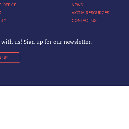
E OFFICE
NEWS
K
VICTIM RESOURCES
LITY
CONTACT US
with us! Sign up for our newsletter.
N UP