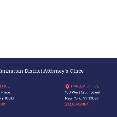
nhattan District Attorney's Office
FFICE
HARLEM OFFICE
 Place
163 West 125th Street
NY 10013
New York, NY 10027
000
212.864.7884