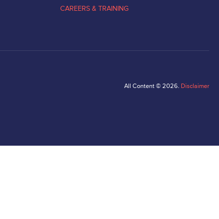
CAREERS & TRAINING
All Content © 2026.
Disclaimer