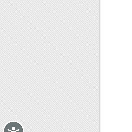
Accessibility