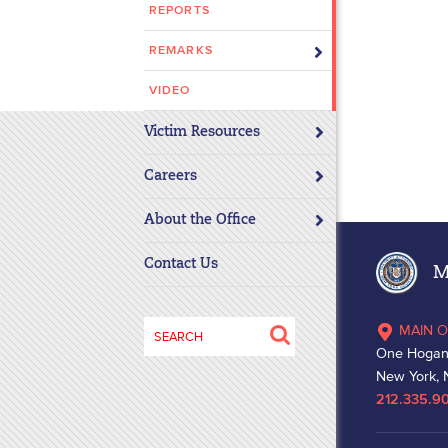
REPORTS
disabilities
who
REMARKS
are
using
VIDEO
a
Victim Resources
screen
reader;
Careers
Press
Control-
About the Office
F10
to
Contact Us
Ma
open
an
Search
MAIN O
accessibility
for:
One Hogan
menu.
New York, 
212.335.9