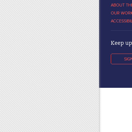
ABOUT TH
OUR WOR
ACCESSIBI
Keep up 
SIG