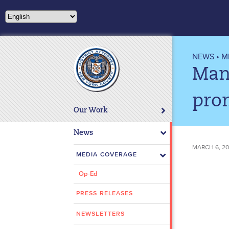
Please
note:
This
website
includes
NEWS
•
M
an
Man 
accessibility
system.
pro
Press
Our Work
Control-
F11
News
to
MARCH 6, 20
adjust
MEDIA COVERAGE
the
Op-Ed
website
to
PRESS RELEASES
people
with
NEWSLETTERS
visual