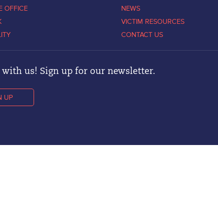
E OFFICE
NEWS
K
VICTIM RESOURCES
LITY
CONTACT US
with us! Sign up for our newsletter.
N UP