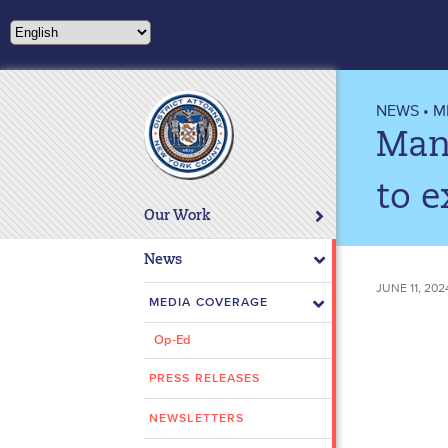
Please
note:
This
website
includes
NEWS
•
M
an
Man 
accessibility
system.
to e
Press
Our Work
Control-
F11
News
to
JUNE 11, 202
adjust
MEDIA COVERAGE
the
Op-Ed
website
to
PRESS RELEASES
people
with
NEWSLETTERS
visual