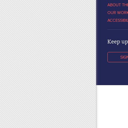
ABOUT TH
OUR WOR
ACCESSIBI
Keep up 
SIG