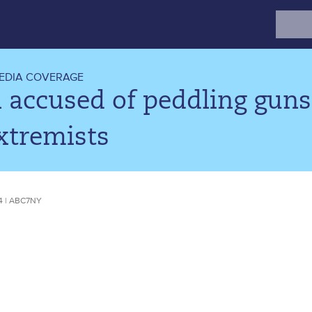
Search
for:
EDIA COVERAGE
accused of peddling guns
xtremists
4 | ABC7NY