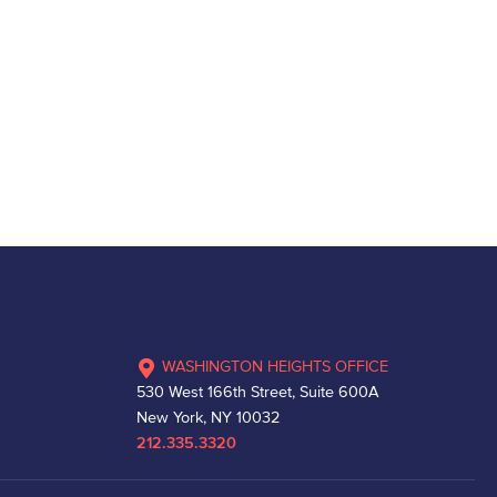
WASHINGTON HEIGHTS OFFICE
530 West 166th Street, Suite 600A
New York, NY 10032
212.335.3320