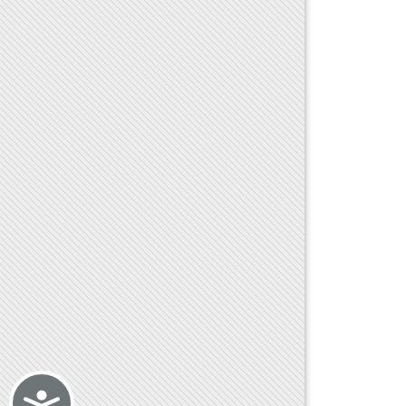
Accessibility