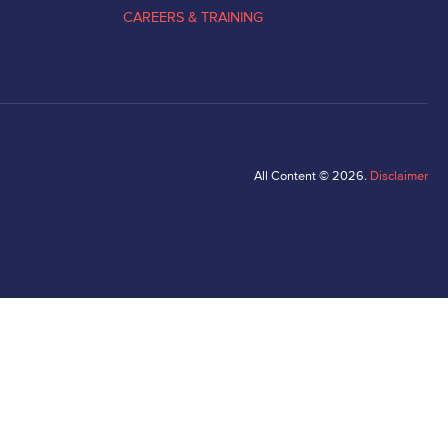
CAREERS & TRAINING
All Content © 2026.
Disclaimer