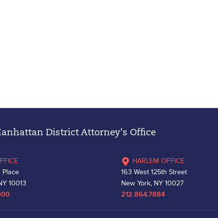
nhattan District Attorney's Office
FFICE
HARLEM OFFICE
 Place
163 West 125th Street
NY 10013
New York, NY 10027
000
212.864.7884