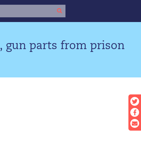
, gun parts from prison