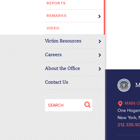
REPORTS
disabilities
who
REMARKS
are
using
VIDEO
a
Victim Resources
screen
reader;
Careers
Press
Control-
About the Office
F10
to
Contact Us
Ma
open
an
Search
MAIN O
accessibility
for:
One Hogan
menu.
New York, 
212.335.9