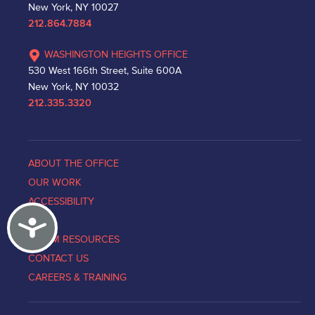
New York, NY 10027
212.864.7884
WASHINGTON HEIGHTS OFFICE
530 West 166th Street, Suite 600A
New York, NY 10032
212.335.3320
ABOUT THE OFFICE
OUR WORK
ACCESSIBILITY
Accessibility
NEWS
VICTIM RESOURCES
CONTACT US
CAREERS & TRAINING