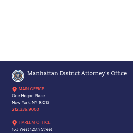
Manhattan District Attorney's Office
MAIN OFFICE
One Hogan Place
New York, NY 10013
212.335.9000
HARLEM OFFICE
163 West 125th Street