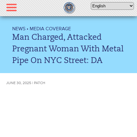
Please
note:
This
website
NEWS
•
MEDIA COVERAGE
includes
Man Charged, Attacked
an
accessibility
Pregnant Woman With Metal
system.
Pipe On NYC Street: DA
JUNE 30, 2025 | PATCH