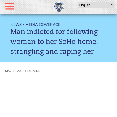
Please
note:
This
website
NEWS
•
MEDIA COVERAGE
includes
Man indicted for following
an
accessibility
woman to her SoHo home,
system.
strangling and raping her
MAY 15, 2024 | 1010WINS