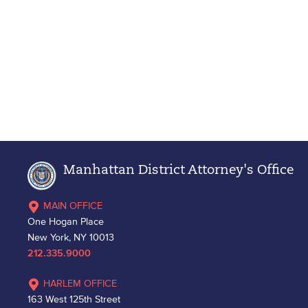
Manhattan District Attorney's Office
MAIN OFFICE
One Hogan Place
New York, NY 10013
212.335.9000
HARLEM OFFICE
163 West 125th Street