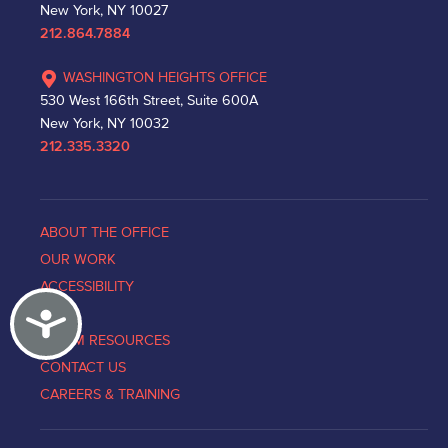
New York, NY 10027
212.864.7884
WASHINGTON HEIGHTS OFFICE
530 West 166th Street, Suite 600A
New York, NY 10032
212.335.3320
ABOUT THE OFFICE
OUR WORK
ACCESSIBILITY
Accessibility
NEWS
VICTIM RESOURCES
CONTACT US
CAREERS & TRAINING