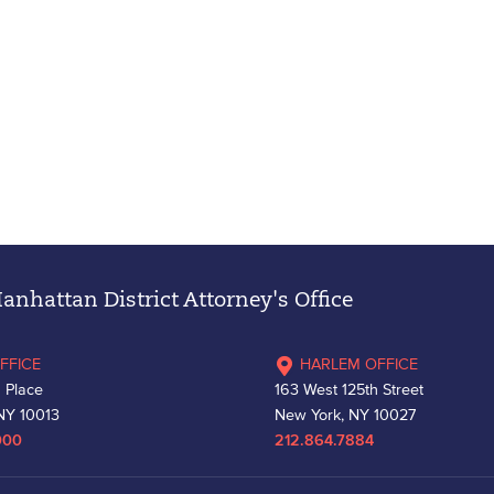
nhattan District Attorney's Office
FFICE
HARLEM OFFICE
 Place
163 West 125th Street
NY 10013
New York, NY 10027
000
212.864.7884