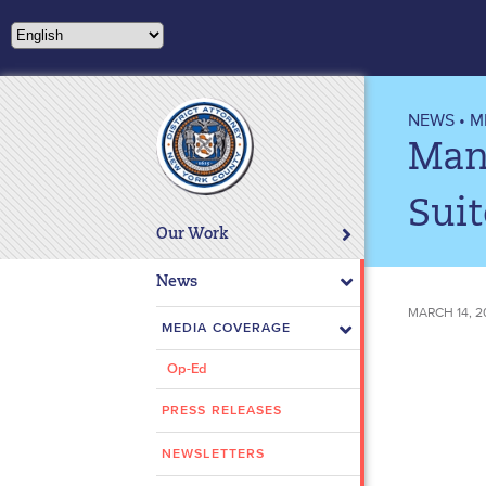
Please
note:
This
website
includes
NEWS
•
M
an
Man 
accessibility
system.
Sui
Press
Our Work
Control-
F11
News
to
MARCH 14, 2
adjust
MEDIA COVERAGE
the
Op-Ed
website
to
PRESS RELEASES
people
with
NEWSLETTERS
visual