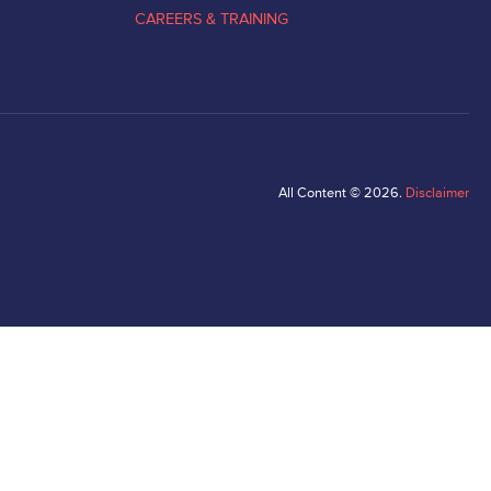
CAREERS & TRAINING
All Content © 2026.
Disclaimer