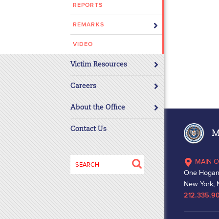
REPORTS
disabilities
who
REMARKS
are
using
VIDEO
a
Victim Resources
screen
reader;
Careers
Press
Control-
About the Office
F10
to
Contact Us
Ma
open
an
Search
MAIN O
accessibility
for:
One Hogan
menu.
New York, 
212.335.9