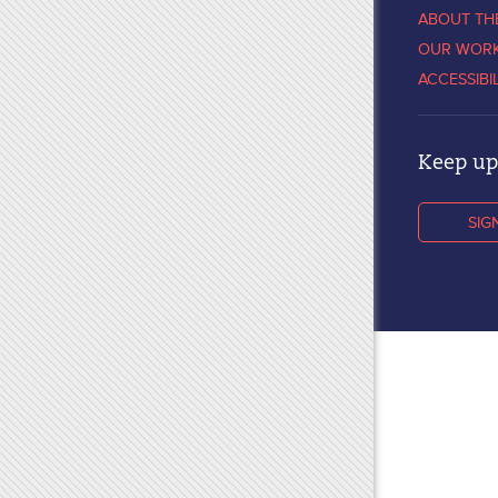
ABOUT TH
OUR WOR
ACCESSIBI
Keep up 
SIG