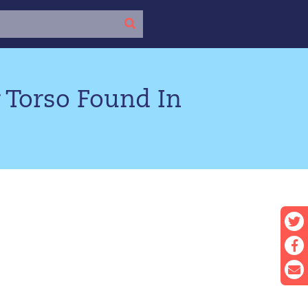
 Torso Found In