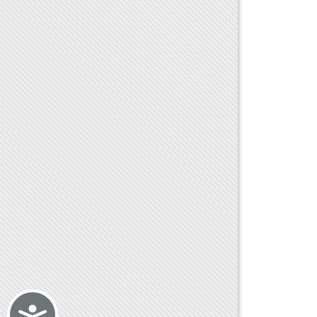
Accessibility