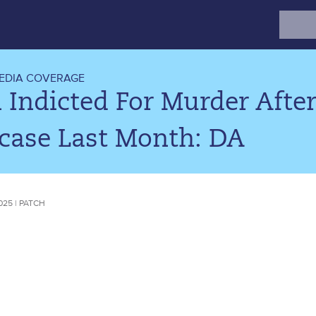
Search
for:
EDIA COVERAGE
Indicted For Murder After
tcase Last Month: DA
025 | PATCH