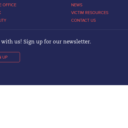
E OFFICE
NEWS
K
VICTIM RESOURCES
LITY
CONTACT US
with us! Sign up for our newsletter.
N UP