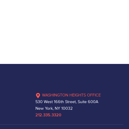
WASHINGTON HEIGHTS OFFICE
530 West 166th Street, Suite 600A
New York, NY 10032
212.335.3320