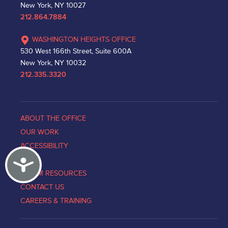
New York, NY 10027
212.864.7884
WASHINGTON HEIGHTS OFFICE
530 West 166th Street, Suite 600A
New York, NY 10032
212.335.3320
ABOUT THE OFFICE
OUR WORK
ACCESSIBILITY
Accessibility
NEWS
VICTIM RESOURCES
CONTACT US
CAREERS & TRAINING