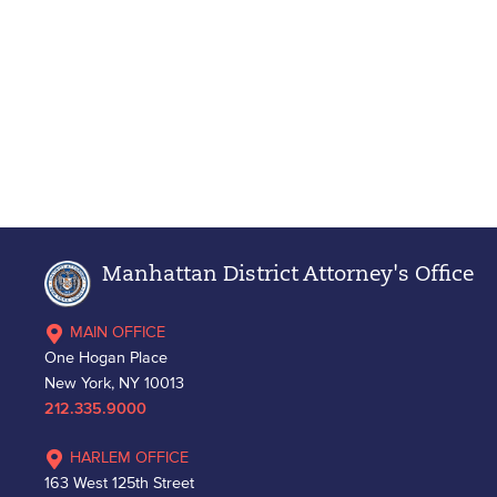
Manhattan District Attorney's Office
MAIN OFFICE
One Hogan Place
New York, NY 10013
212.335.9000
HARLEM OFFICE
163 West 125th Street